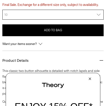
Final Sale. Exchange for a different size only, subject to availability.
10
ADD TO BAG
Want your items sooner?
Product Details
This classic two-button silhouette is detailed with notch lapels and side
flap pockets. Cut for an oversized fit, it’s crafted of a coarse yet soft wool
blend hopsack weave, perfect for the cooler months of spring. The fabric
is made from ethically sourced wool, blended with certified recycled
polyester.
Questions on fit, sizing, or styling? Click the chat icon to connect with one