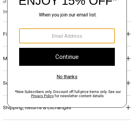
of our Personal Stylists.
Style #: P0201101
Fit
Materials & Care
Sustainability & Traceability
Shipping, Returns & Exchanges