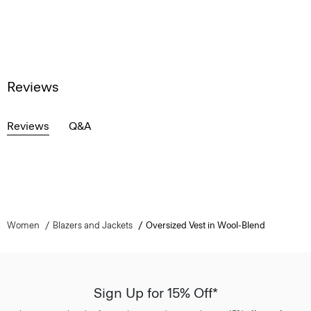
Reviews
Reviews
Q&A
Women
Blazers and Jackets
Oversized Vest in Wool-Blend
Sign Up for 15% Off*