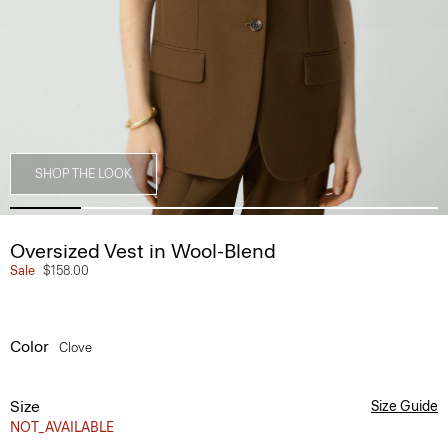
SHOP THE LOOK
Oversized Vest in Wool-Blend
Sale
$158.00
Color
Clove
Size
Size Guide
NOT_AVAILABLE