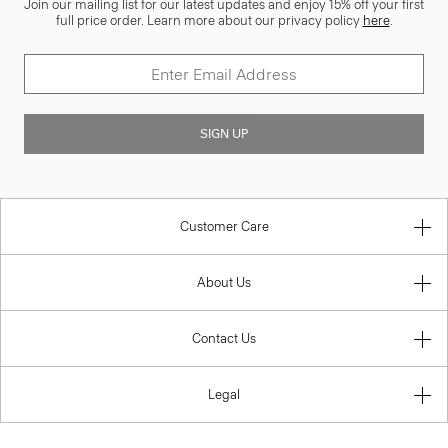
Join our mailing list for our latest updates and enjoy 15% off your first
full price order. Learn more about our privacy policy
here
.
SIGN UP
Customer Care
About Us
Contact Us
Legal