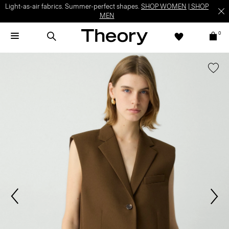
Light-as-air fabrics. Summer-perfect shapes.
SHOP WOMEN
|
SHOP
MEN
0