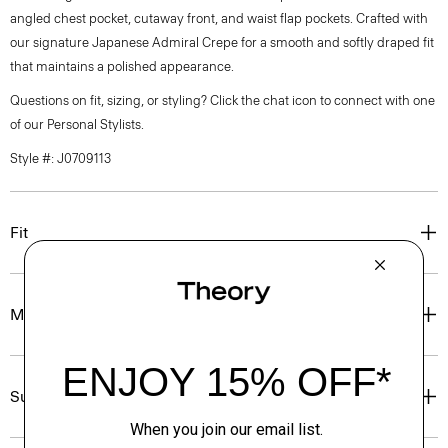
angled chest pocket, cutaway front, and waist flap pockets. Crafted with
our signature Japanese Admiral Crepe for a smooth and softly draped fit
that maintains a polished appearance.
Questions on fit, sizing, or styling? Click the chat icon to connect with one
of our Personal Stylists.
Style #: J0709113
Fit
Materials & Care
Sustainability & Traceability