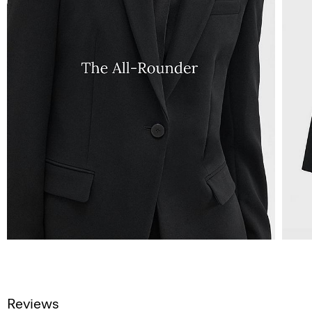
Reviews