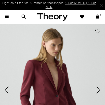
Light-as-air fabrics. Summer-perfect shapes.
SHOP WOMEN
|
SHOP
MEN
0