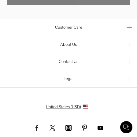
Customer Care
About Us
Contact Us
Legal
United States (USD)