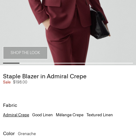
SHOP THE LOOK
Staple Blazer in Admiral Crepe
Sale
$198.00
Fabric
Admiral Crepe
Good Linen
Mélange Crepe
Textured Linen
Color
Grenache