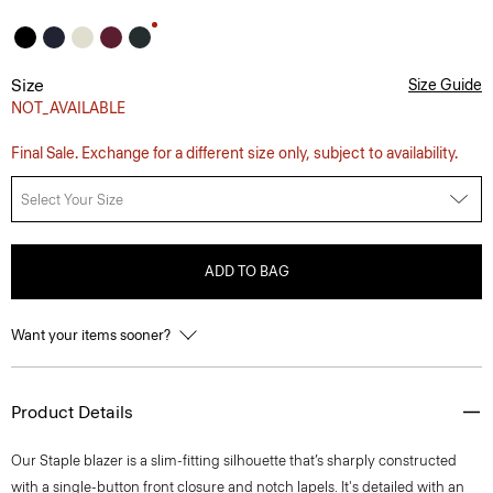
Size
Size Guide
NOT_AVAILABLE
Final Sale. Exchange for a different size only, subject to availability.
Select Your Size
ADD TO BAG
Want your items sooner?
Product Details
Our Staple blazer is a slim-fitting silhouette that’s sharply constructed
with a single-button front closure and notch lapels. It's detailed with an