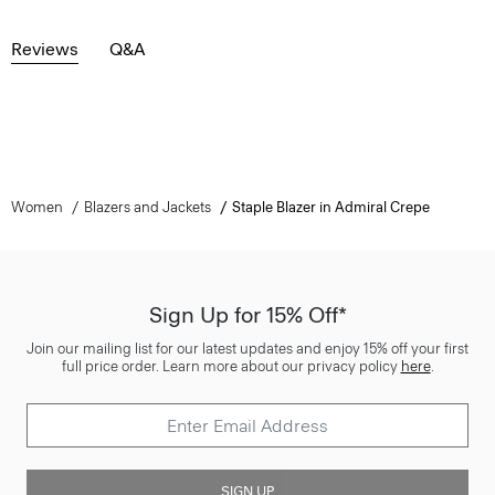
Reviews
Q&A
Women
Blazers and Jackets
Staple Blazer in Admiral Crepe
Sign Up for 15% Off*
Join our mailing list for our latest updates and enjoy 15% off your first
full price order. Learn more about our privacy policy
here
.
SIGN UP