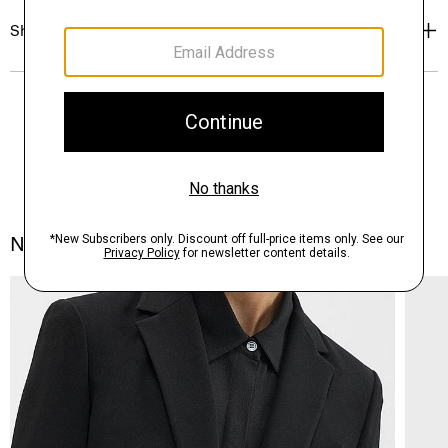
Shipping, Returns & Exchanges
Notes From the Atelier