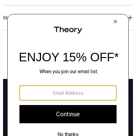
Shipping, Returns & Exchanges