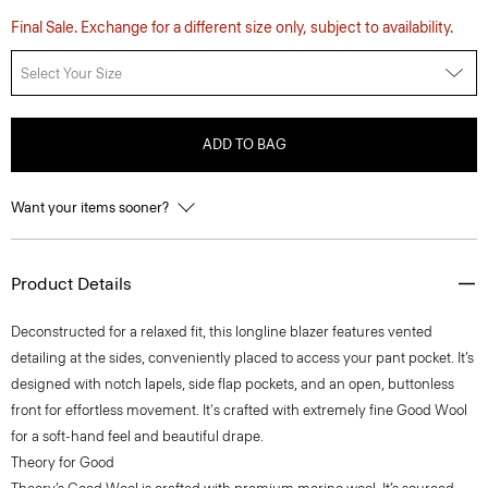
Final Sale. Exchange for a different size only, subject to availability.
Select Your Size
ADD TO BAG
Want your items sooner?
Product Details
Deconstructed for a relaxed fit, this longline blazer features vented
detailing at the sides, conveniently placed to access your pant pocket. It’s
designed with notch lapels, side flap pockets, and an open, buttonless
front for effortless movement. It's crafted with extremely fine Good Wool
for a soft-hand feel and beautiful drape.
Theory for Good