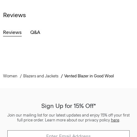
Reviews
Reviews
Q&A
Women
Blazers and Jackets
Vented Blazer in Good Wool
Sign Up for 15% Off*
Join our mailing list for our latest updates and enjoy 15% off your first
full price order. Learn more about our privacy policy
here
.