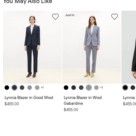
You May Also Like
Just In
+1
+1
Lynnia Blazer in Good Wool
Lynnia Blazer in Wool
Lynnia
Gabardine
$455.00
$455.0
$455.00