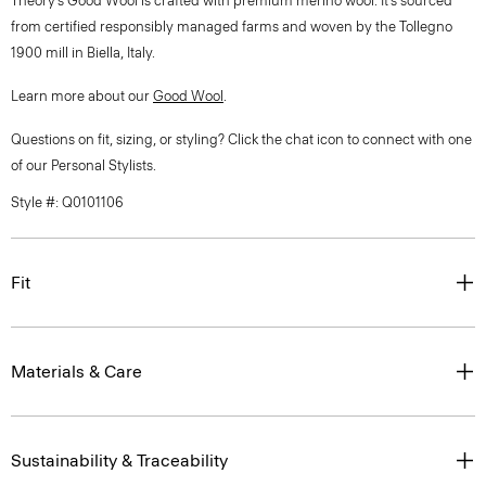
Theory’s Good Wool is crafted with premium merino wool. It’s sourced
from certified responsibly managed farms and woven by the Tollegno
1900 mill in Biella, Italy.
Learn more about our
Good Wool
.
Questions on fit, sizing, or styling? Click the chat icon to connect with one
of our Personal Stylists.
Style #: Q0101106
Fit
Materials & Care
Sustainability & Traceability