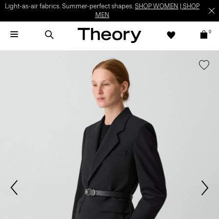
Light-as-air fabrics. Summer-perfect shapes.
SHOP WOMEN
|
SHOP
MEN
0