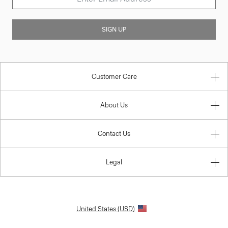
SIGN UP
Customer Care
About Us
Contact Us
Legal
United States (USD)