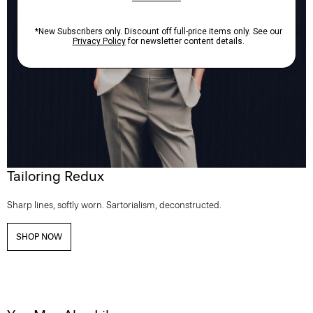
Tailoring Redux
Sharp lines, softly worn. Sartorialism, deconstructed.
SHOP NOW