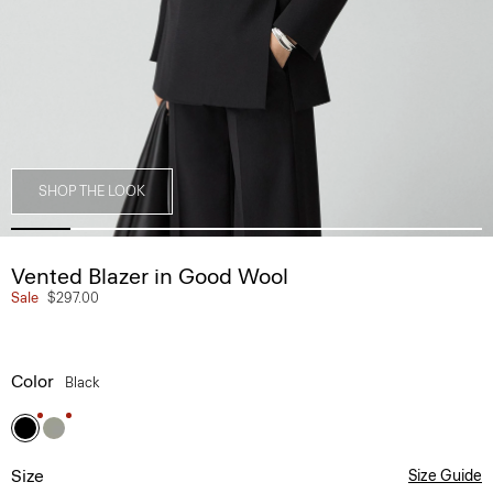
SHOP THE LOOK
Vented Blazer in Good Wool
Sale
$297.00
Color
Black
Size
Size Guide