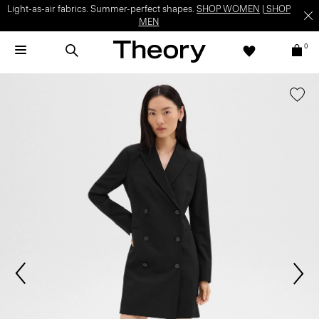
Light-as-air fabrics. Summer-perfect shapes.
SHOP WOMEN
|
SHOP
MEN
0