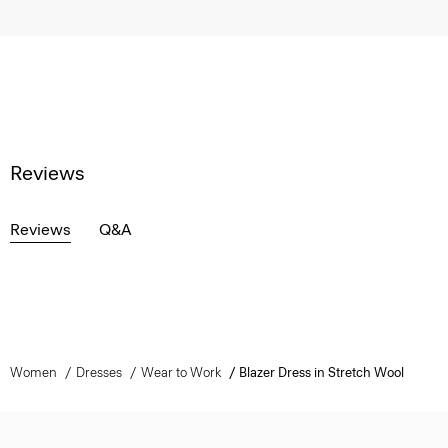
Reviews
Reviews
Q&A
Women
Dresses
Wear to Work
Blazer Dress in Stretch Wool