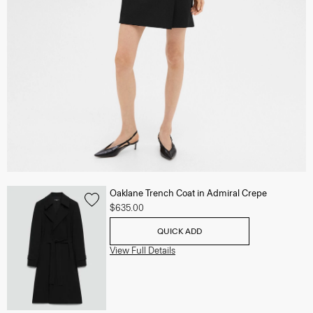
Oaklane Trench Coat in Admiral Crepe
$635.00
QUICK ADD
View Full Details