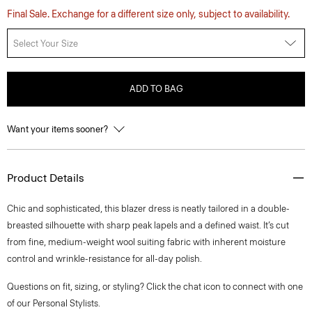
Final Sale. Exchange for a different size only, subject to availability.
Select Your Size
ADD TO BAG
Want your items sooner?
Product Details
Chic and sophisticated, this blazer dress is neatly tailored in a double-
breasted silhouette with sharp peak lapels and a defined waist. It’s cut
from fine, medium-weight wool suiting fabric with inherent moisture
control and wrinkle-resistance for all-day polish.
Questions on fit, sizing, or styling? Click the chat icon to connect with one
of our Personal Stylists.