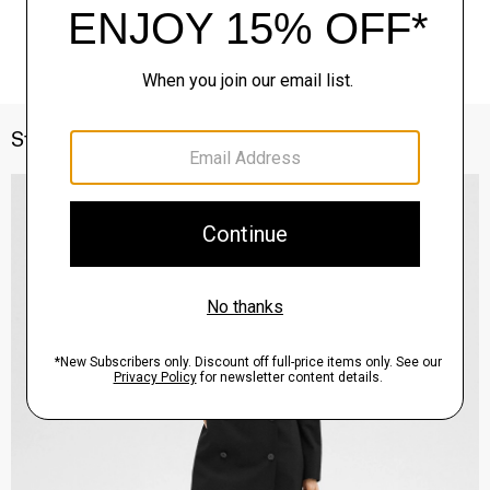
Style With