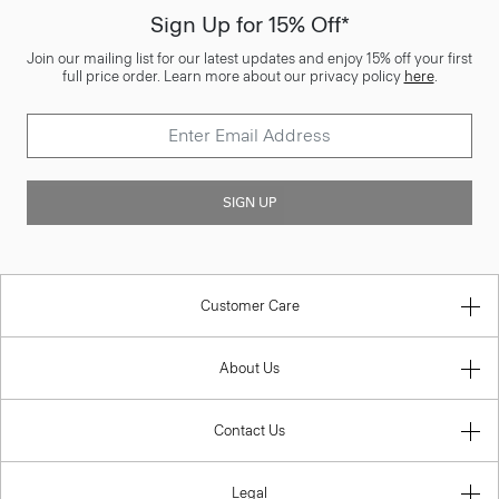
Sign Up for 15% Off*
Join our mailing list for our latest updates and enjoy 15% off your first
full price order. Learn more about our privacy policy
here
.
SIGN UP
Customer Care
About Us
Contact Us
Legal