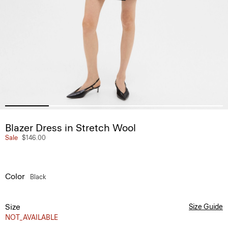
Blazer Dress in Stretch Wool
Sale
$146.00
Color
Black
Size
Size Guide
NOT_AVAILABLE