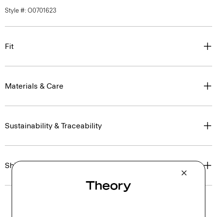
Style #: O0701623
Fit
Materials & Care
Sustainability & Traceability
Shipping, Returns & Exchanges