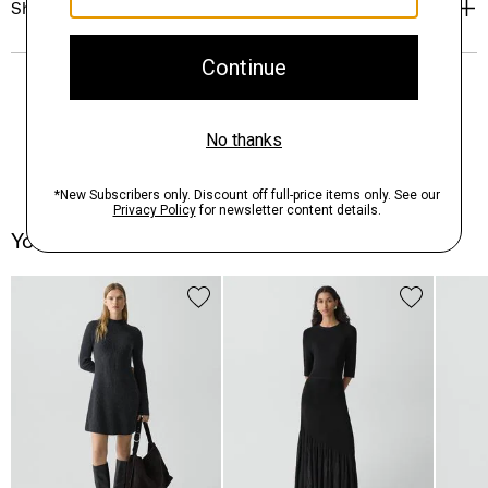
Shipping, Returns & Exchanges
You May Also Like