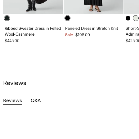
Ribbed Sweater Dress in Felted
Paneled Dress in Stretch Knit
Short-S
Wool-Cashmere
Admira
Sale
$198.00
$445.00
$425.0
Reviews
Reviews
Q&A