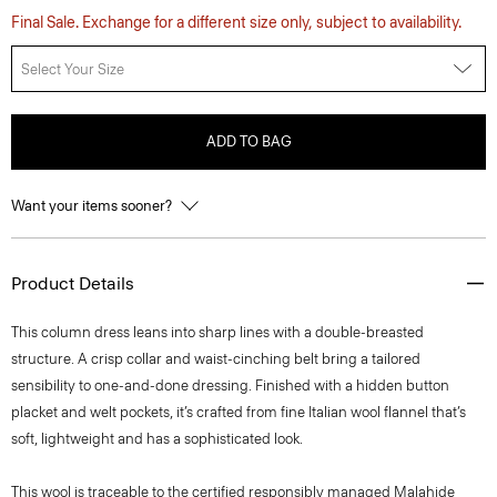
Final Sale. Exchange for a different size only, subject to availability.
Select Your Size
ADD TO BAG
Want your items sooner?
Product Details
This column dress leans into sharp lines with a double-breasted
structure. A crisp collar and waist-cinching belt bring a tailored
sensibility to one-and-done dressing. Finished with a hidden button
placket and welt pockets, it’s crafted from fine Italian wool flannel that’s
soft, lightweight and has a sophisticated look.
This wool is traceable to the certified responsibly managed Malahide