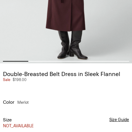
Double-Breasted Belt Dress in Sleek Flannel
Sale
$198.00
Color
Merlot
Size
Size Guide
NOT_AVAILABLE