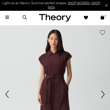
Light-as-air fabrics. Summer-perfect shapes.
SHOP WOMEN
|
SHOP
MEN
0