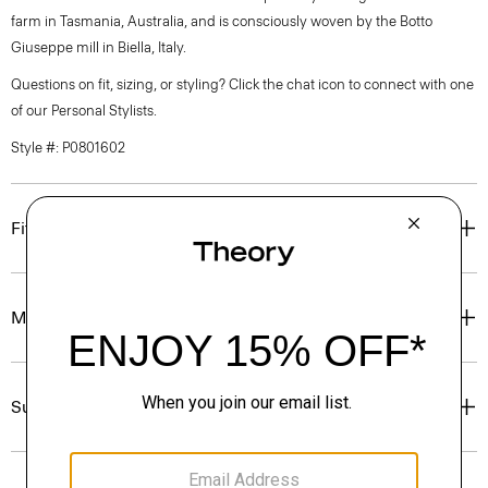
farm in Tasmania, Australia, and is consciously woven by the Botto
Giuseppe mill in Biella, Italy.
Questions on fit, sizing, or styling? Click the chat icon to connect with one
of our Personal Stylists.
Style #: P0801602
Fit
Materials & Care
Sustainability & Traceability