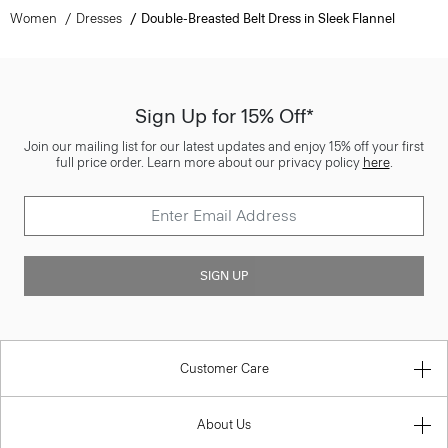
Women
Dresses
Double-Breasted Belt Dress in Sleek Flannel
Sign Up for 15% Off*
Join our mailing list for our latest updates and enjoy 15% off your first
full price order. Learn more about our privacy policy
here
.
SIGN UP
Customer Care
About Us