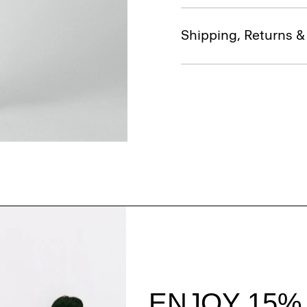
Shipping, Returns 
Style With