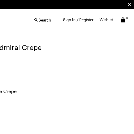
0
Sign In / Register
Wishlist
Search
Admiral Crepe
e Crepe