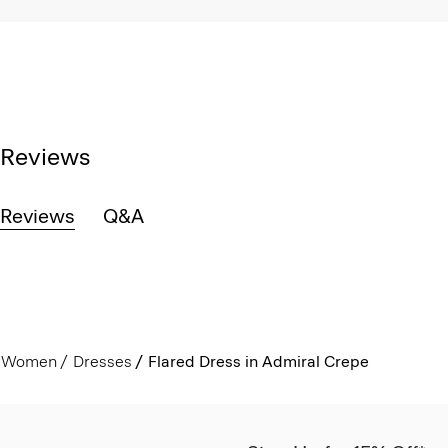
Reviews
Reviews
Q&A
Women
Dresses
Flared Dress in Admiral Crepe