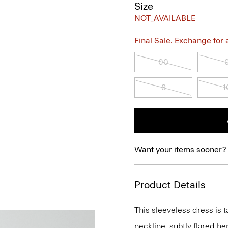
Size
NOT_AVAILABLE
Final Sale. Exchange for a 
00
8
1
Want your items sooner?
Product Details
This sleeveless dress is t
neckline, subtly flared he