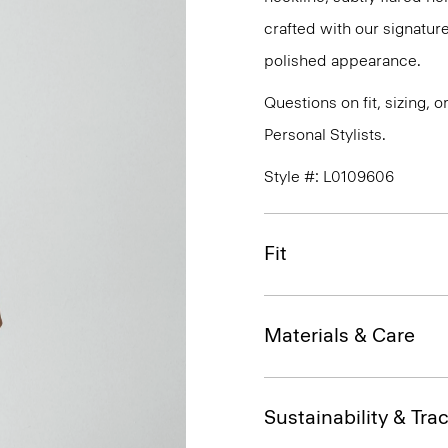
crafted with our signature
polished appearance.
Questions on fit, sizing, 
Personal Stylists.
Style #: L0109606
Fit
Materials & Care
Sustainability & Trac