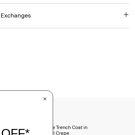
& Exchanges
Oaklane Trench Coat in
Admiral Crepe