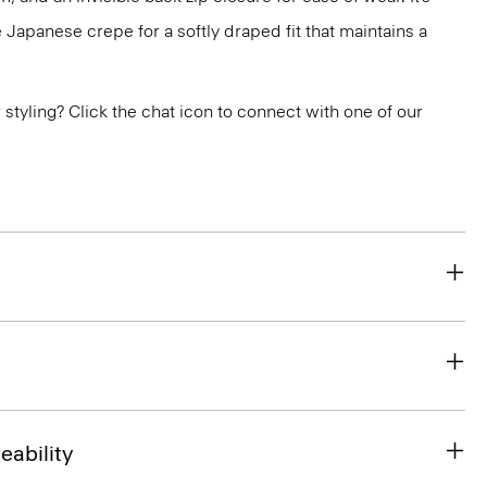
 Japanese crepe for a softly draped fit that maintains a
or styling? Click the chat icon to connect with one of our
eability