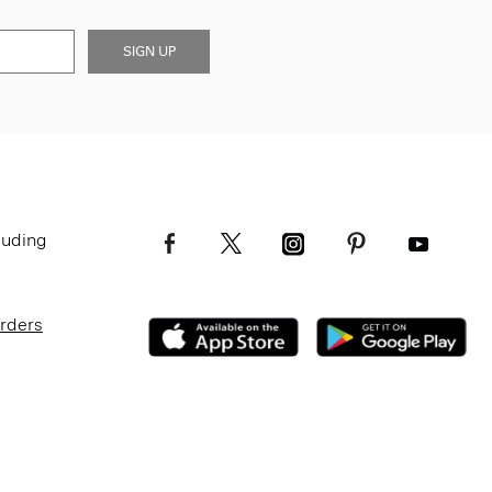
SIGN UP
luding
Orders