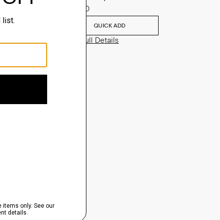
$635.00
QUICK ADD
View Full Details