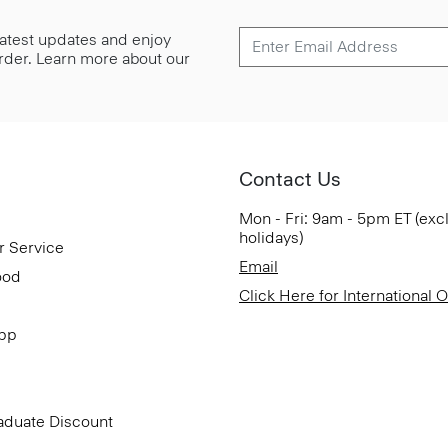
 latest updates and enjoy
 order. Learn more about our
Contact Us
Mon - Fri: 9am - 5pm ET (exc
holidays)
r Service
Email
ood
Click Here for International 
App
aduate Discount