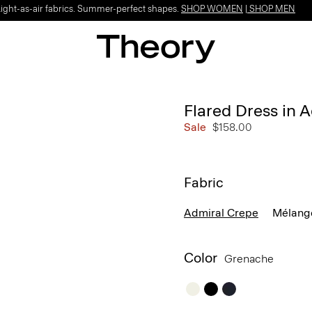
Light-as-air fabrics. Summer-perfect shapes.
SHOP WOMEN
|
SHOP MEN
Flared Dress in 
Sale
$158.00
Fabric
Admiral Crepe
Mélang
Color
Grenache