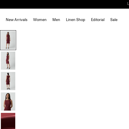
New Arrivals
Women
Men
Linen Shop
Editorial
Sale