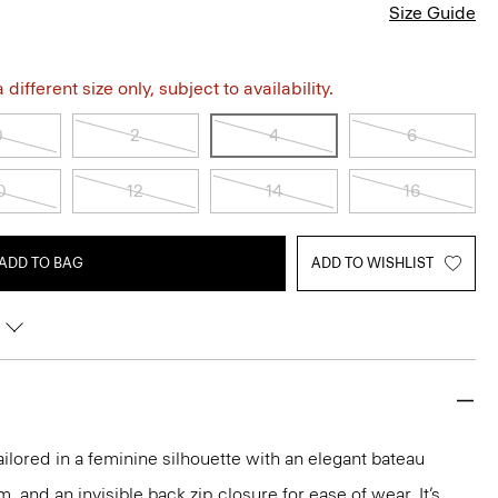
Size Guide
different size only, subject to availability.
0
2
4
6
0
12
14
16
ADD TO BAG
ADD TO WISHLIST
ailored in a feminine silhouette with an elegant bateau
m, and an invisible back zip closure for ease of wear. It’s