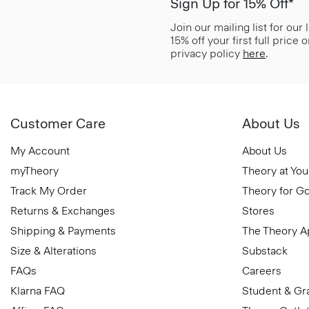
Sign Up for 15% Off*
Join our mailing list for our
15% off your first full price
privacy policy
here
.
Customer Care
About Us
My Account
About Us
myTheory
Theory at You
Track My Order
Theory for G
Returns & Exchanges
Stores
Shipping & Payments
The Theory 
Size & Alterations
Substack
FAQs
Careers
Klarna FAQ
Student & Gr