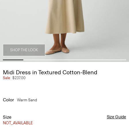
SHOP THE LOOK
Midi Dress in Textured Cotton-Blend
Sale
$237.00
Color
Warm Sand
Size
Size Guide
NOT_AVAILABLE