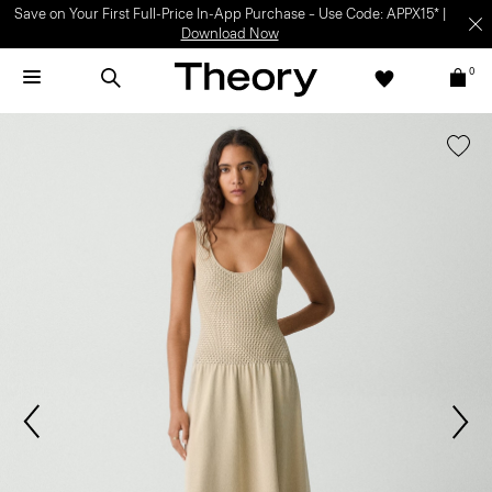
Save on Your First Full-Price In-App Purchase – Use Code: APPX15* |
Download Now
0