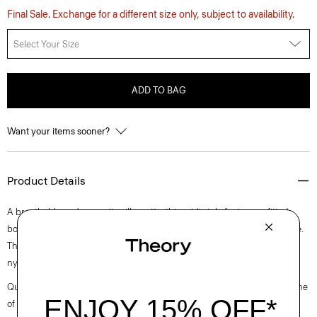
Final Sale. Exchange for a different size only, subject to availability.
Select Your Size
ADD TO BAG
Want your items sooner?
Product Details
A breathable and romantic silhouette, this midi style features a fitted
bodice with fine texture that meets a flared skirt from a pull-on waistline.
The fabric is crafted from a fine, ultra-light blend of Pima cotton and
nylon produced by a leading Japanese mill.
Questions on fit, sizing, or styling? Click the chat icon to connect with one
of our Personal Stylists.