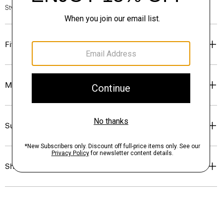
Style #: P0314704
Fit
Materials & Care
Sustainability & Traceability
Shipping, Returns & Exchanges