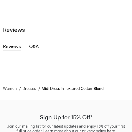
Reviews
Reviews
Q&A
Women
Dresses
Midi Dress in Textured Cotton-Blend
Sign Up for 15% Off*
Join our mailing list for our latest updates and enjoy 15% off your first
full price order. Learn more about our privacy policy
here
.