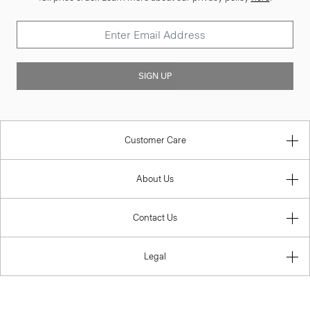
SIGN UP
Customer Care
About Us
Contact Us
Legal