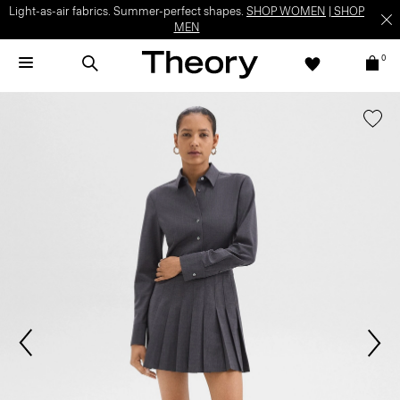
Light-as-air fabrics. Summer-perfect shapes.
SHOP WOMEN
|
SHOP
MEN
0