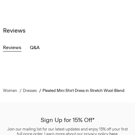
Reviews
Reviews
Q&A
Women
Dresses
Pleated Mini Shirt Dress in Stretch Wool-Blend
Sign Up for 15% Off*
Join our mailing list for our latest updates and enjoy 15% off your first
full price order. Learn more about our privacy policy
here
.