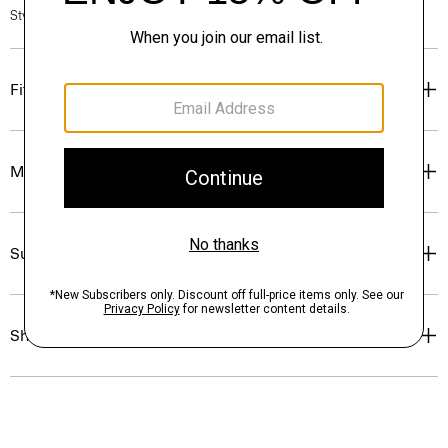
Style #: O0805608
Fit
Materials & Care
Sustainability & Traceability
Shipping, Returns & Exchanges