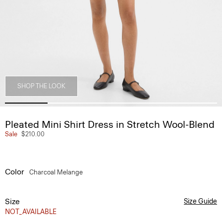
SHOP THE LOOK
Pleated Mini Shirt Dress in Stretch Wool-Blend
Sale
$210.00
Color
Charcoal Melange
Size
Size Guide
NOT_AVAILABLE