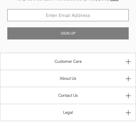
SIGN UP
Customer Care
About Us
Contact Us
Legal