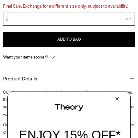
Final Sale. Exchange for a different size only, subject to availability.
6
ADD TO BAG
Want your items sooner?
Product Details
Our shirt dress is tailored with a fit-and-flare silhouette and long sleeves.
It’s crafted from a wool-blend suiting produced by a leading wool
supplier in Turkey using certified recycled polyester from post-consumer
waste to achieve crisp pleats on the skirt.
Questions on fit, sizing, or styling? Click the chat icon to connect with one
of our Personal Stylists.