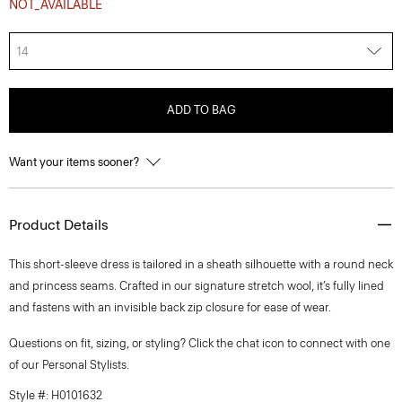
NOT_AVAILABLE
14
ADD TO BAG
Want your items sooner?
Product Details
This short-sleeve dress is tailored in a sheath silhouette with a round neck
and princess seams. Crafted in our signature stretch wool, it’s fully lined
and fastens with an invisible back zip closure for ease of wear.
Questions on fit, sizing, or styling? Click the chat icon to connect with one
of our Personal Stylists.
Style #: H0101632