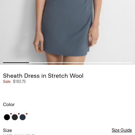
Sheath Dress in Stretch Wool
Sale
$183.75
Color
Size
Size Guide