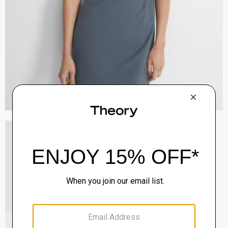
V-Neck Cardigan in Regal Wool
$265.00
QUICK ADD
View Full Details
Mary Jane Ballerina Flat in Leather
Sale
$165.00