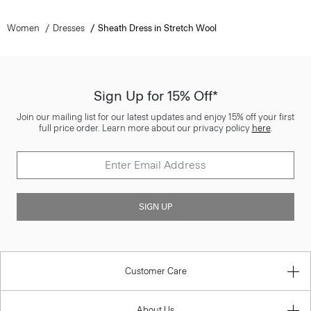
Women
Dresses
Sheath Dress in Stretch Wool
Sign Up for 15% Off*
Join our mailing list for our latest updates and enjoy 15% off your first
full price order. Learn more about our privacy policy
here
.
SIGN UP
Customer Care
About Us