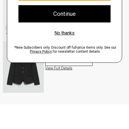
QUICK ADD
View Full Details
Carissa Blazer in Good Wool
$455.00
QUICK ADD
View Full Details