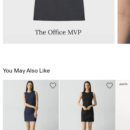
You May Also Like
Just In