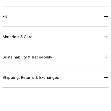
Fit
Materials & Care
Sustainability & Traceability
Shipping, Returns & Exchanges