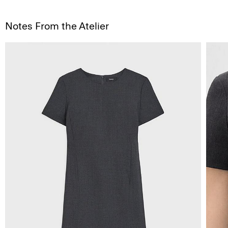
Notes From the Atelier