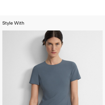
Style With