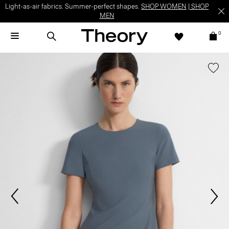
Light-as-air fabrics. Summer-perfect shapes.
SHOP WOMEN
|
SHOP
MEN
0