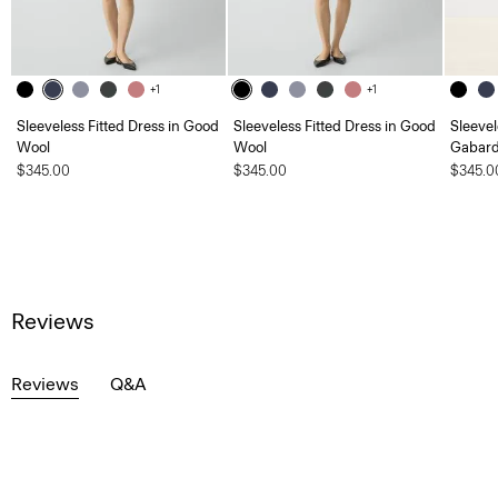
+1
+1
Sleeveless Fitted Dress in Good
Sleeveless Fitted Dress in Good
Sleevel
Wool
Wool
Gabard
$345.00
$345.00
$345.0
Reviews
Reviews
Q&A