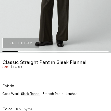
SHOP THE LOOK
Classic Straight Pant in Sleek Flannel
Sale
$132.50
Fabric
Good Wool
Sleek Flannel
Smooth Ponte
Leather
Color
Dark Thyme