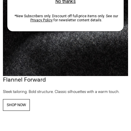
Flannel Forward
Sleek tailoring. Bold structure. Classic silhouettes with a warm touch.
SHOP NOW