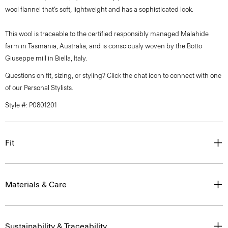
wool flannel that’s soft, lightweight and has a sophisticated look.
This wool is traceable to the certified responsibly managed Malahide
farm in Tasmania, Australia, and is consciously woven by the Botto
Giuseppe mill in Biella, Italy.
Questions on fit, sizing, or styling? Click the chat icon to connect with one
of our Personal Stylists.
Style #: P0801201
Fit
Materials & Care
Sustainability & Traceability