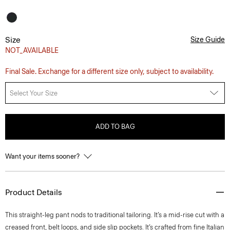
Size
Size Guide
NOT_AVAILABLE
Final Sale. Exchange for a different size only, subject to availability.
Select Your Size
ADD TO BAG
Want your items sooner?
Product Details
This straight-leg pant nods to traditional tailoring. It’s a mid-rise cut with a
creased front, belt loops, and side slip pockets. It’s crafted from fine Italian