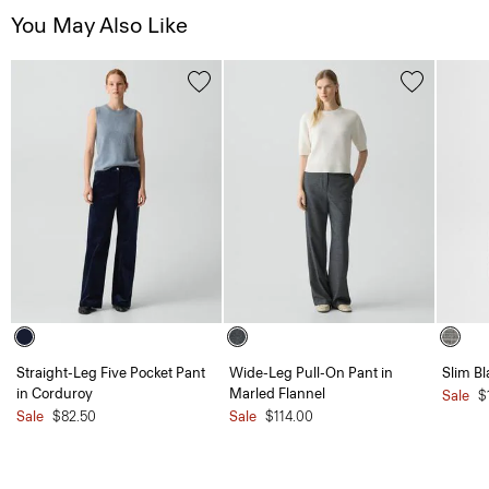
You May Also Like
Straight-Leg Five Pocket Pant
Wide-Leg Pull-On Pant in
Slim B
in Corduroy
Marled Flannel
Sale
$
Sale
$82.50
Sale
$114.00