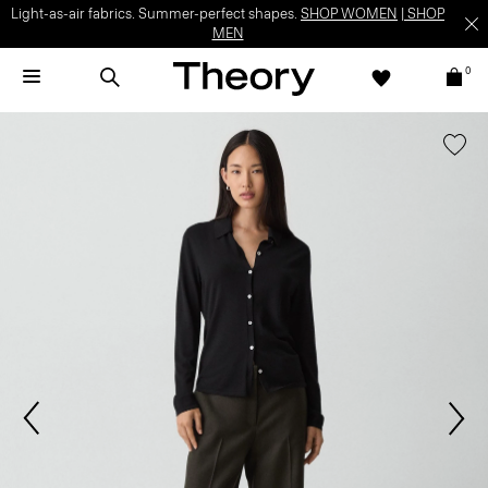
Light-as-air fabrics. Summer-perfect shapes.
SHOP WOMEN
|
SHOP
MEN
0