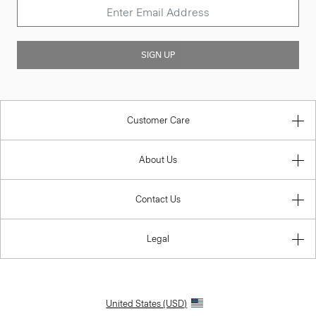
SIGN UP
Customer Care
About Us
Contact Us
Legal
United States (USD)