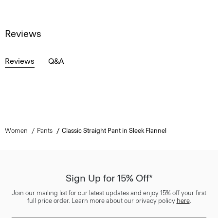
Reviews
Reviews
Q&A
Women
Pants
Classic Straight Pant in Sleek Flannel
Sign Up for 15% Off*
Join our mailing list for our latest updates and enjoy 15% off your first
full price order. Learn more about our privacy policy
here
.