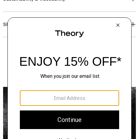
Shipping, Returns & Exchanges