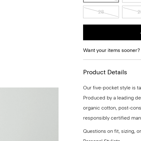
28
2
Want your items sooner?
Product Details
Our five-pocket style is ta
Produced by a leading deni
organic cotton, post-con
responsibly certified man
Questions on fit, sizing, 