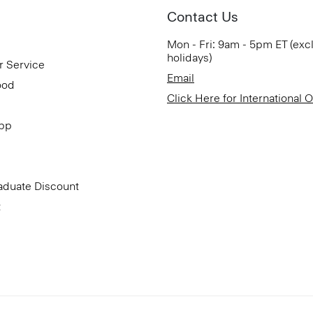
Contact Us
Mon - Fri: 9am - 5pm ET (exc
holidays)
r Service
Email
ood
Click Here for International 
App
aduate Discount
t