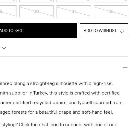
9
30
31
32
ADD TO BAG
ADD TO WISHLIST
ilored along a straight-leg silhouette with a high-rise.
m supplier in Turkey, this style is crafted with certified
sumer certified recycled denim, and lyocell sourced from
aged forests for a beautiful drape and soft-hand feel.
or styling? Click the chat icon to connect with one of our