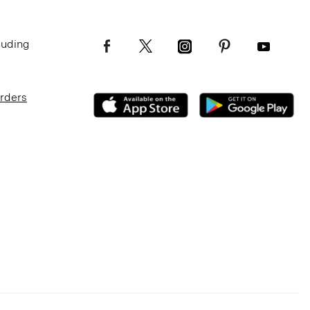
luding
Orders