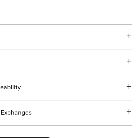
eability
& Exchanges