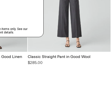
in Good Linen
Classic Straight Pant in Good Wool
$285.00