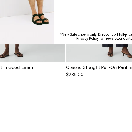
rt in Good Linen
Classic Straight Pull-On Pant 
$285.00