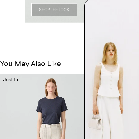
SHOP THE LOOK
You May Also Like
Just In