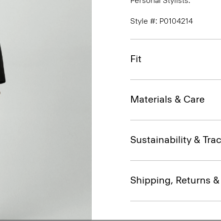
Personal Stylists.
Style #: P0104214
Fit
Materials & Care
Sustainability & Trac
Shipping, Returns 