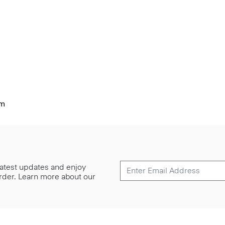
im
 latest updates and enjoy
 order. Learn more about our