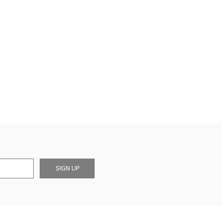
SIGN UP