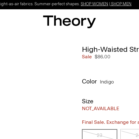
Light-as-air fabrics. Summer-perfect shapes.
SHOP WOMEN
|
SHOP MEN
High-Waisted Str
Sale
$86.00
Color
Indigo
Size
NOT_AVAILABLE
Final Sale. Exchange for a 
23
2