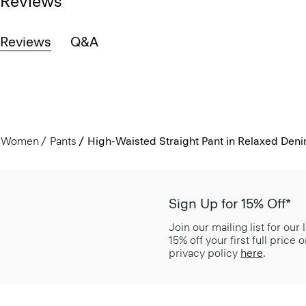
Reviews
Reviews
Q&A
Women
Pants
High-Waisted Straight Pant in Relaxed Den
Sign Up for 15% Off*
Join our mailing list for our
15% off your first full price
privacy policy
here
.