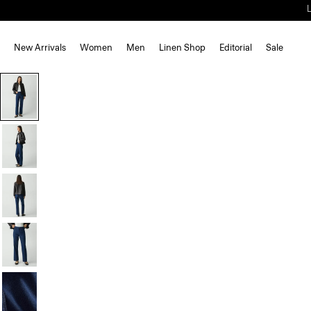
New Arrivals
Women
Men
Linen Shop
Editorial
Sale