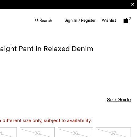
0
Sign In / Register
Wishlist
Search
aight Pant in Relaxed Denim
Size Guide
different size only, subject to availability.
4
25
26
27