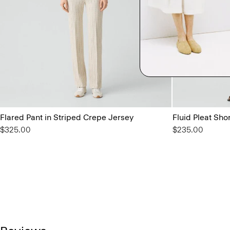
Flared Pant in Striped Crepe Jersey
Fluid Pleat Sho
$325.00
$235.00