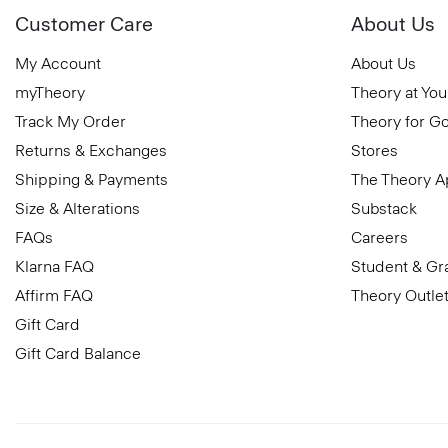
Customer Care
About Us
My Account
About Us
myTheory
Theory at You
Track My Order
Theory for G
Returns & Exchanges
Stores
Shipping & Payments
The Theory 
Size & Alterations
Substack
FAQs
Careers
Klarna FAQ
Student & Gr
Affirm FAQ
Theory Outle
Gift Card
Gift Card Balance