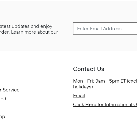
 latest updates and enjoy
 order. Learn more about our
Contact Us
Mon - Fri: 9am - 5pm ET (exc
holidays)
r Service
Email
ood
Click Here for International 
App