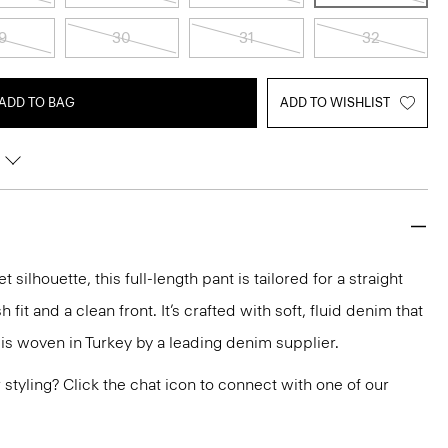
9
30
31
32
ADD TO BAG
ADD TO WISHLIST
silhouette, this full-length pant is tailored for a straight
h fit and a clean front. It’s crafted with soft, fluid denim that
 is woven in Turkey by a leading denim supplier.
or styling? Click the chat icon to connect with one of our