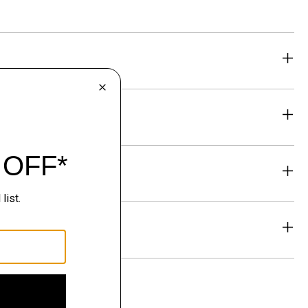
eability
& Exchanges