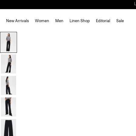
New Arrivals
Women
Men
Linen Shop
Editorial
Sale