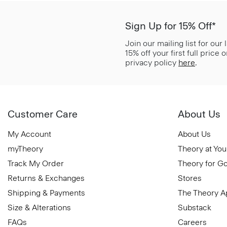
Sign Up for 15% Off*
Join our mailing list for our
15% off your first full price
privacy policy
here
.
Customer Care
About Us
My Account
About Us
myTheory
Theory at You
Track My Order
Theory for G
Returns & Exchanges
Stores
Shipping & Payments
The Theory 
Size & Alterations
Substack
FAQs
Careers