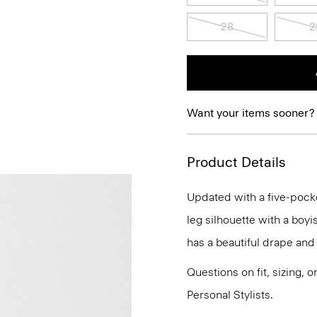
28
2
Want your items sooner?
Product Details
Updated with a five-pocket 
leg silhouette with a boyis
has a beautiful drape and
Questions on fit, sizing, 
Personal Stylists.