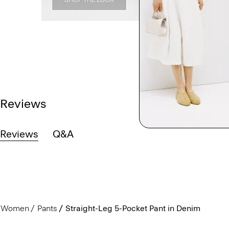
Reviews
Reviews
Q&A
Women
Pants
Straight-Leg 5-Pocket Pant in Denim