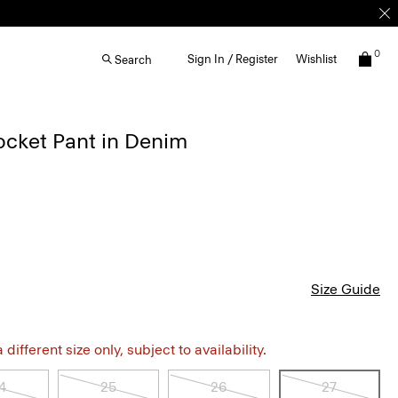
0
Sign In / Register
Wishlist
Search
ocket Pant in Denim
Size Guide
different size only, subject to availability.
4
25
26
27