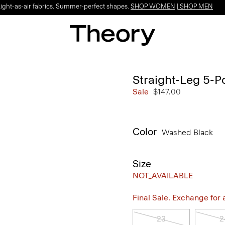
Light-as-air fabrics. Summer-perfect shapes.
SHOP WOMEN
|
SHOP MEN
Straight-Leg 5-P
Sale
$147.00
Color
Washed Black
Size
NOT_AVAILABLE
Final Sale. Exchange for a 
23
2