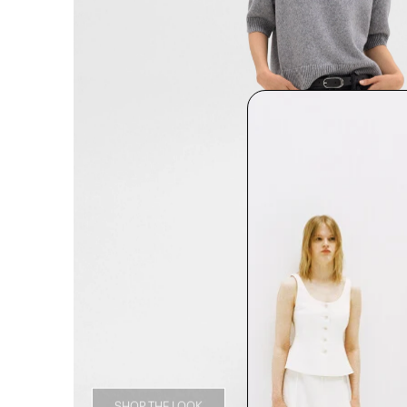
SHOP THE LOOK