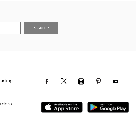
SIGN UP
luding
Orders