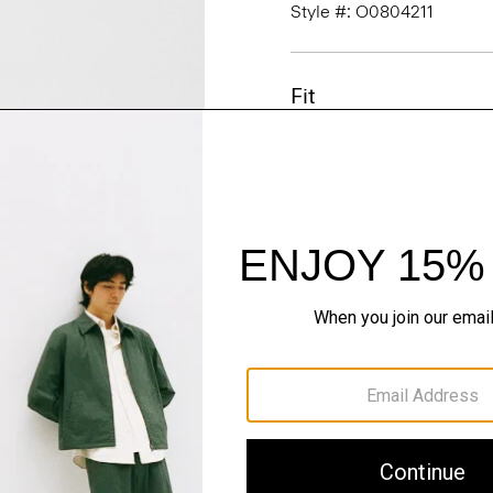
Style #: O0804211
Fit
Materials & Care
Sustainability & Trac
Shipping, Returns 