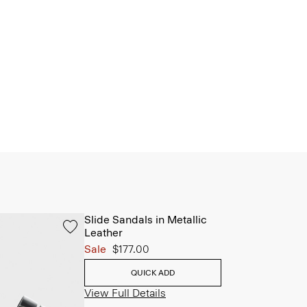
Slide Sandals in Metallic
Leather
Sale
$177.00
QUICK ADD
View Full Details