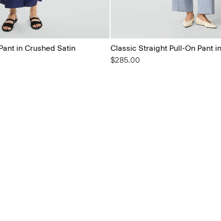
Pant in Crushed Satin
Classic Straight Pull-On Pant i
$285.00