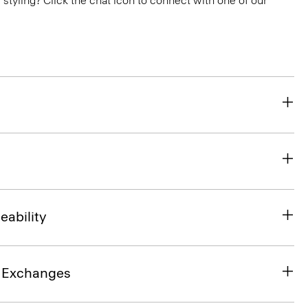
or styling? Click the chat icon to connect with one of our
eability
& Exchanges