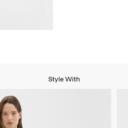
Style With