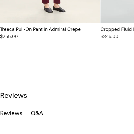
Treeca Pull-On Pant in Admiral Crepe
Cropped Fluid 
$255.00
$345.00
Reviews
Reviews
Q&A