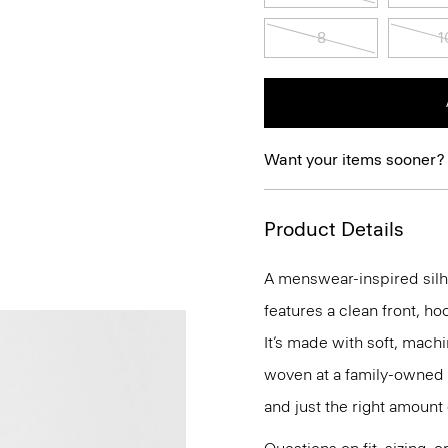
8
1
Want your items sooner?
Product Details
A menswear-inspired silhou
features a clean front, ho
It’s made with soft, mach
woven at a family-owned mi
and just the right amount 