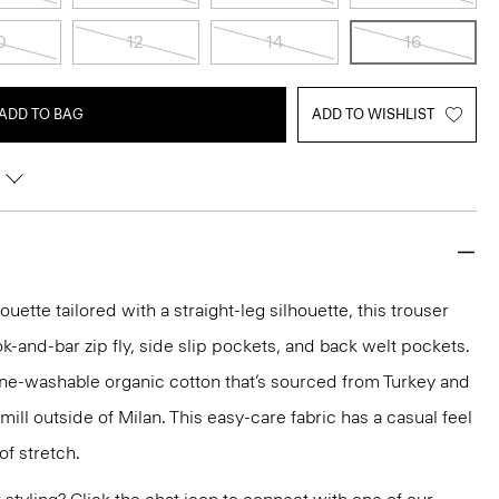
0
12
14
16
ADD TO BAG
ADD TO WISHLIST
ette tailored with a straight-leg silhouette, this trouser
ok-and-bar zip fly, side slip pockets, and back welt pockets.
ine-washable organic cotton that’s sourced from Turkey and
ll outside of Milan. This easy-care fabric has a casual feel
of stretch.