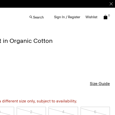
0
Sign In / Register
Wishlist
Search
t in Organic Cotton
Size Guide
different size only, subject to availability.
0
2
4
6