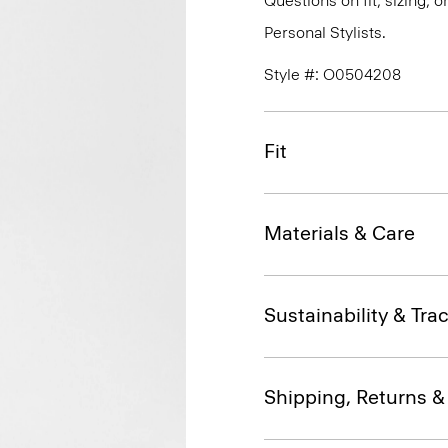
Questions on fit, sizing, 
Personal Stylists.
Style #: O0504208
Fit
Materials & Care
Sustainability & Trac
Shipping, Returns 