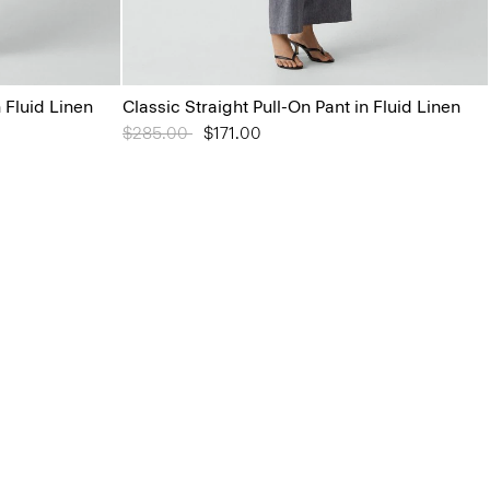
n Fluid Linen
Classic Straight Pull-On Pant in Fluid Linen
Price reduced from
$285.00
to
$171.00