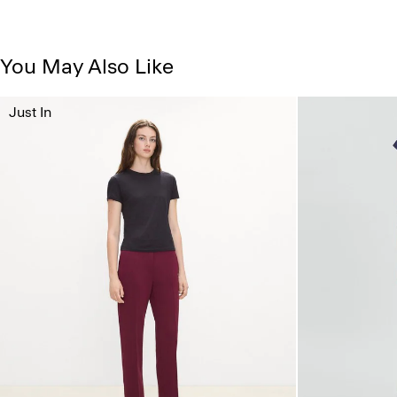
You May Also Like
Just In