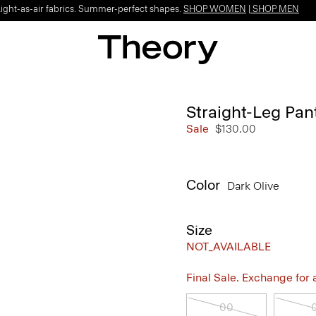
Light-as-air fabrics. Summer-perfect shapes.
SHOP WOMEN
|
SHOP MEN
Straight-Leg Pan
Sale
$130.00
Color
Dark Olive
Size
NOT_AVAILABLE
Final Sale. Exchange for a 
00