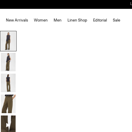
New Arrivals
Women
Men
Linen Shop
Editorial
Sale