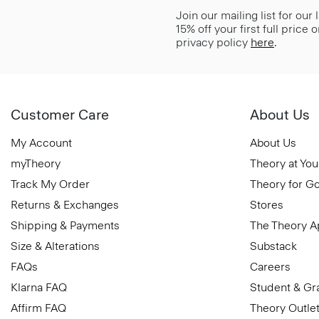
Join our mailing list for our
15% off your first full price
privacy policy
here
.
Customer Care
About Us
My Account
About Us
myTheory
Theory at You
Track My Order
Theory for G
Returns & Exchanges
Stores
Shipping & Payments
The Theory 
Size & Alterations
Substack
FAQs
Careers
Klarna FAQ
Student & Gr
Affirm FAQ
Theory Outle