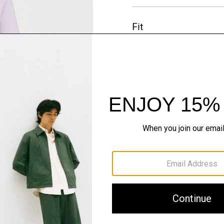
Fit
Materials & Care
Sustainability & Trac
Shipping, Returns 