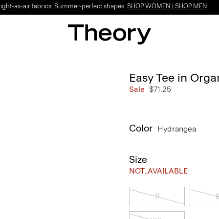
Light-as-air fabrics. Summer-perfect shapes.
SHOP WOMEN
|
SHOP MEN
Easy Tee in Orga
Sale
$71.25
Color
Hydrangea
Size
NOT_AVAILABLE
P