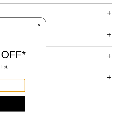
eability
& Exchanges