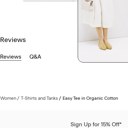
Reviews
Reviews
Q&A
Women
T-Shirts and Tanks
Easy Tee in Organic Cotton
Sign Up for 15% Off*