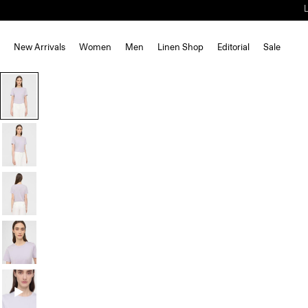
New Arrivals
Women
Men
Linen Shop
Editorial
Sale