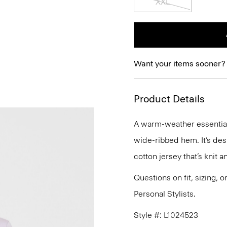
XXL
Want your items sooner?
Product Details
A warm-weather essential,
wide-ribbed hem. It’s desi
cotton jersey that’s knit 
Questions on fit, sizing, 
Personal Stylists.
Style #: L1024523