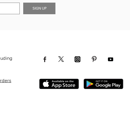
SIGN UP
luding
Orders