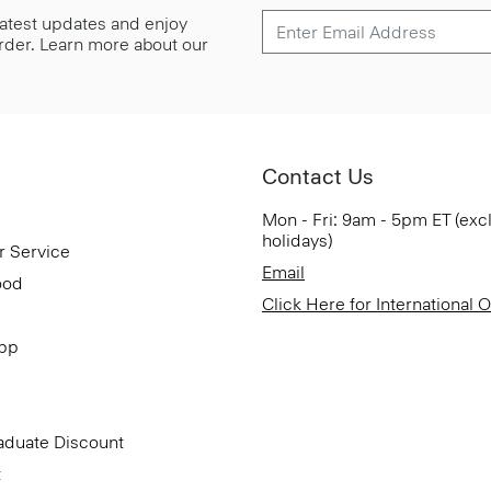
 latest updates and enjoy
 order. Learn more about our
Contact Us
Mon - Fri: 9am - 5pm ET (exc
holidays)
r Service
Email
ood
Click Here for International 
App
aduate Discount
t