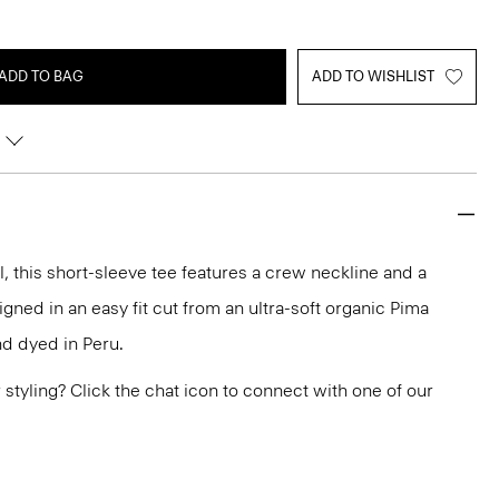
ADD TO BAG
ADD TO WISHLIST
 this short-sleeve tee features a crew neckline and a
gned in an easy fit cut from an ultra-soft organic Pima
and dyed in Peru.
or styling? Click the chat icon to connect with one of our