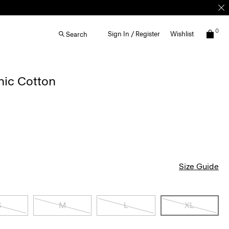
0
Sign In / Register
Wishlist
Search
nic Cotton
Size Guide
S
M
L
XL