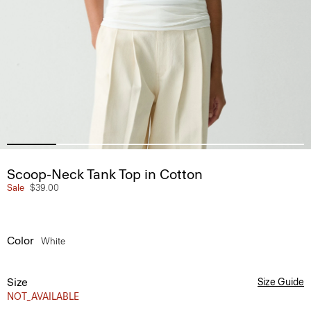
Scoop-Neck Tank Top in Cotton
Sale
$39.00
Color
White
Size
Size Guide
NOT_AVAILABLE