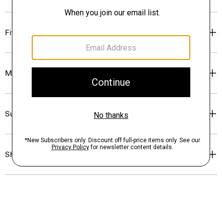
Fit
Materials & Care
Sustainability & Traceability
Shipping, Returns & Exchanges