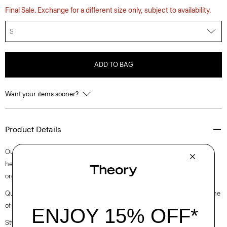
Final Sale. Exchange for a different size only, subject to availability.
S
ADD TO BAG
Want your items sooner?
Product Details
Our fresh approach to a sleeveless tee is cut for a slim fit with a straight
hem. Finished with a scoop neckline, it’s crafted from ultra-soft certified
organic Pima cotton jersey that’s grown, knit, and dyed in Peru.
Questions on fit, sizing, or styling? Click the chat icon to connect with one
of our Personal Stylists.
Style #: M0124533