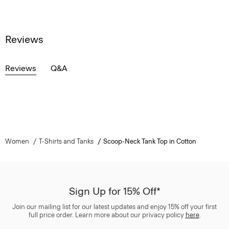
Reviews
Reviews
Q&A
Women
T-Shirts and Tanks
Scoop-Neck Tank Top in Cotton
Sign Up for 15% Off*
Join our mailing list for our latest updates and enjoy 15% off your first
full price order. Learn more about our privacy policy
here
.