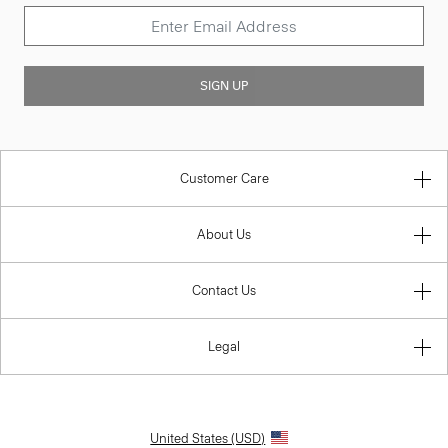
SIGN UP
Customer Care
About Us
Contact Us
Legal
United States (USD)