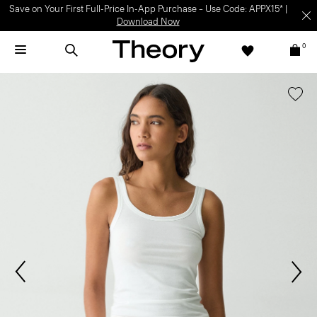
Save on Your First Full-Price In-App Purchase – Use Code: APPX15* |
Download Now
0