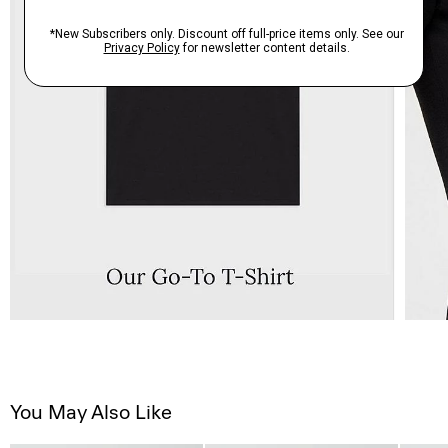
You May Also Like