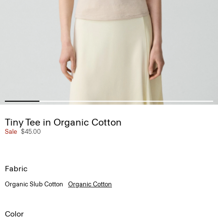
Tiny Tee in Organic Cotton
Sale
$45.00
Fabric
Organic Slub Cotton
Organic Cotton
Color