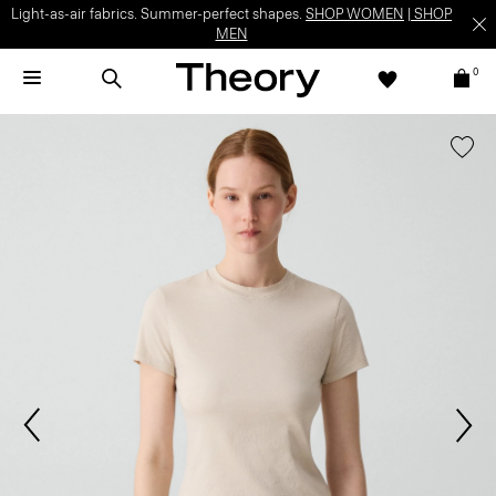
Light-as-air fabrics. Summer-perfect shapes.
SHOP WOMEN
|
SHOP
MEN
0