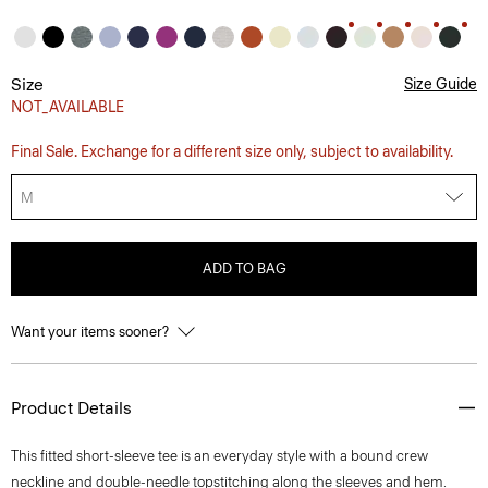
Size
Size Guide
NOT_AVAILABLE
Final Sale. Exchange for a different size only, subject to availability.
M
ADD TO BAG
Want your items sooner?
Product Details
This fitted short-sleeve tee is an everyday style with a bound crew
neckline and double-needle topstitching along the sleeves and hem.