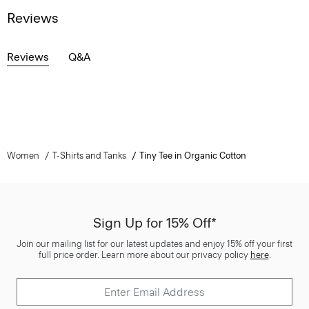
Reviews
Reviews
Q&A
Women
T-Shirts and Tanks
Tiny Tee in Organic Cotton
Sign Up for 15% Off*
Join our mailing list for our latest updates and enjoy 15% off your first
full price order. Learn more about our privacy policy
here
.