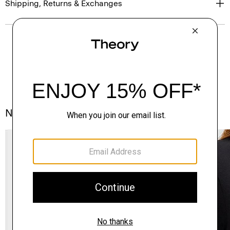
Shipping, Returns & Exchanges
Notes From the Atelier