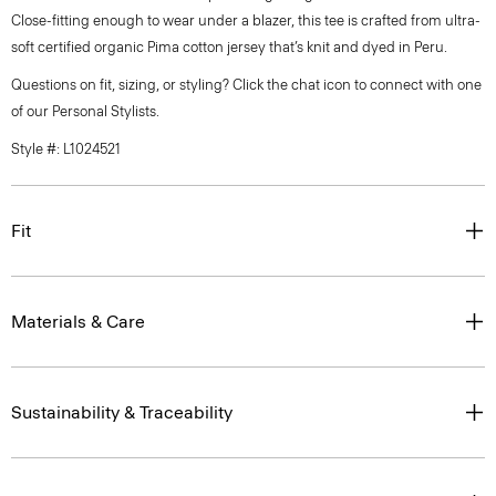
Close-fitting enough to wear under a blazer, this tee is crafted from ultra-
soft certified organic Pima cotton jersey that’s knit and dyed in Peru.
Questions on fit, sizing, or styling? Click the chat icon to connect with one
of our Personal Stylists.
Style #: L1024521
Fit
Materials & Care
Sustainability & Traceability