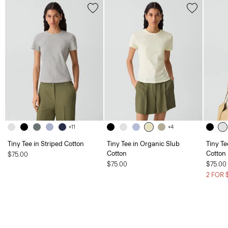
+11
+4
Tiny Tee in Striped Cotton
Tiny Tee in Organic Slub
Tiny Te
Cotton
Cotton
$75.00
$75.00
$75.00
2 FOR 