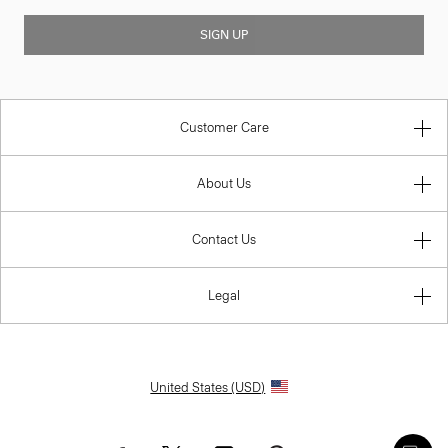
SIGN UP
Customer Care
About Us
Contact Us
Legal
United States (USD)