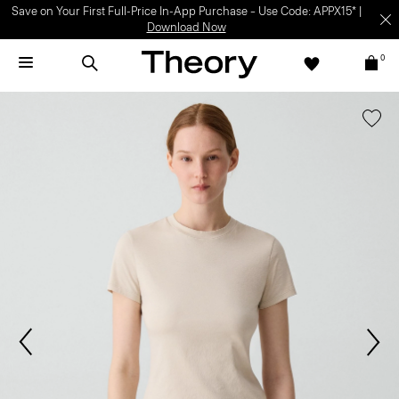
Save on Your First Full-Price In-App Purchase – Use Code: APPX15* |
Download Now
0