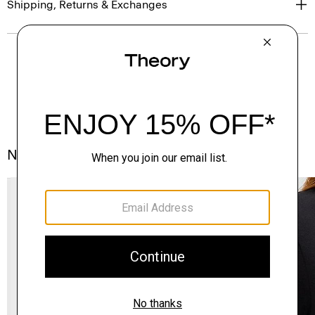
Shipping, Returns & Exchanges
Notes From the Atelier