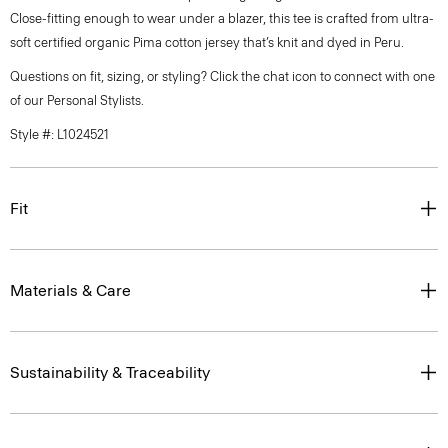
Close-fitting enough to wear under a blazer, this tee is crafted from ultra-
soft certified organic Pima cotton jersey that’s knit and dyed in Peru.
Questions on fit, sizing, or styling? Click the chat icon to connect with one
of our Personal Stylists.
Style #: L1024521
Fit
Materials & Care
Sustainability & Traceability