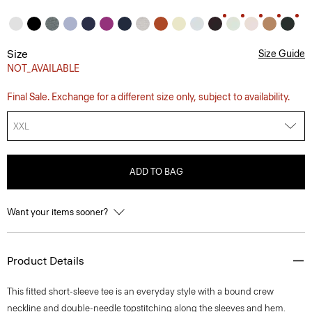
Size
Size Guide
NOT_AVAILABLE
Final Sale. Exchange for a different size only, subject to availability.
XXL
ADD TO BAG
Want your items sooner?
Product Details
This fitted short-sleeve tee is an everyday style with a bound crew
neckline and double-needle topstitching along the sleeves and hem.