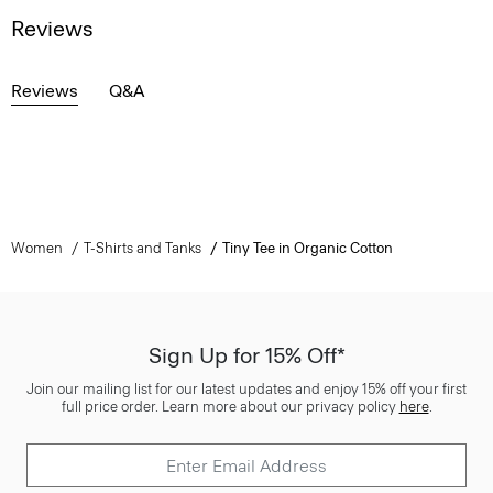
Reviews
Reviews
Q&A
Women
T-Shirts and Tanks
Tiny Tee in Organic Cotton
Sign Up for 15% Off*
Join our mailing list for our latest updates and enjoy 15% off your first
full price order. Learn more about our privacy policy
here
.