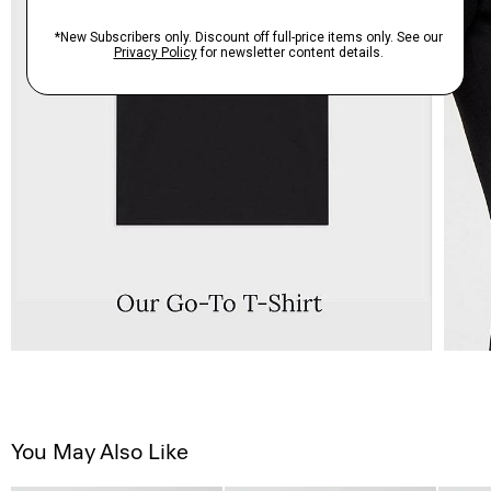
You May Also Like