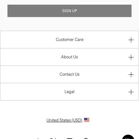
SIGN UP
Customer Care
About Us
Contact Us
Legal
United States (USD)