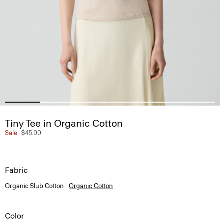
Tiny Tee in Organic Cotton
Sale
$45.00
Fabric
Organic Slub Cotton
Organic Cotton
Color