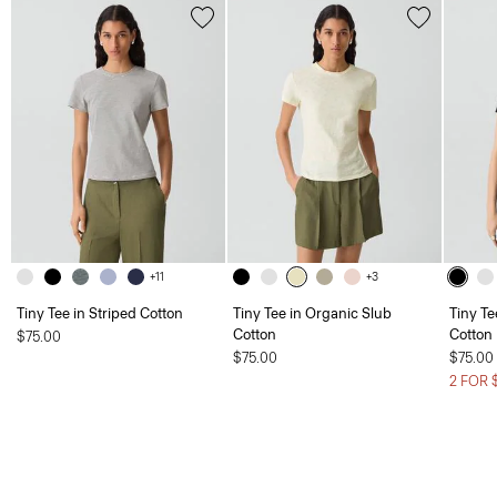
+11
+3
Tiny Tee in Striped Cotton
Tiny Tee in Organic Slub
Tiny Te
Cotton
Cotton
$75.00
$75.00
$75.00
2 FOR 