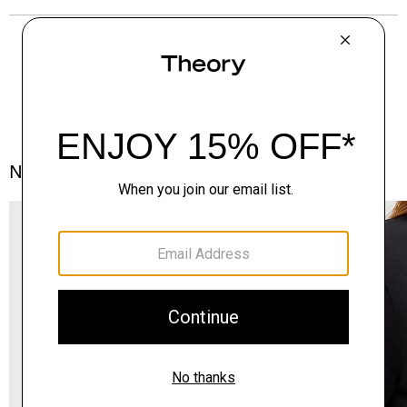
Notes From the Atelier