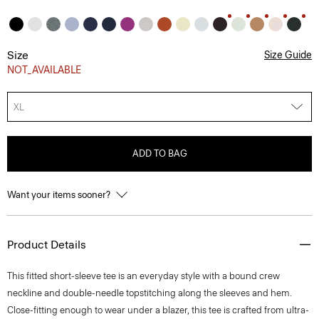
Size
Size Guide
NOT_AVAILABLE
XL
ADD TO BAG
Want your items sooner?
Product Details
This fitted short-sleeve tee is an everyday style with a bound crew
neckline and double-needle topstitching along the sleeves and hem.
Close-fitting enough to wear under a blazer, this tee is crafted from ultra-