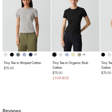
+11
+4
Tiny Tee in Striped Cotton
Tiny Tee in Organic Slub
Tiny Te
Cotton
Cotton
$75.00
$75.00
$75.00
2 FOR $125
Reviews