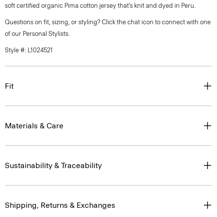
soft certified organic Pima cotton jersey that’s knit and dyed in Peru.
Questions on fit, sizing, or styling? Click the chat icon to connect with one
of our Personal Stylists.
Style #: L1024521
Fit
Materials & Care
Sustainability & Traceability
Shipping, Returns & Exchanges