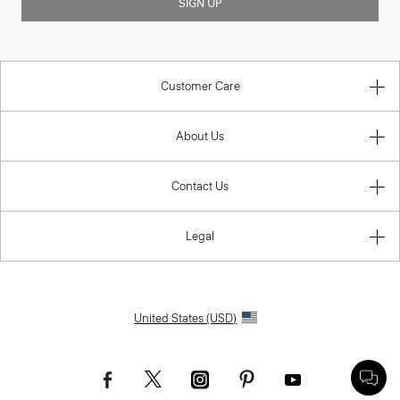
SIGN UP
Customer Care
About Us
Contact Us
Legal
United States (USD)