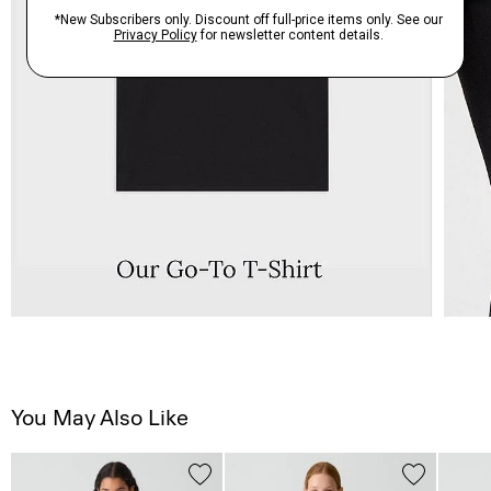
You May Also Like