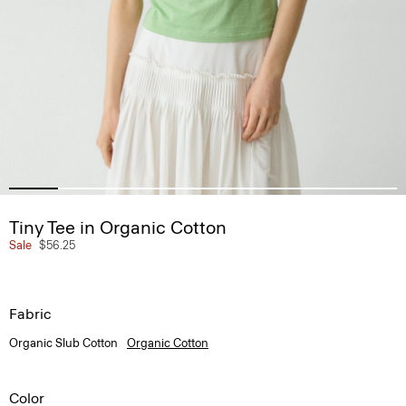
Tiny Tee in Organic Cotton
Sale
$56.25
Fabric
Organic Slub Cotton
Organic Cotton
Color