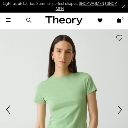
Light-as-air fabrics. Summer-perfect shapes.
SHOP WOMEN
|
SHOP
MEN
0