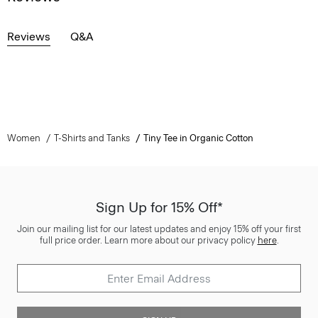
Reviews
Q&A
Women
T-Shirts and Tanks
Tiny Tee in Organic Cotton
Sign Up for 15% Off*
Join our mailing list for our latest updates and enjoy 15% off your first
full price order. Learn more about our privacy policy
here
.