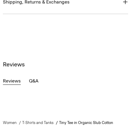
Shipping, Returns & Exchanges
Reviews
Reviews
Q&A
Women
T-Shirts and Tanks
Tiny Tee in Organic Slub Cotton