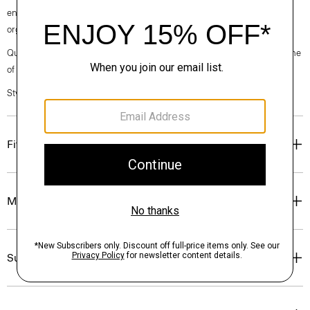
enough to wear under a blazer, it's cut in an easy fit from soft, certified
organic cotton that has a heathered finish and subtle texture.
Questions on fit, sizing, or styling? Click the chat icon to connect with one
of our Personal Stylists.
Style #: J0224509
Fit
Materials & Care
Sustainability & Traceability