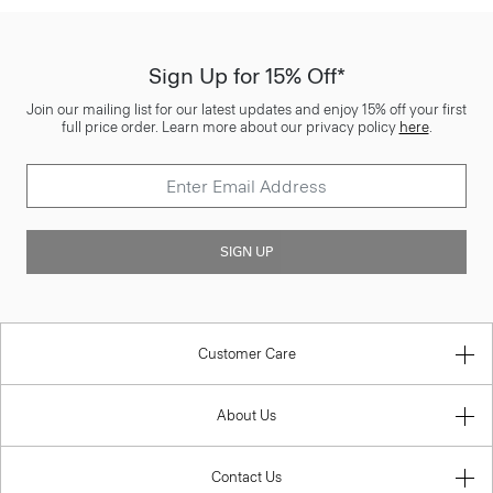
Sign Up for 15% Off*
Join our mailing list for our latest updates and enjoy 15% off your first
full price order. Learn more about our privacy policy
here
.
SIGN UP
Customer Care
About Us
Contact Us