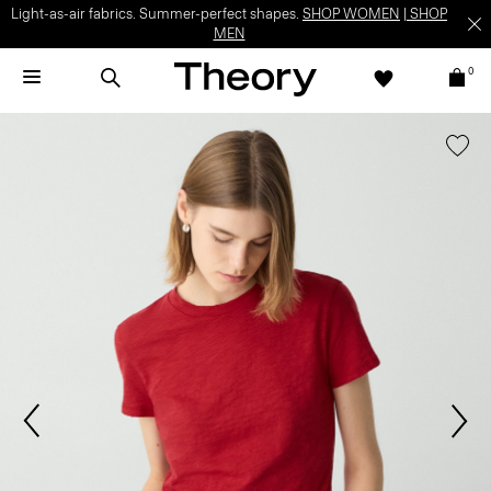
Light-as-air fabrics. Summer-perfect shapes.
SHOP WOMEN
|
SHOP
MEN
0