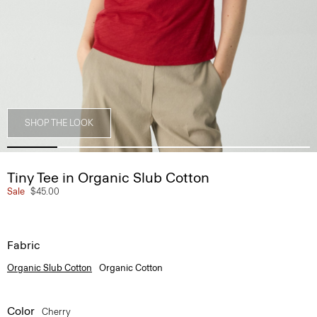
SHOP THE LOOK
Tiny Tee in Organic Slub Cotton
Sale
$45.00
Fabric
Organic Slub Cotton
Organic Cotton
Color
Cherry