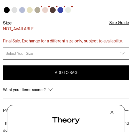
Size
Size Guide
NOT_AVAILABLE
Final Sale. Exchange for a different size only, subject to availability.
Select Your Size
ADD TO BAG
Want your items sooner?
Product Details
This short-sleeve tee is an everyday style with a bound crew neckline and
double-needle topstitching along the sleeves and hem. Close-fitting