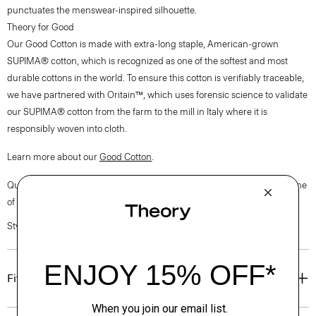
punctuates the menswear-inspired silhouette.
Theory for Good
Our Good Cotton is made with extra-long staple, American-grown
SUPIMA® cotton, which is recognized as one of the softest and most
durable cottons in the world. To ensure this cotton is verifiably traceable,
we have partnered with Oritain™, which uses forensic science to validate
our SUPIMA® cotton from the farm to the mill in Italy where it is
responsibly woven into cloth.
Learn more about our
Good Cotton
.
Questions on fit, sizing, or styling? Click the chat icon to connect with one
of our Personal Stylists.
Style #: P0204510
Fit