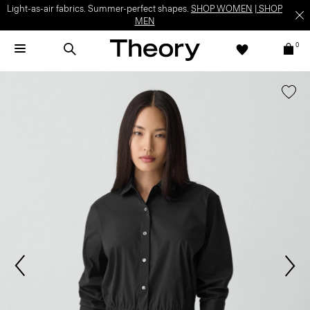
Light-as-air fabrics. Summer-perfect shapes.
SHOP WOMEN
|
SHOP
MEN
0