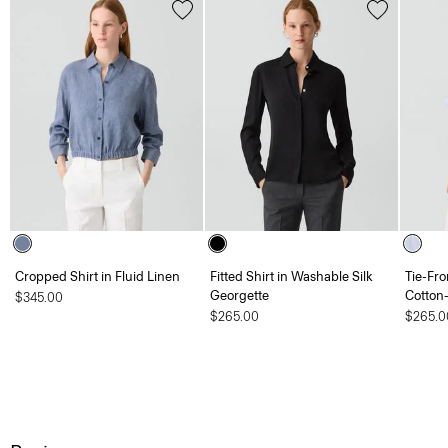
Cropped Shirt in Fluid Linen
Fitted Shirt in Washable Silk
Tie-Fro
Georgette
Cotton
$345.00
$265.00
$265.0