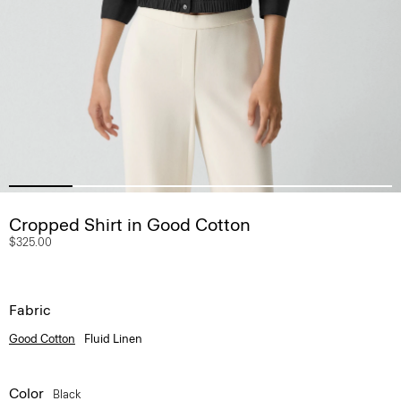
Cropped Shirt in Good Cotton
$325.00
Fabric
Good Cotton
Fluid Linen
Color
Black