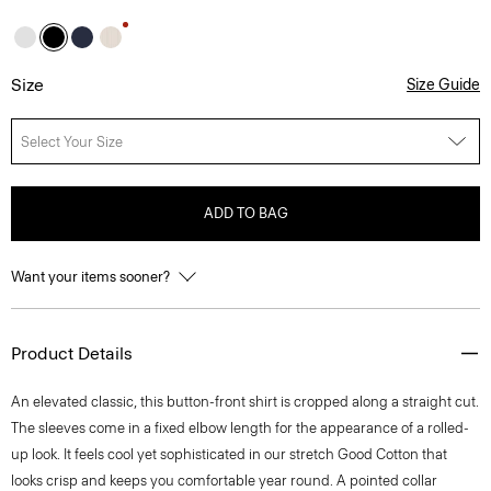
Size
Size Guide
Select Your Size
ADD TO BAG
Want your items sooner?
Product Details
An elevated classic, this button-front shirt is cropped along a straight cut.
The sleeves come in a fixed elbow length for the appearance of a rolled-
up look. It feels cool yet sophisticated in our stretch Good Cotton that
looks crisp and keeps you comfortable year round. A pointed collar