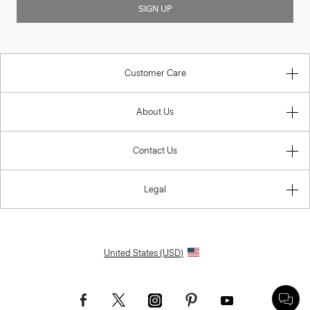
SIGN UP
Customer Care
About Us
Contact Us
Legal
United States (USD)