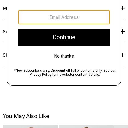
Materials & Care
Sustainability & Traceability
Shipping, Returns & Exchanges
You May Also Like