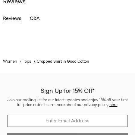
Reviews
Reviews
Q&A
Women
Tops
Cropped Shirt in Good Cotton
Sign Up for 15% Off*
Join our mailing list for our latest updates and enjoy 15% off your first
full price order. Learn more about our privacy policy
here
.