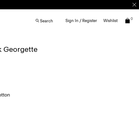
0
Sign In / Register
Wishlist
Search
lk Georgette
tton