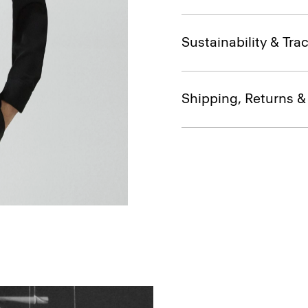
Sustainability & Trac
Shipping, Returns 