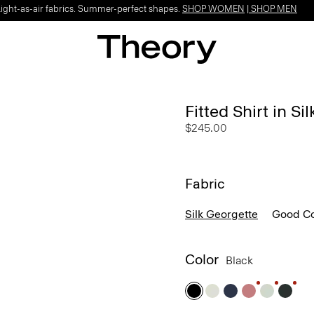
Light-as-air fabrics. Summer-perfect shapes.
SHOP WOMEN
|
SHOP MEN
Fitted Shirt in Si
$245.00
Fabric
Silk Georgette
Good Co
Color
Black