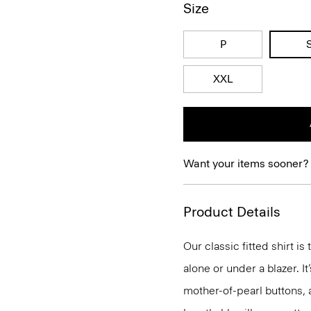
Size
P
XXL
Want your items sooner?
Product Details
Our classic fitted shirt i
alone or under a blazer. I
mother-of-pearl buttons, 