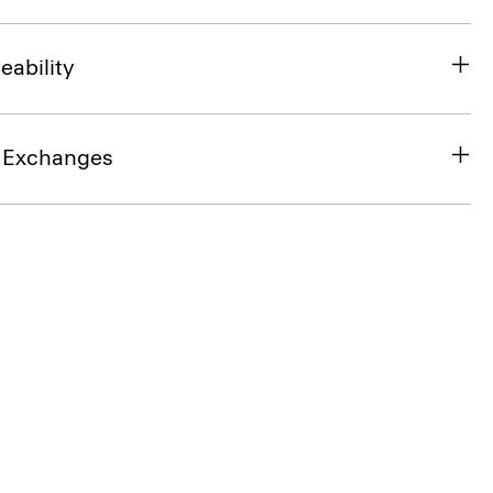
eability
& Exchanges