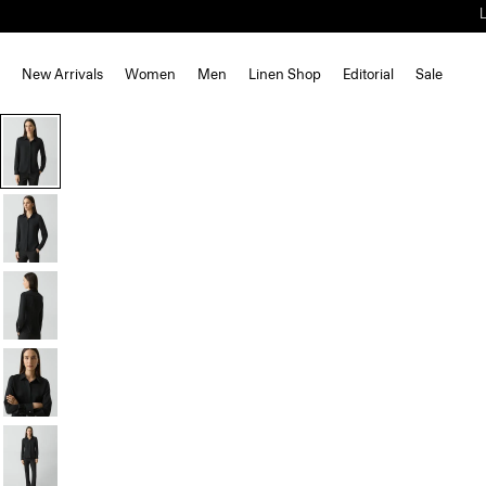
New Arrivals
Women
Men
Linen Shop
Editorial
Sale