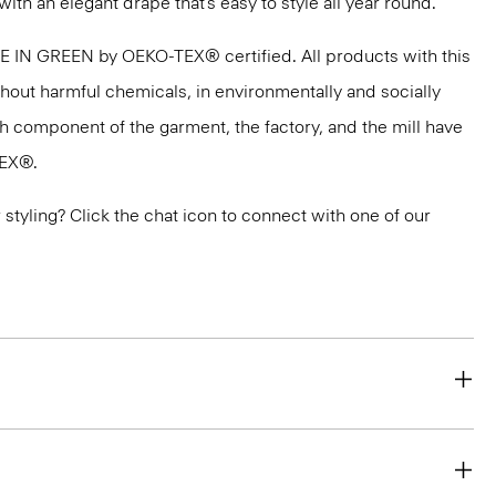
with an elegant drape that’s easy to style all year round.
DE IN GREEN by OEKO-TEX® certified. All products with this
thout harmful chemicals, in environmentally and socially
ach component of the garment, the factory, and the mill have
TEX®.
or styling? Click the chat icon to connect with one of our