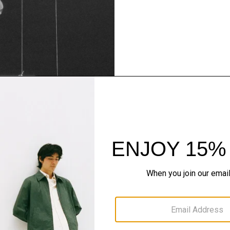
Theory Wardrob
Timeless and easy to style
maximum wardrobe milea
SHOP NOW