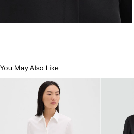
You May Also Like