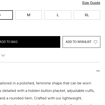
Size Guide
S
M
L
XL
ADD TO BAG
ADD TO WISHLIST
s tailored in a polished, feminine shape that can be worn
t’s detailed with a hidden button placket, adjustable cuffs,
and a rounded hem. Crafted with our lightweight,