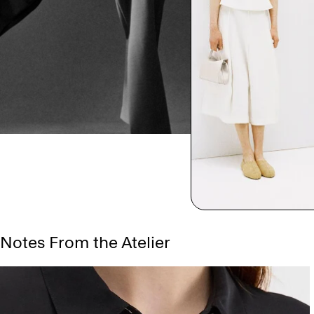
Notes From the Atelier