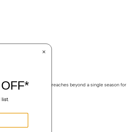
e
, this edit of bestsellers reaches beyond a single season for
ge.