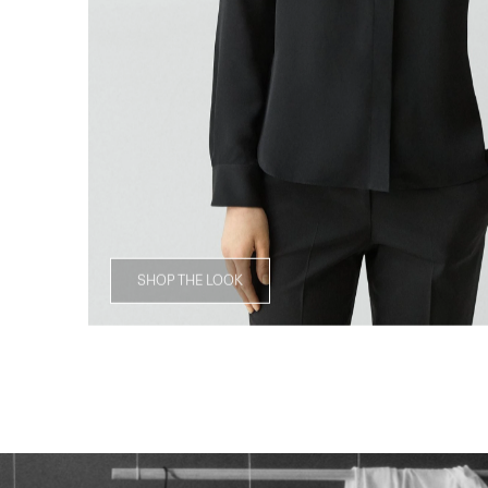
SHOP THE LOOK