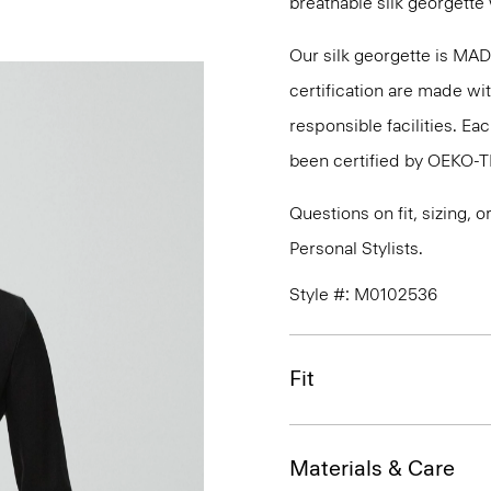
breathable silk georgette 
Our silk georgette is MA
certification are made wi
responsible facilities. E
been certified by OEKO-
Questions on fit, sizing, 
Personal Stylists.
Style #: M0102536
Fit
Materials & Care