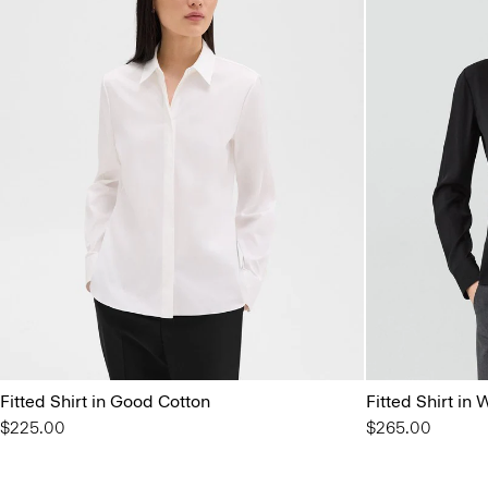
Fitted Shirt in Good Cotton
Fitted Shirt in
$225.00
$265.00