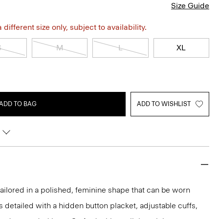
Size Guide
different size only, subject to availability.
S
M
L
XL
ADD TO BAG
ADD TO WISHLIST
s tailored in a polished, feminine shape that can be worn
t’s detailed with a hidden button placket, adjustable cuffs,