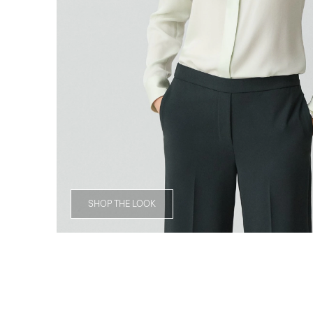
SHOP THE LOOK