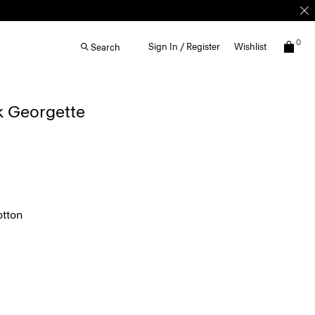
0
Sign In / Register
Wishlist
Search
lk Georgette
tton