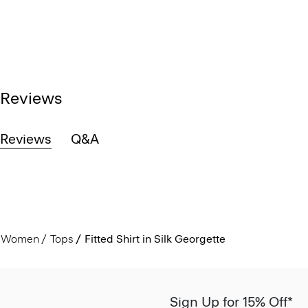
Reviews
Reviews
Q&A
Women
Tops
Fitted Shirt in Silk Georgette
Sign Up for 15% Off*