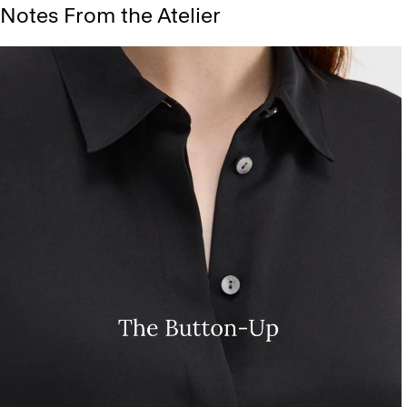
Notes From the Atelier