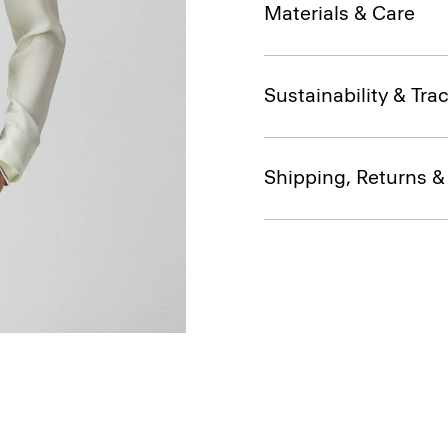
Materials & Care
Sustainability & Trac
Shipping, Returns 