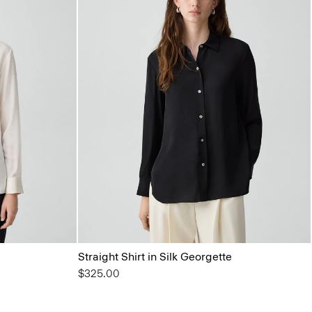
Straight Shirt in Silk Georgette
$325.00