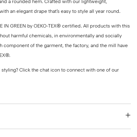
and a rounded hem. Crafted with our lightweight,
with an elegant drape that’s easy to style all year round.
DE IN GREEN by OEKO-TEX® certified. All products with this
thout harmful chemicals, in environmentally and socially
ach component of the garment, the factory, and the mill have
TEX®.
or styling? Click the chat icon to connect with one of our