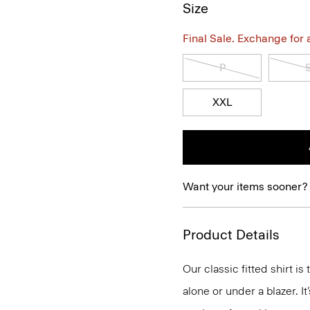
Size
Final Sale. Exchange for a 
P
XXL
Want your items sooner?
Product Details
Our classic fitted shirt i
alone or under a blazer. I