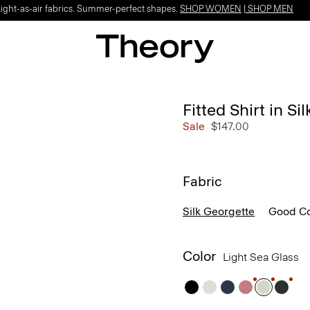
Light-as-air fabrics. Summer-perfect shapes.
SHOP WOMEN
|
SHOP MEN
Fitted Shirt in Si
Sale
$147.00
Fabric
Silk Georgette
Good Co
Color
Light Sea Glass