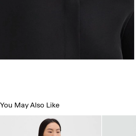
You May Also Like