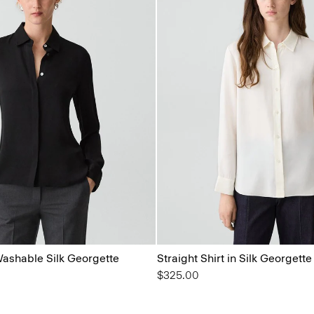
 Washable Silk Georgette
Straight Shirt in Silk Georgette
$325.00