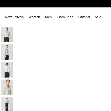
New Arrivals
Women
Men
Linen Shop
Editorial
Sale