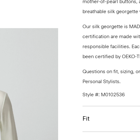
mother-of-pearl buttons, 
breathable silk georgette 
Our silk georgette is MA
certification are made wi
responsible facilities. E
been certified by OEKO-
Questions on fit, sizing, 
Personal Stylists.
Style #: M0102536
Fit