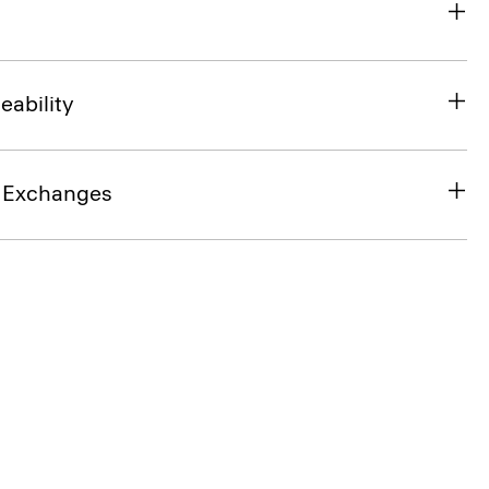
eability
& Exchanges