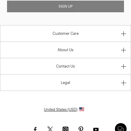
SIGN UP
Customer Care
About Us
Contact Us
Legal
United States (USD)