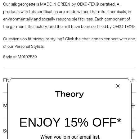
Our silk georgette is MADE IN GREEN by OEKO-TEX® certified. All
products with this certification are made without harmful chemicals, in
environmentally and socially responsible facilities. Each component of
the garment, the factory, and the mill have been certified by OEKO-TEX®.
Questions on fit, sizing, or styling? Click the chat icon to connect with one
of our Personal Stylists.
Style #: M0102539
Fit
Materials & Care
Sustainability & Traceability