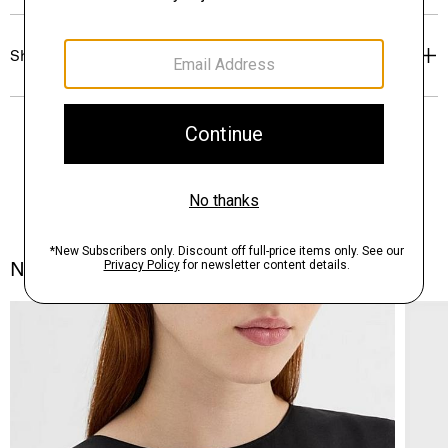
Shipping, Returns & Exchanges
Notes From the Atelier