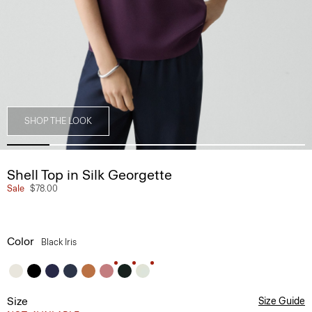
SHOP THE LOOK
Shell Top in Silk Georgette
Sale
$78.00
Color
Black Iris
Size
Size Guide