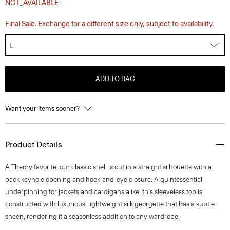
NOT_AVAILABLE
Final Sale. Exchange for a different size only, subject to availability.
L
ADD TO BAG
Want your items sooner?
Product Details
A Theory favorite, our classic shell is cut in a straight silhouette with a
back keyhole opening and hook-and-eye closure. A quintessential
underpinning for jackets and cardigans alike, this sleeveless top is
constructed with luxurious, lightweight silk georgette that has a subtle
sheen, rendering it a seasonless addition to any wardrobe.