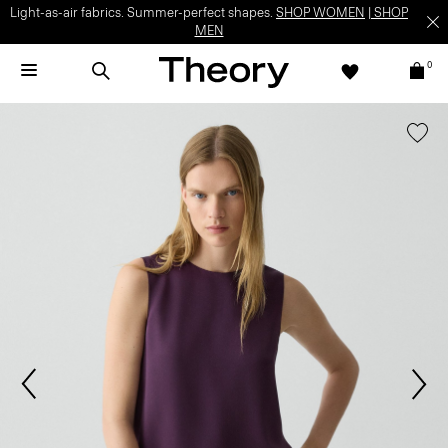
Light-as-air fabrics. Summer-perfect shapes.
SHOP WOMEN
|
SHOP
MEN
0