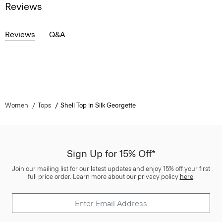
Reviews
Reviews
Q&A
Women
Tops
Shell Top in Silk Georgette
Sign Up for 15% Off*
Join our mailing list for our latest updates and enjoy 15% off your first
full price order. Learn more about our privacy policy
here
.