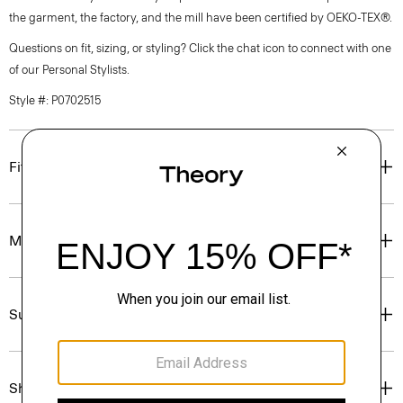
the garment, the factory, and the mill have been certified by OEKO-TEX®.
Questions on fit, sizing, or styling? Click the chat icon to connect with one
of our Personal Stylists.
Style #: P0702515
Fit
Materials & Care
Sustainability & Traceability
Shipping, Returns & Exchanges