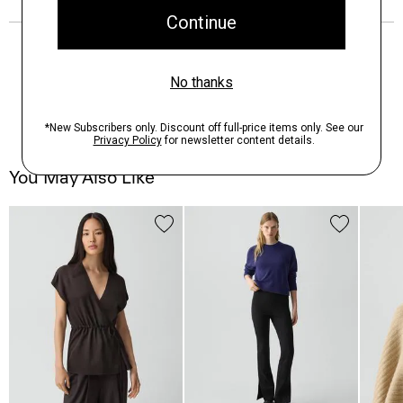
You May Also Like