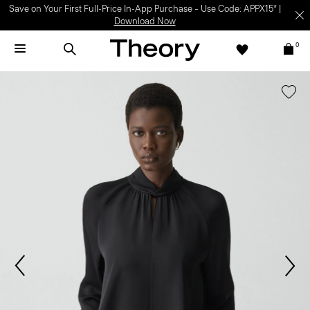
Save on Your First Full-Price In-App Purchase – Use Code: APPX15* |
Download Now
0