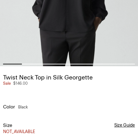
Twist Neck Top in Silk Georgette
Sale
$146.00
Color
Black
Size
Size Guide
NOT_AVAILABLE