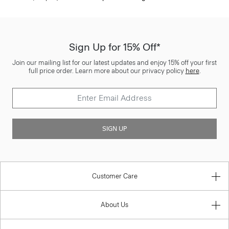
Sign Up for 15% Off*
Join our mailing list for our latest updates and enjoy 15% off your first
full price order. Learn more about our privacy policy
here
.
SIGN UP
Customer Care
About Us