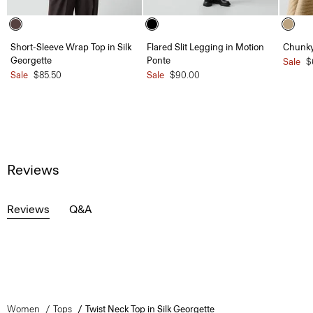
Short-Sleeve Wrap Top in Silk
Flared Slit Legging in Motion
Chunky
Georgette
Ponte
Sale
$
Sale
$85.50
Sale
$90.00
Reviews
Reviews
Q&A
Women
Tops
Twist Neck Top in Silk Georgette