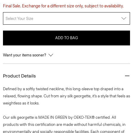
Final Sale. Exchange for a different size only, subject to availability.
Select Your Size
ADD TO BAG
Want your items sooner?
Product Details
Defined by a softly twisted neckline, this long-sleeve top draped into a
relaxed, flowing shape. Cut from airy silk georgette, it’s a style that feels as
weightless as it looks.
Our silk georgette is MADE IN GREEN by OEKO-TEX® certified. All
products with this certification are made without harmful chemicals, in
environmentally and socially responsible facilities. Each component of