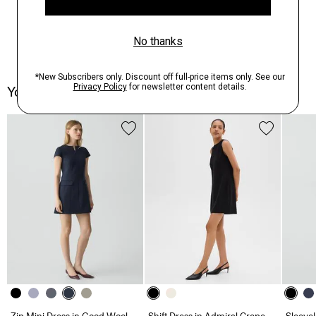
You May Also Like