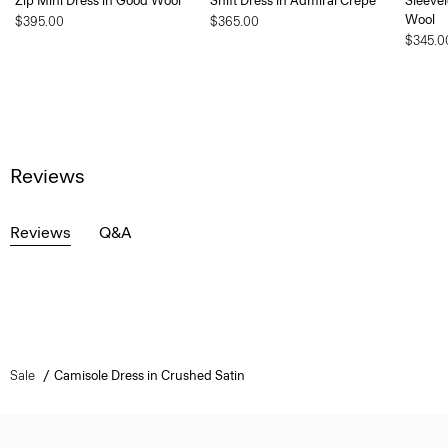
Zip Mini Dress in Good Wool
Shift Dress in Admiral Crepe
Sleevel
Wool
$395.00
$365.00
$345.0
Reviews
Reviews
Q&A
Sale
Camisole Dress in Crushed Satin