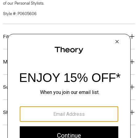
of our Personal Stylists.
Style #: P0605606
Fit
Materials & Care
Sustainability & Traceability
Shipping, Returns & Exchanges