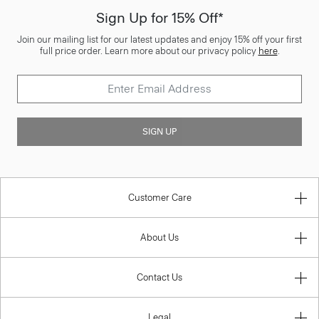
Sign Up for 15% Off*
Join our mailing list for our latest updates and enjoy 15% off your first
full price order. Learn more about our privacy policy
here
.
SIGN UP
Customer Care
About Us
Contact Us
Legal