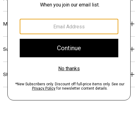
Materials & Care
Sustainability & Traceability
Shipping, Returns & Exchanges