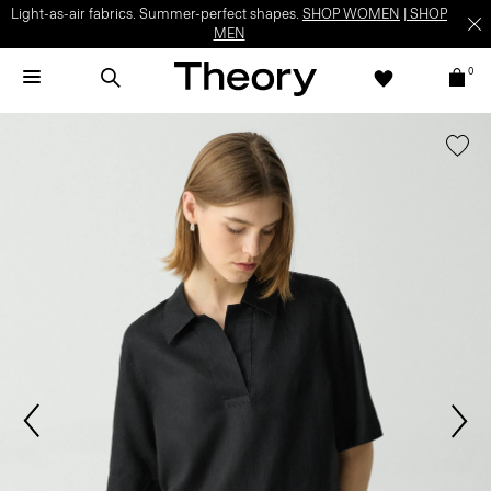
Light-as-air fabrics. Summer-perfect shapes.
SHOP WOMEN
|
SHOP
MEN
0