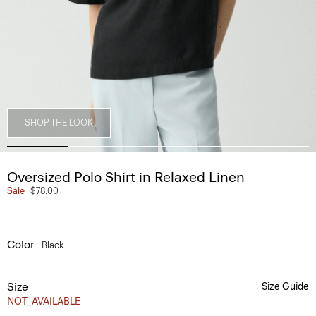
SHOP THE LOOK
Oversized Polo Shirt in Relaxed Linen
Sale
$78.00
Color
Black
Size
Size Guide
NOT_AVAILABLE