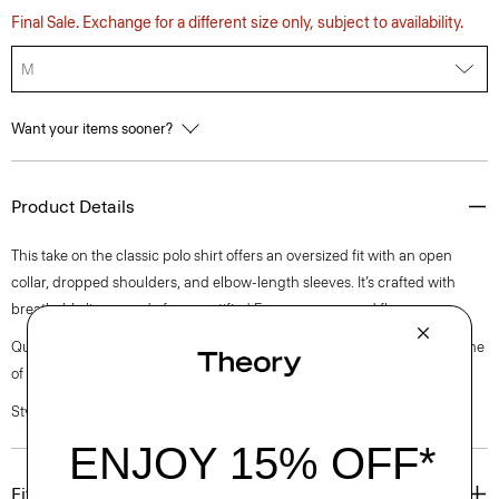
Final Sale. Exchange for a different size only, subject to availability.
M
Want your items sooner?
Product Details
This take on the classic polo shirt offers an oversized fit with an open
collar, dropped shoulders, and elbow-length sleeves. It’s crafted with
breathable linen made from certified European-sourced flax.
Questions on fit, sizing, or styling? Click the chat icon to connect with one
of our Personal Stylists.
Style #: P0403502
Fit