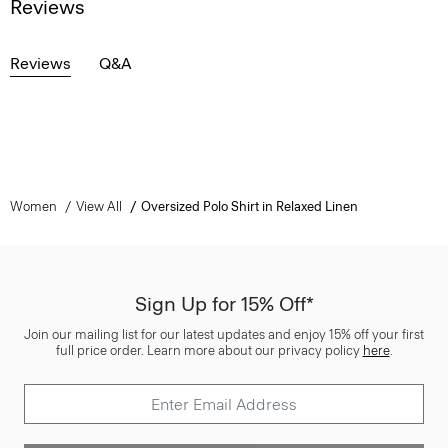
Reviews
Reviews
Q&A
Women
View All
Oversized Polo Shirt in Relaxed Linen
Sign Up for 15% Off*
Join our mailing list for our latest updates and enjoy 15% off your first
full price order. Learn more about our privacy policy
here
.