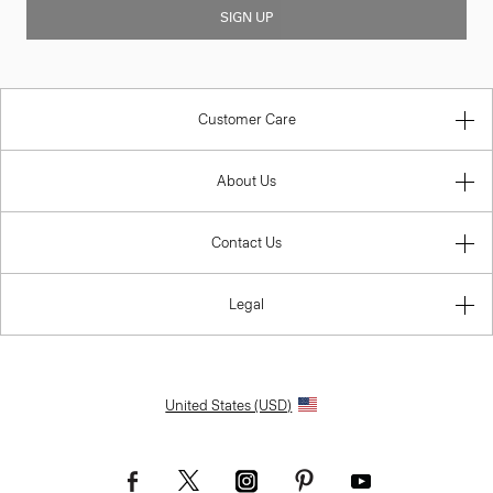
SIGN UP
Customer Care
About Us
Contact Us
Legal
United States (USD)