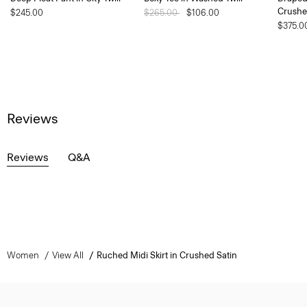
Crushe
$245.00
Price reduced from
$265.00
to
$106.00
$375.0
Reviews
Reviews
Q&A
Women
View All
Ruched Midi Skirt in Crushed Satin