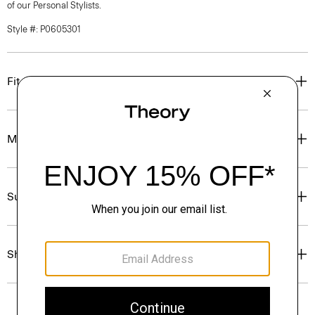
of our Personal Stylists.
Style #: P0605301
Fit
Materials & Care
Sustainability & Traceability
Shipping, Returns & Exchanges