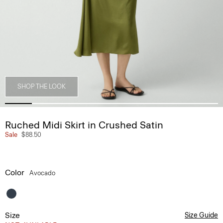
SHOP THE LOOK
Ruched Midi Skirt in Crushed Satin
Sale
$88.50
Color
Avocado
Size
Size Guide