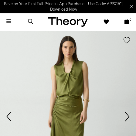
Save on Your First Full-Price In-App Purchase – Use Code: APPX15* |
Download Now
0