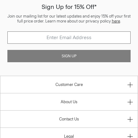
Sign Up for 15% Off*
Join our mailing list for our latest updates and enjoy 15% off your first
full price order. Learn more about our privacy policy
here
.
SIGN UP
Customer Care
About Us
Contact Us
Legal