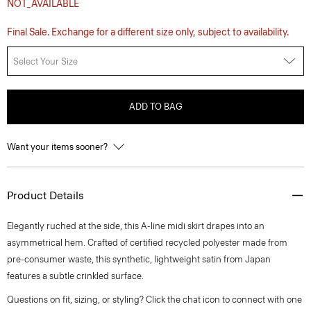
NOT_AVAILABLE
Final Sale. Exchange for a different size only, subject to availability.
Select Your Size
ADD TO BAG
Want your items sooner?
Product Details
Elegantly ruched at the side, this A-line midi skirt drapes into an
asymmetrical hem. Crafted of certified recycled polyester made from
pre-consumer waste, this synthetic, lightweight satin from Japan
features a subtle crinkled surface.
Questions on fit, sizing, or styling? Click the chat icon to connect with one