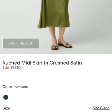
SHOP THE LOOK
Ruched Midi Skirt in Crushed Satin
Sale
$88.50
Color
Avocado
Size
Size Guide