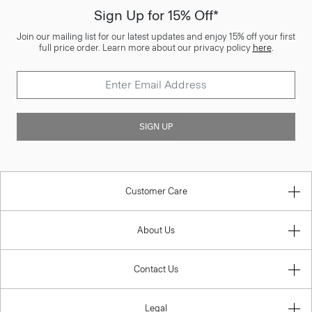
Sign Up for 15% Off*
Join our mailing list for our latest updates and enjoy 15% off your first
full price order. Learn more about our privacy policy
here
.
SIGN UP
Customer Care
About Us
Contact Us
Legal