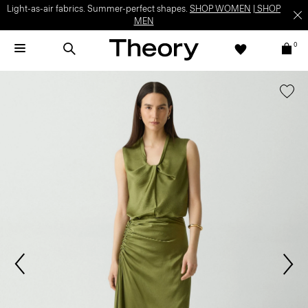
Light-as-air fabrics. Summer-perfect shapes.
SHOP WOMEN
|
SHOP
MEN
0