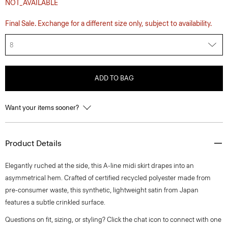
NOT_AVAILABLE
Final Sale. Exchange for a different size only, subject to availability.
8
ADD TO BAG
Want your items sooner?
Product Details
Elegantly ruched at the side, this A-line midi skirt drapes into an
asymmetrical hem. Crafted of certified recycled polyester made from
pre-consumer waste, this synthetic, lightweight satin from Japan
features a subtle crinkled surface.
Questions on fit, sizing, or styling? Click the chat icon to connect with one