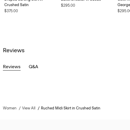
Crushed Satin
George
$295.00
$375.00
$295.0
Reviews
Reviews
Q&A
Women
View All
Ruched Midi Skirt in Crushed Satin