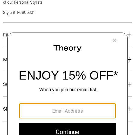
of our Personal Stylists.
Style #: P0605301
Fit
Materials & Care
Sustainability & Traceability
Shipping, Returns & Exchanges