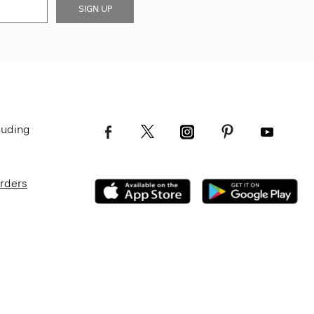
SIGN UP
luding
Orders