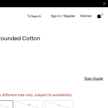
0
Sign In / Register
Wishlist
Search
 Rounded Cotton
Size Guide
different size only, subject to availability.
S
M
L