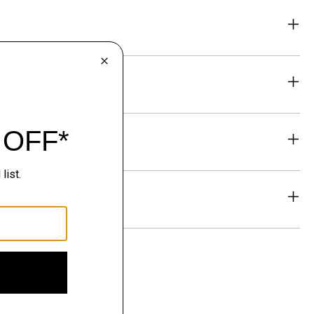
eability
& Exchanges