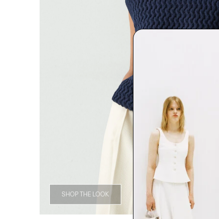
SHOP THE LOOK