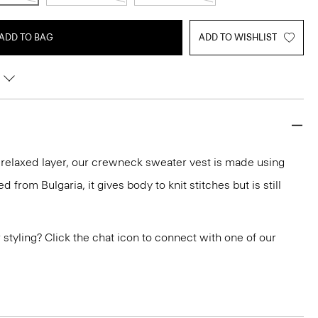
ADD TO BAG
ADD TO WISHLIST
a relaxed layer, our crewneck sweater vest is made using
 from Bulgaria, it gives body to knit stitches but is still
or styling? Click the chat icon to connect with one of our