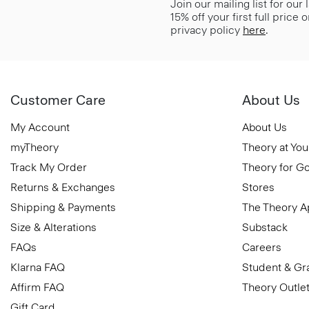
Join our mailing list for our
15% off your first full price
privacy policy
here
.
Customer Care
About Us
My Account
About Us
myTheory
Theory at You
Track My Order
Theory for G
Returns & Exchanges
Stores
Shipping & Payments
The Theory 
Size & Alterations
Substack
FAQs
Careers
Klarna FAQ
Student & Gr
Affirm FAQ
Theory Outle
Gift Card