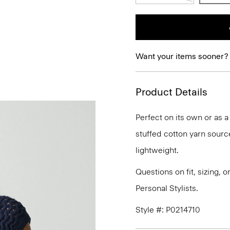
Want your items sooner?
Product Details
Perfect on its own or as 
stuffed cotton yarn sourced
lightweight.
Questions on fit, sizing, 
Personal Stylists.
Style #: P0214710