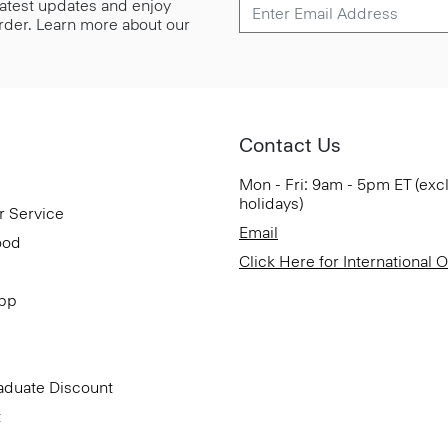
 latest updates and enjoy
 order. Learn more about our
Contact Us
Mon - Fri: 9am - 5pm ET (exc
holidays)
r Service
Email
ood
Click Here for International 
App
aduate Discount
t