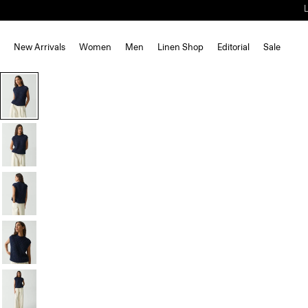
New Arrivals
Women
Men
Linen Shop
Editorial
Sale