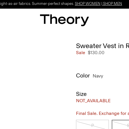
Light-as-air fabrics. Summer-perfect shapes.
SHOP WOMEN
|
SHOP MEN
Sweater Vest in
Sale
$130.00
Color
Navy
Size
NOT_AVAILABLE
Final Sale. Exchange for a 
P