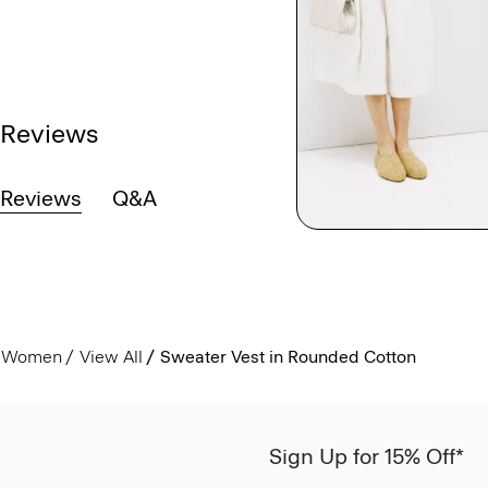
Reviews
Reviews
Q&A
Women
View All
Sweater Vest in Rounded Cotton
Sign Up for 15% Off*