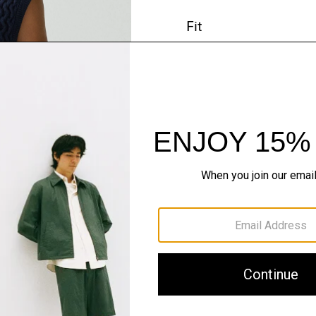
Fit
Materials & Care
Sustainability & Trac
Shipping, Returns 