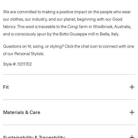
We are committed to making a positive impact on the people who wear
our clothes, our industry, and our planet, beginning with our Good
fabrics. This wool is traceable to the Congi farm in Woolbrook, Australia,
and is consciously spun by the Botto Giuseppe mill in Biella, Italy.
Questions on fit, sizing, or styling? Click the chat icon to connect with one
of our Personal Stylists.
Style #: I1211702
Fit
Materials & Care
Sustainability & Traceability