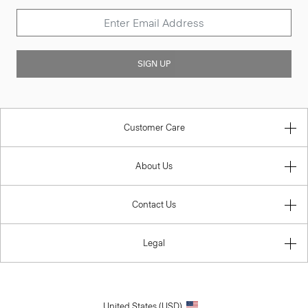
SIGN UP
Customer Care
About Us
Contact Us
Legal
United States (USD)