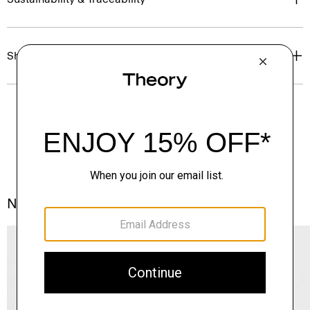
Shipping, Returns & Exchanges
Notes From the Atelier