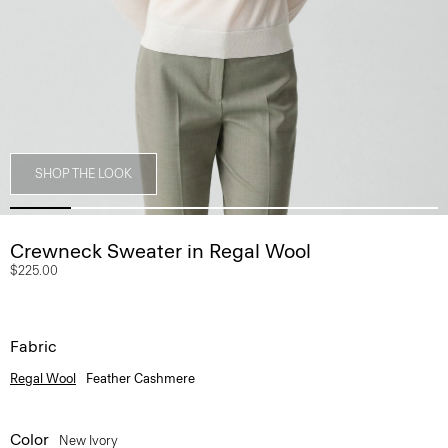
SHOP THE LOOK
Crewneck Sweater in Regal Wool
$225.00
Fabric
Regal Wool
Feather Cashmere
Color
New Ivory