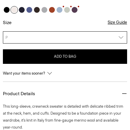
Size
Size Guide
P
ADD TO BAG
Want your items sooner?
Product Details
This long-sleeve, crewneck sweater is detailed with delicate ribbed trim
at the neck, hem, and cuffs. Designed to be a foundation piece in your
wardrobe, it’s knit in Italy from fine-gauge merino wool and available
year-round.