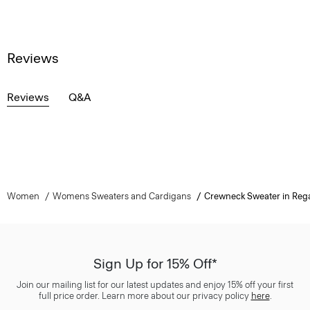
Reviews
Reviews
Q&A
Women
Womens Sweaters and Cardigans
Crewneck Sweater in Reg
Sign Up for 15% Off*
Join our mailing list for our latest updates and enjoy 15% off your first
full price order. Learn more about our privacy policy
here
.