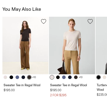
You May Also Like
+10
+10
Sweater Tee in Regal Wool
Sweater Tee in Regal Wool
Turtlen
Wool
$195.00
$195.00
$235.0
2 FOR $295