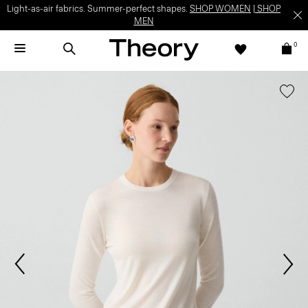
Light-as-air fabrics. Summer-perfect shapes.
SHOP WOMEN
|
SHOP
MEN
0