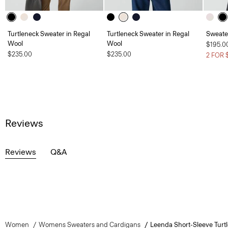
Turtleneck Sweater in Regal
Turtleneck Sweater in Regal
Sweate
Wool
Wool
$195.0
$235.00
$235.00
2 FOR 
Reviews
Reviews
Q&A
Women
Womens Sweaters and Cardigans
Leenda Short-Sleeve Turt