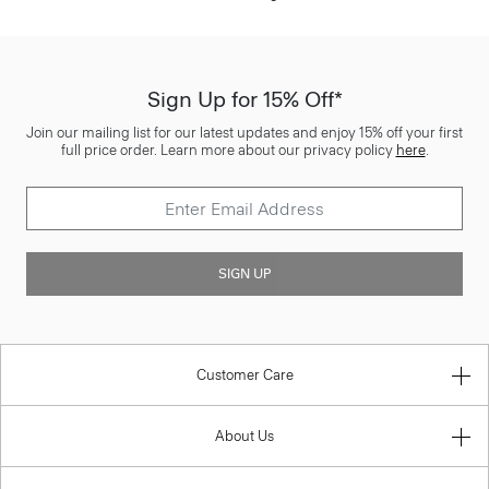
Sign Up for 15% Off*
Join our mailing list for our latest updates and enjoy 15% off your first
full price order. Learn more about our privacy policy
here
.
SIGN UP
Customer Care
About Us