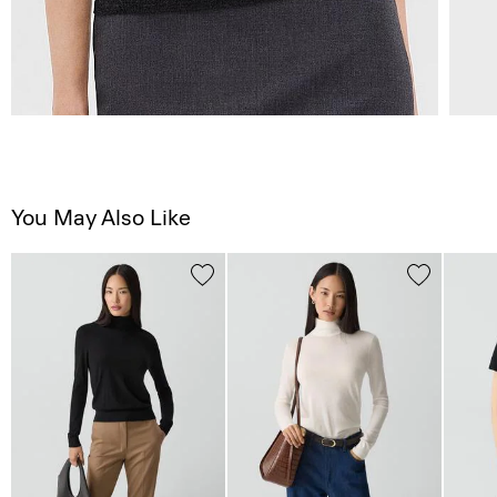
You May Also Like