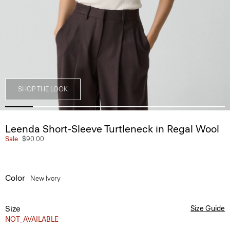
SHOP THE LOOK
Leenda Short-Sleeve Turtleneck in Regal Wool
Sale
$90.00
Color
New Ivory
Size
Size Guide
NOT_AVAILABLE