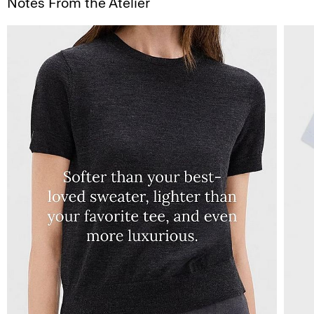
Notes From the Atelier