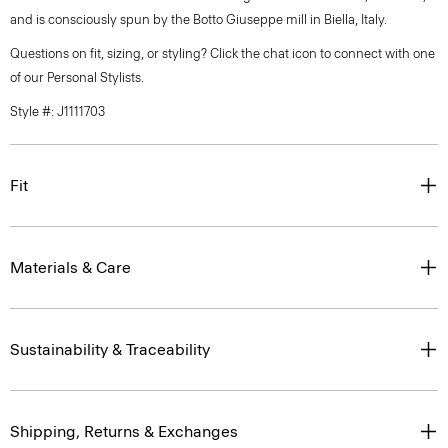
and is consciously spun by the Botto Giuseppe mill in Biella, Italy.
Questions on fit, sizing, or styling? Click the chat icon to connect with one
of our Personal Stylists.
Style #: J1111703
Fit
Materials & Care
Sustainability & Traceability
Shipping, Returns & Exchanges