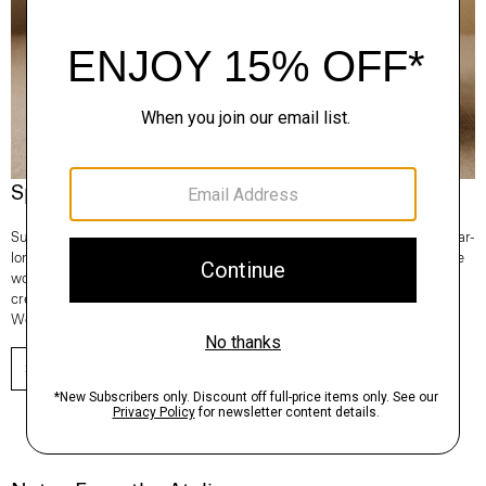
Spotlight On: Regal Wool
Superfine and fully traceable, our Regal Wool is the Good choice for year-
long comfort and lifetime consciousness. It’s knit in Italy and 100% of the
wool comes from one farm in New South Wales, Australia. From tees to
crews to turtlenecks—any time you reach for a sweater, make it Regal
Wool.
SHOP NOW