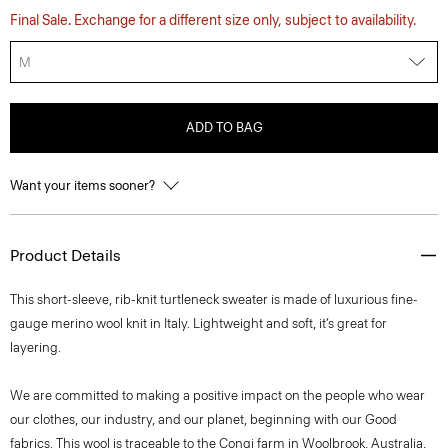
Final Sale. Exchange for a different size only, subject to availability.
M
ADD TO BAG
Want your items sooner?
Product Details
This short-sleeve, rib-knit turtleneck sweater is made of luxurious fine-
gauge merino wool knit in Italy. Lightweight and soft, it’s great for
layering.
We are committed to making a positive impact on the people who wear
our clothes, our industry, and our planet, beginning with our Good
fabrics. This wool is traceable to the Congi farm in Woolbrook, Australia,