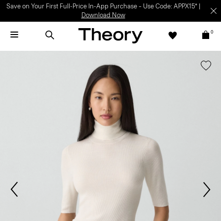
Save on Your First Full-Price In-App Purchase – Use Code: APPX15* |
Download Now
0