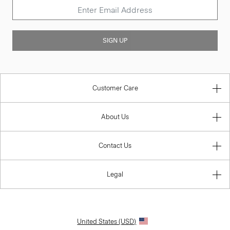
SIGN UP
Customer Care
About Us
Contact Us
Legal
United States (USD)