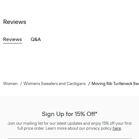
Reviews
Reviews
Q&A
Women
Womens Sweaters and Cardigans
Moving Rib Turtleneck Sw
Sign Up for 15% Off*
Join our mailing list for our latest updates and enjoy 15% off your first
full price order. Learn more about our privacy policy
here
.