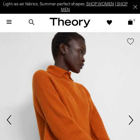
Light-as-air fabrics. Summer-perfect shapes.
SHOP WOMEN
|
SHOP
MEN
0