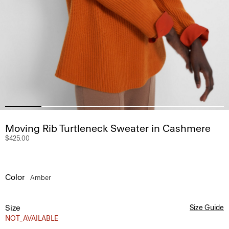
Moving Rib Turtleneck Sweater in Cashmere
$425.00
Color
Amber
Size
Size Guide
NOT_AVAILABLE