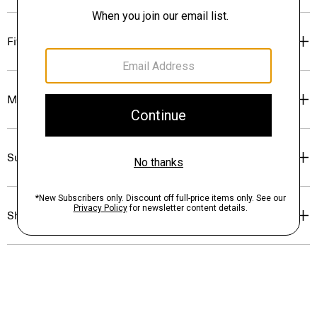
Fit
Materials & Care
Sustainability & Traceability
Shipping, Returns & Exchanges