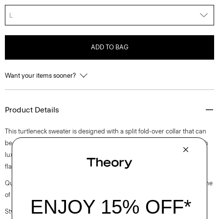
L
ADD TO BAG
Want your items sooner?
Product Details
This turtleneck sweater is designed with a split fold-over collar that can
be worn up or down, raglan sleeves, and a curved hem. It’s crafted with
luxurious cashmere in a moving rib stitch that contours the body for a
flattering look.
Questions on fit, sizing, or styling? Click the chat icon to connect with one
of our Personal Stylists.
Style #: L0818706