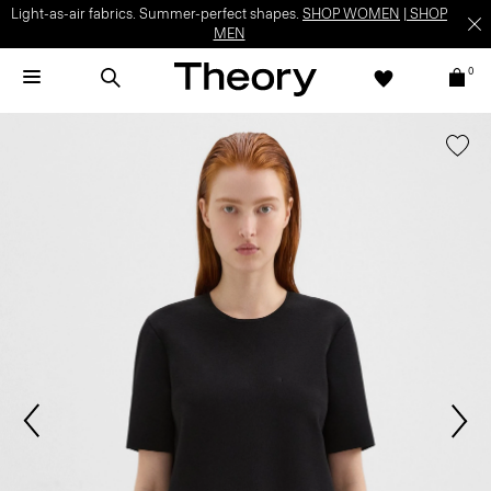
Light-as-air fabrics. Summer-perfect shapes.
SHOP WOMEN
|
SHOP
MEN
0