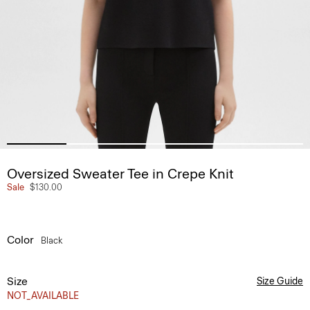
Oversized Sweater Tee in Crepe Knit
Sale
$130.00
Color
Black
Size
Size Guide
NOT_AVAILABLE