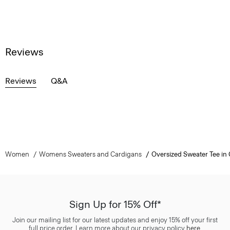
Reviews
Reviews
Q&A
Women
Womens Sweaters and Cardigans
Oversized Sweater Tee in 
Sign Up for 15% Off*
Join our mailing list for our latest updates and enjoy 15% off your first
full price order. Learn more about our privacy policy
here
.