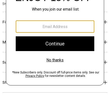
Style #: N1216706
Fit
Materials & Care
Sustainability & Traceability
Shipping, Returns & Exchanges