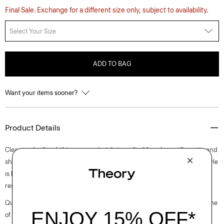
Final Sale. Exchange for a different size only, subject to availability.
Select Your Size
ADD TO BAG
Want your items sooner?
Product Details
Clean and refined, this crewneck style is crafted for a boxy silhouette and
short sleeves. Crafted for a smooth and compact finish, this pullover style
is knit with viscose that is made with wood pulp sourced from certified
responsibly managed forests.
Questions on fit, sizing, or styling? Click the chat icon to connect with one
of our Personal Stylists.