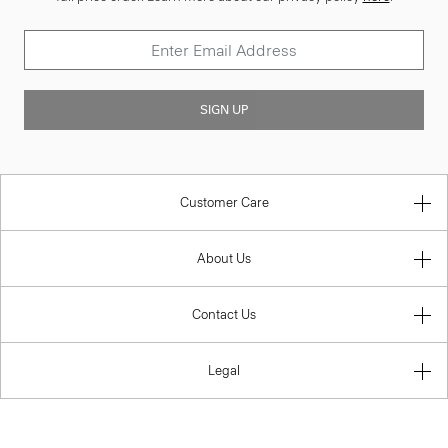
SIGN UP
Customer Care
About Us
Contact Us
Legal