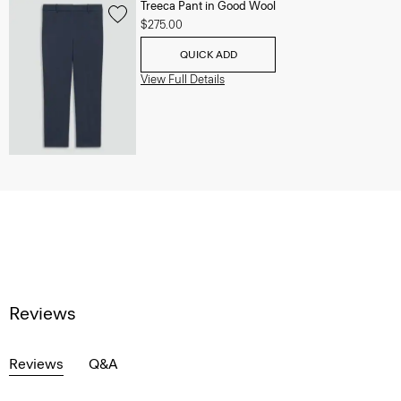
Treeca Pant in Good Wool
$275.00
QUICK ADD
View Full Details
Reviews
Reviews
Q&A