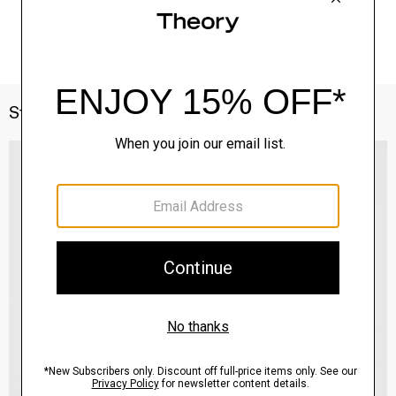
Style With