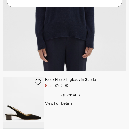
Block Heel Slingback in Suede
Sale
$192.00
QUICK ADD
View Full Details