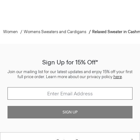
Women
Womens Sweaters and Cardigans
Relaxed Sweater in Cash
Sign Up for 15% Off*
Join our mailing list for our latest updates and enjoy 15% off your first
full price order. Learn more about our privacy policy
here
.
SIGN UP