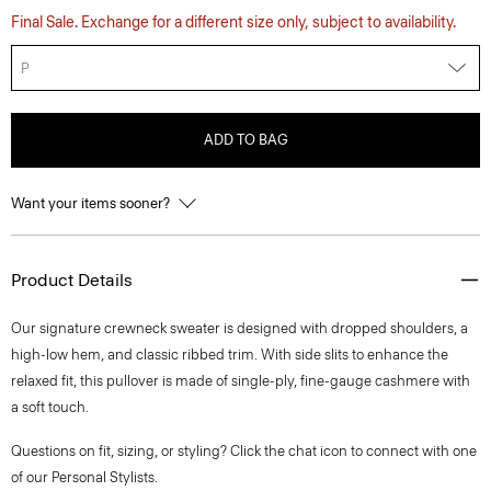
Final Sale. Exchange for a different size only, subject to availability.
P
ADD TO BAG
Want your items sooner?
Product Details
Our signature crewneck sweater is designed with dropped shoulders, a
high-low hem, and classic ribbed trim. With side slits to enhance the
relaxed fit, this pullover is made of single-ply, fine-gauge cashmere with
a soft touch.
Questions on fit, sizing, or styling? Click the chat icon to connect with one
of our Personal Stylists.