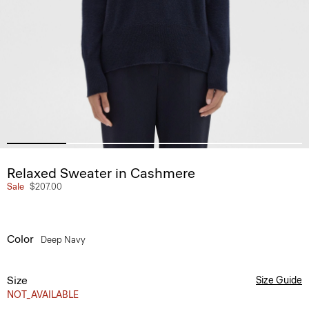
Relaxed Sweater in Cashmere
Sale
$207.00
Color
Deep Navy
Size
Size Guide
NOT_AVAILABLE