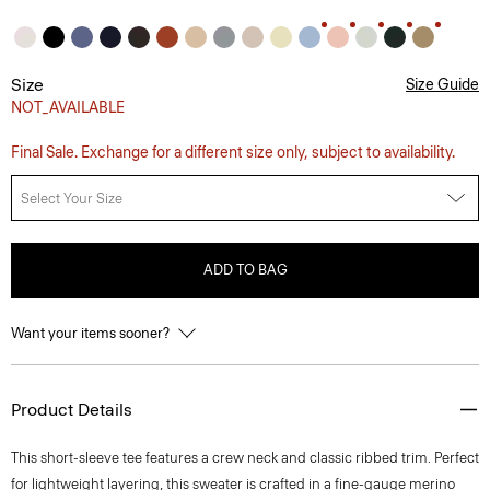
Size
Size Guide
NOT_AVAILABLE
Final Sale. Exchange for a different size only, subject to availability.
Select Your Size
ADD TO BAG
Want your items sooner?
Product Details
This short-sleeve tee features a crew neck and classic ribbed trim. Perfect
for lightweight layering, this sweater is crafted in a fine-gauge merino