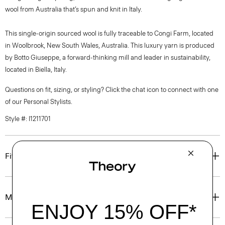
wool from Australia that’s spun and knit in Italy.
This single-origin sourced wool is fully traceable to Congi Farm, located
in Woolbrook, New South Wales, Australia. This luxury yarn is produced
by Botto Giuseppe, a forward-thinking mill and leader in sustainability,
located in Biella, Italy.
Questions on fit, sizing, or styling? Click the chat icon to connect with one
of our Personal Stylists.
Style #: I1211701
Fit
Materials & Care