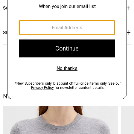
Sustainability & Traceability
Shipping, Returns & Exchanges
Notes From the Atelier