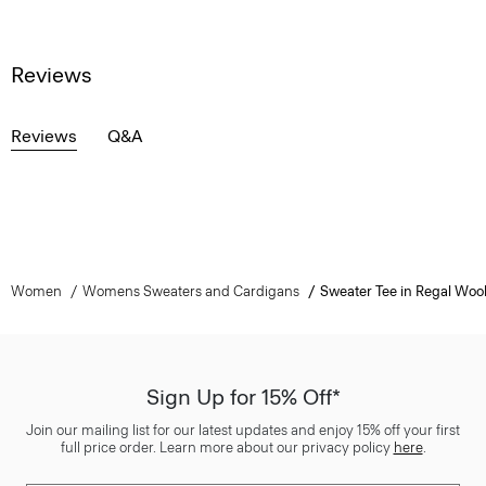
Reviews
Reviews
Q&A
Women
Womens Sweaters and Cardigans
Sweater Tee in Regal Woo
Sign Up for 15% Off*
Join our mailing list for our latest updates and enjoy 15% off your first
full price order. Learn more about our privacy policy
here
.