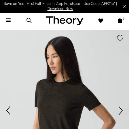
Save on Your First Full-Price In-App Purchase – Use Code: APPX15* |
Download Now
0