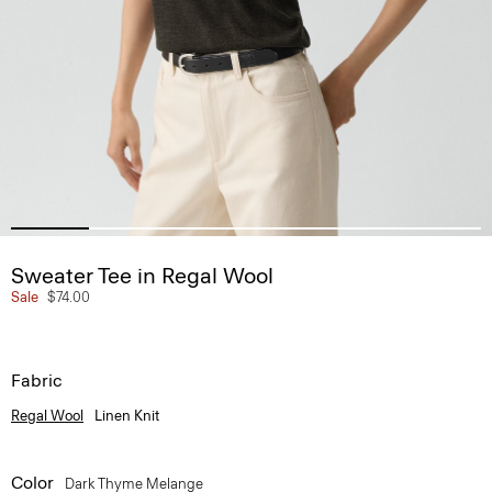
Sweater Tee in Regal Wool
Sale
$74.00
Fabric
Regal Wool
Linen Knit
Color
Dark Thyme Melange