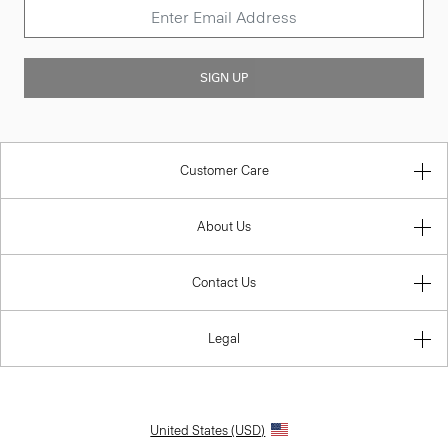
SIGN UP
Customer Care
About Us
Contact Us
Legal
United States (USD)