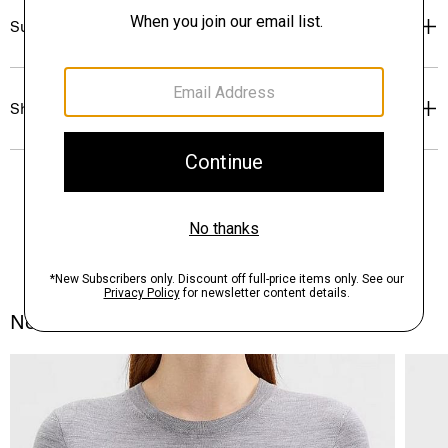
Sustainability & Traceability
Shipping, Returns & Exchanges
Notes From the Atelier