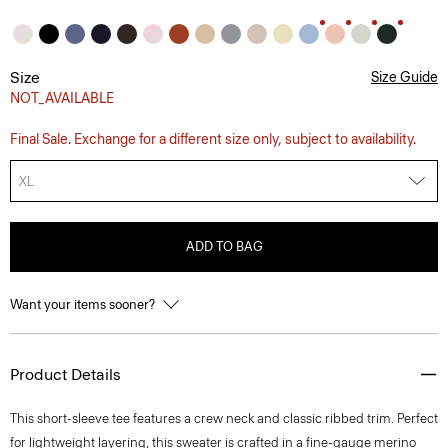
Size
Size Guide
NOT_AVAILABLE
Final Sale. Exchange for a different size only, subject to availability.
XL
ADD TO BAG
Want your items sooner?
Product Details
This short-sleeve tee features a crew neck and classic ribbed trim. Perfect
for lightweight layering, this sweater is crafted in a fine-gauge merino