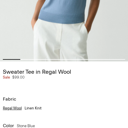
Sweater Tee in Regal Wool
Sale
$99.00
Fabric
Regal Wool
Linen Knit
Color
Stone Blue