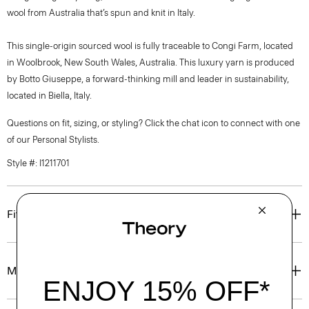
wool from Australia that’s spun and knit in Italy.
This single-origin sourced wool is fully traceable to Congi Farm, located
in Woolbrook, New South Wales, Australia. This luxury yarn is produced
by Botto Giuseppe, a forward-thinking mill and leader in sustainability,
located in Biella, Italy.
Questions on fit, sizing, or styling? Click the chat icon to connect with one
of our Personal Stylists.
Style #: I1211701
Fit
Materials & Care