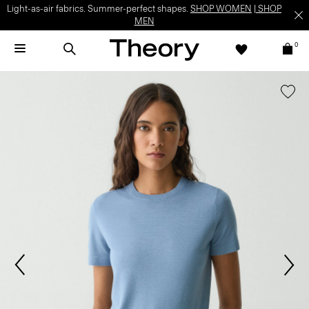
Light-as-air fabrics. Summer-perfect shapes.
SHOP WOMEN
|
SHOP
MEN
0