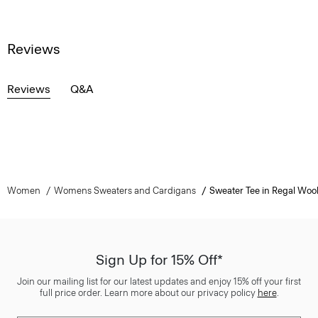
Reviews
Reviews
Q&A
Women
Womens Sweaters and Cardigans
Sweater Tee in Regal Woo
Sign Up for 15% Off*
Join our mailing list for our latest updates and enjoy 15% off your first
full price order. Learn more about our privacy policy
here
.