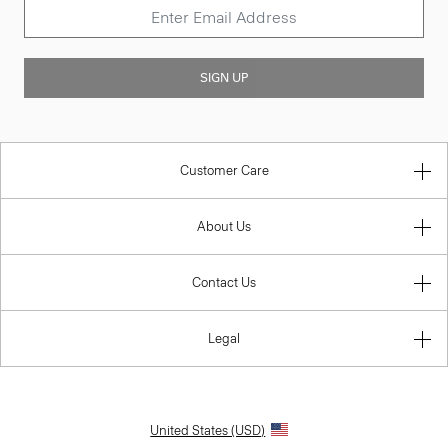
SIGN UP
Customer Care
About Us
Contact Us
Legal
United States (USD)