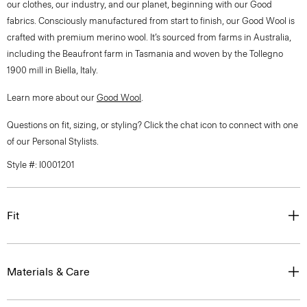
our clothes, our industry, and our planet, beginning with our Good
fabrics. Consciously manufactured from start to finish, our Good Wool is
crafted with premium merino wool. It’s sourced from farms in Australia,
including the Beaufront farm in Tasmania and woven by the Tollegno
1900 mill in Biella, Italy.
Learn more about our
Good Wool
.
Questions on fit, sizing, or styling? Click the chat icon to connect with one
of our Personal Stylists.
Style #: I0001201
Fit
Materials & Care