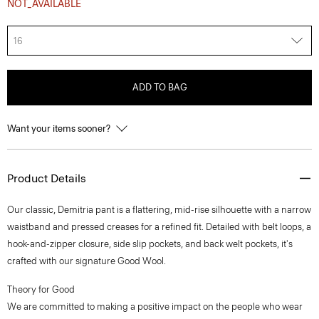
NOT_AVAILABLE
16
ADD TO BAG
Want your items sooner?
Product Details
Our classic, Demitria pant is a flattering, mid-rise silhouette with a narrow
waistband and pressed creases for a refined fit. Detailed with belt loops, a
hook-and-zipper closure, side slip pockets, and back welt pockets, it's
crafted with our signature Good Wool.
Theory for Good
We are committed to making a positive impact on the people who wear