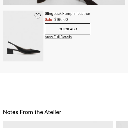
Slingback Pump in Leather
Sale
$160.00
QUICK ADD
View Full Details
Notes From the Atelier