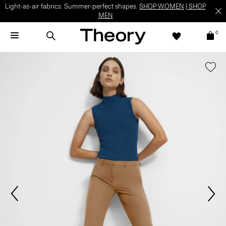
Light-as-air fabrics. Summer-perfect shapes.
SHOP WOMEN
|
SHOP
MEN
0