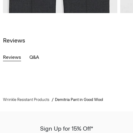
Reviews
Reviews
Q&A
Wrinkle Resistant Products
Demitria Pant in Good Wool
Sign Up for 15% Off*