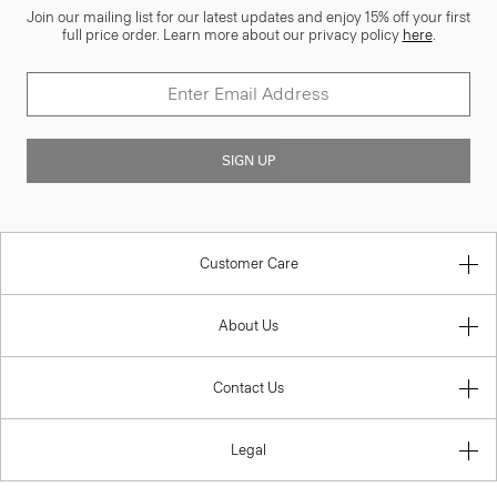
Join our mailing list for our latest updates and enjoy 15% off your first
full price order. Learn more about our privacy policy
here
.
SIGN UP
Customer Care
About Us
Contact Us
Legal