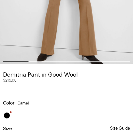
Demitria Pant in Good Wool
$215.00
Color
Camel
Size
Size Guide