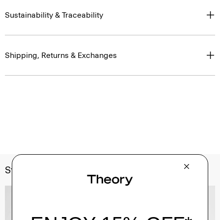
Sustainability & Traceability
Shipping, Returns & Exchanges
Style With