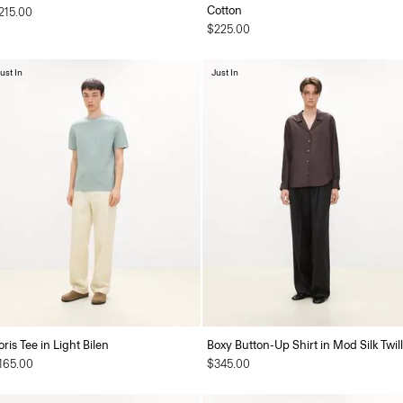
Cotton
215.00
$225.00
ust In
Just In
oris Tee in Light Bilen
Boxy Button-Up Shirt in Mod Silk Twill
165.00
$345.00