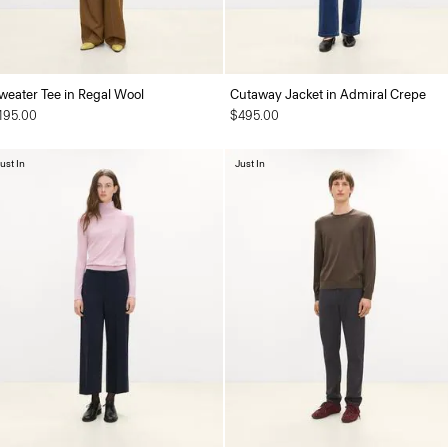
weater Tee in Regal Wool
Cutaway Jacket in Admiral Crepe
195.00
$495.00
ust In
Just In