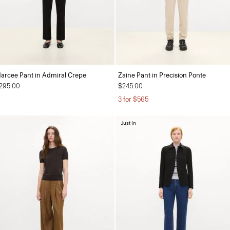
arcee Pant in Admiral Crepe
Zaine Pant in Precision Ponte
295.00
$245.00
3 for $565
Just In