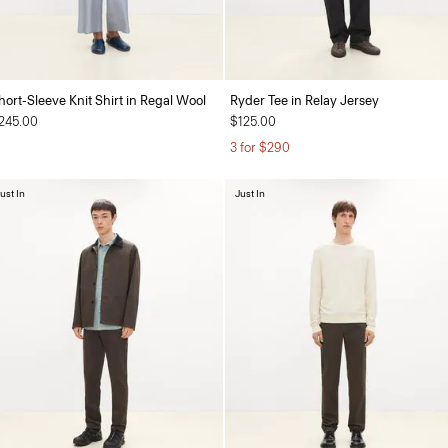
hort-Sleeve Knit Shirt in Regal Wool
Ryder Tee in Relay Jersey
245.00
$125.00
3 for $290
ust In
Just In