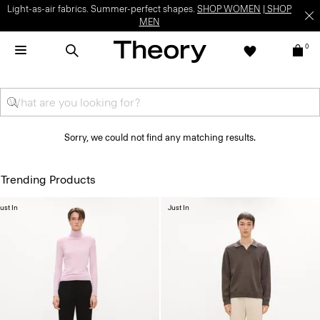
Light-as-air fabrics. Summer-perfect shapes.
SHOP WOMEN
|
SHOP
MEN
0
Sorry, we could not find any matching results.
Trending Products
ust In
Just In