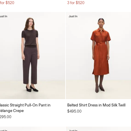
 for $520
3 for $520
ust In
Just In
lassic Straight Pull-On Pant in
Belted Shirt Dress in Mod Silk Twill
élange Crepe
$495.00
295.00
ust In
Just In