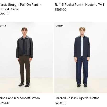
lassic Straight Pull-On Pant in
Raffi 5-Pocket Pant in Neoteric Twill
dmiral Crepe
$195.00
295.00
ust In
Just In
aine Pant in Moonsoft Cotton
Tailored Shirt in Superior Cotton
225.00
$225.00