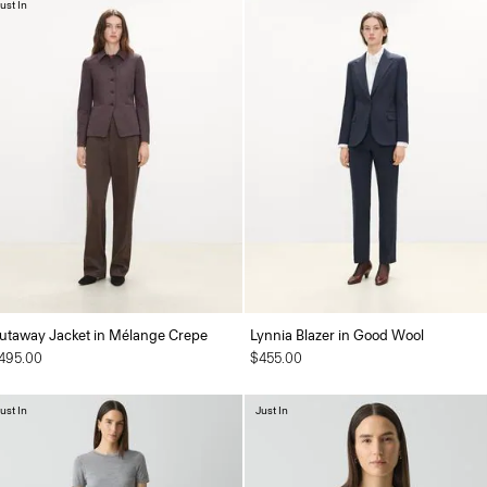
ust In
utaway Jacket in Mélange Crepe
Lynnia Blazer in Good Wool
495.00
$455.00
ust In
Just In