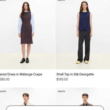
lared Dress in Mélange Crepe
Shell Top in Silk Georgette
395.00
$195.00
ust In
Just In