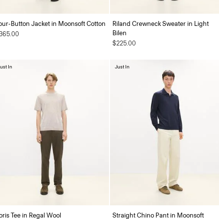
our-Button Jacket in Moonsoft Cotton
Riland Crewneck Sweater in Light
Bilen
365.00
$225.00
ust In
Just In
oris Tee in Regal Wool
Straight Chino Pant in Moonsoft