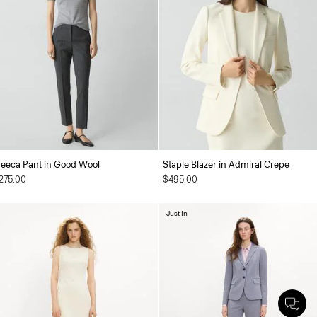
reeca Pant in Good Wool
Staple Blazer in Admiral Crepe
275.00
$495.00
Just In