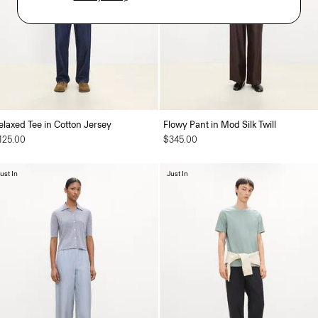
elaxed Tee in Cotton Jersey
Flowy Pant in Mod Silk Twill
125.00
$345.00
ust In
Just In