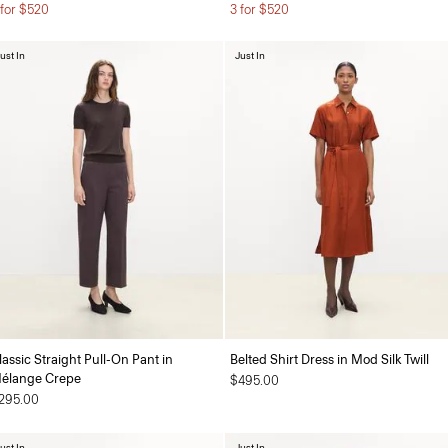
 for $520
3 for $520
ust In
Just In
lassic Straight Pull-On Pant in
Belted Shirt Dress in Mod Silk Twill
élange Crepe
$495.00
295.00
ust In
Just In