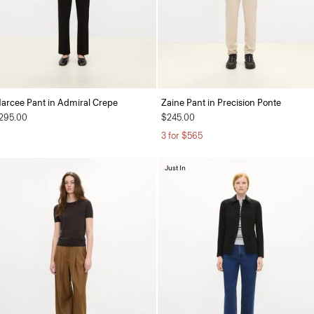
arcee Pant in Admiral Crepe
Zaine Pant in Precision Ponte
295.00
$245.00
3 for $565
Just In