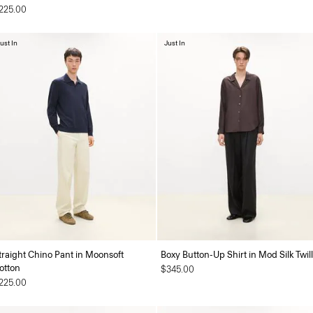
225.00
ust In
Just In
traight Chino Pant in Moonsoft
Boxy Button-Up Shirt in Mod Silk Twill
otton
$345.00
225.00