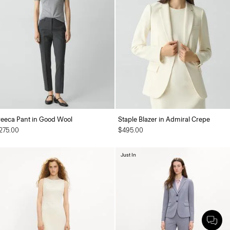
reeca Pant in Good Wool
Staple Blazer in Admiral Crepe
275.00
$495.00
Just In