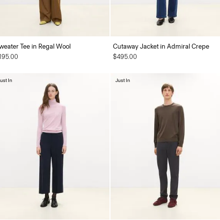
weater Tee in Regal Wool
Cutaway Jacket in Admiral Crepe
195.00
$495.00
ust In
Just In