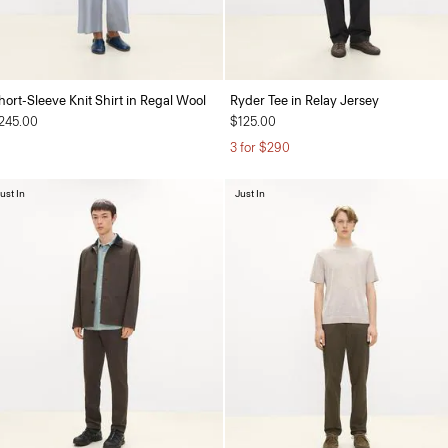
hort-Sleeve Knit Shirt in Regal Wool
Ryder Tee in Relay Jersey
245.00
$125.00
3 for $290
ust In
Just In