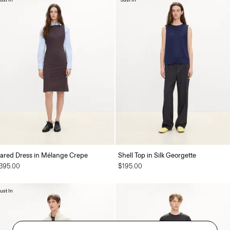
lared Dress in Mélange Crepe
Shell Top in Silk Georgette
395.00
$195.00
ust In