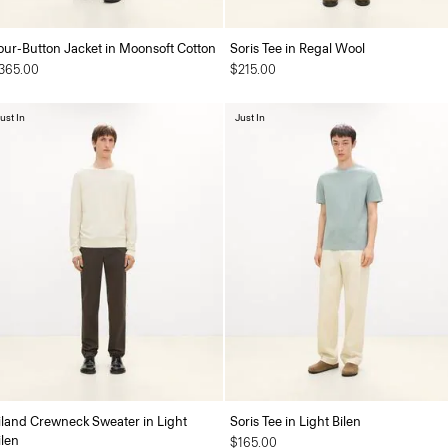
our-Button Jacket in Moonsoft Cotton
Soris Tee in Regal Wool
365.00
$215.00
ust In
Just In
iland Crewneck Sweater in Light
Soris Tee in Light Bilen
ilen
$165.00