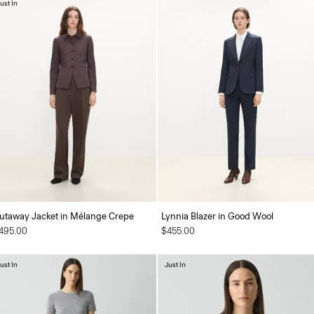
ust In
utaway Jacket in Mélange Crepe
Lynnia Blazer in Good Wool
495.00
$455.00
ust In
Just In