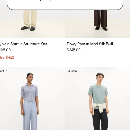
ylvain Shirt in Structure Knit
Flowy Pant in Mod Silk Twill
195.00
$345.00
 for $450
ust In
Just In