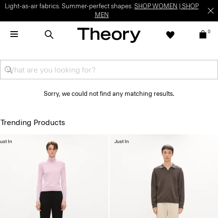
Light-as-air fabrics. Summer-perfect shapes.
SHOP WOMEN
|
SHOP
MEN
0
Sorry, we could not find any matching results.
Trending Products
ust In
Just In