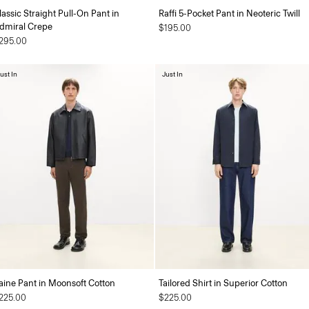
lassic Straight Pull-On Pant in
Raffi 5-Pocket Pant in Neoteric Twill
dmiral Crepe
$195.00
295.00
ust In
Just In
aine Pant in Moonsoft Cotton
Tailored Shirt in Superior Cotton
225.00
$225.00