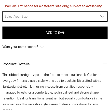
Final Sale. Exchange for a different size only, subject to availability.
Select Your Size
ADD TO BAG
Want your items sooner?
Product Details
This ribbed cardigan zips up the front to meet a turtleneck. Cut for an
everyday fit, it’s a classic style with side slip pockets. It’s crafted with a
lightweight stretch knit using viscose from certified responsibly
managed forests for a comfortable, technical feel and strong shape
retention. Ideal for transitional weather, but equally comfortable in the
summer sun, this versatile style is easy to dress up or down for any