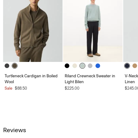
Turtleneck Cardigan in Boiled
Riland Crewneck Sweater in
V-Neck 
Wool
Light Bilen
Linen
Sale
$88.50
$225.00
$245.0
Reviews