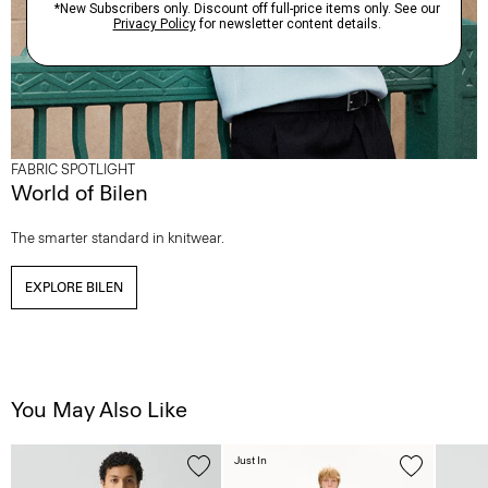
FABRIC SPOTLIGHT
World of Bilen
The smarter standard in knitwear.
EXPLORE BILEN
You May Also Like
Just In