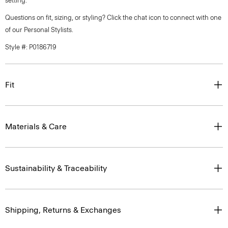
setting.
Questions on fit, sizing, or styling? Click the chat icon to connect with one
of our Personal Stylists.
Style #: P0186719
Fit
Materials & Care
Sustainability & Traceability
Shipping, Returns & Exchanges