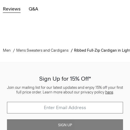
Reviews
Q&A
Men
Mens Sweaters and Cardigans
Ribbed Full-Zip Cardigan in Light
Sign Up for 15% Off*
Join our mailing list for our latest updates and enjoy 15% off your first
full price order. Learn more about our privacy policy
here
.
SIGN UP