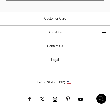
Customer Care
About Us
Contact Us
Legal
United States (USD)