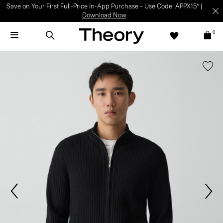
Save on Your First Full-Price In-App Purchase – Use Code: APPX15* |
Download Now
0