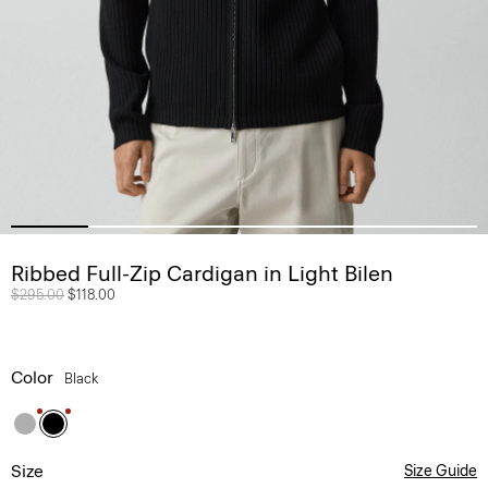
Ribbed Full-Zip Cardigan in Light Bilen
Price reduced from
$295.00
to
$118.00
Color
Black
Size
Size Guide