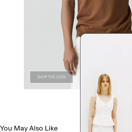
SHOP THE LOOK
You May Also Like