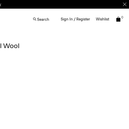
w
0
Sign In / Register
Wishlist
Search
al Wool