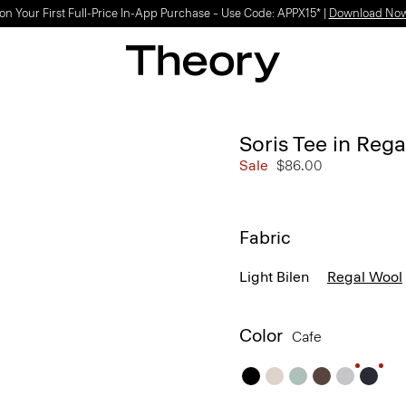
on Your First Full-Price In-App Purchase – Use Code: APPX15* |
Download No
Soris Tee in Reg
Sale
$86.00
Fabric
Light Bilen
Regal Wool
Color
Cafe