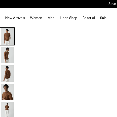
Save 
New Arrivals
Women
Men
Linen Shop
Editorial
Sale