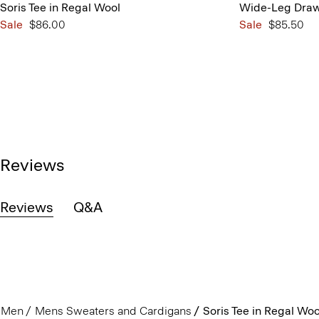
Soris Tee in Regal Wool
Wide-Leg Draws
Sale
$86.00
Sale
$85.50
Reviews
Reviews
Q&A
Men
Mens Sweaters and Cardigans
Soris Tee in Regal Woo