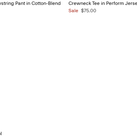
tring Pant in Cotton-Blend
Crewneck Tee in Perform Jers
Sale
$75.00
l