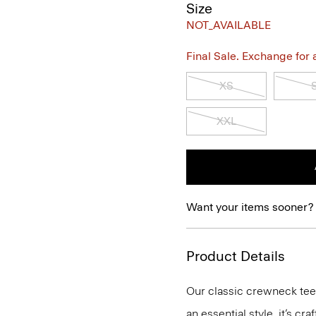
Size
NOT_AVAILABLE
Final Sale. Exchange for a 
XS
XXL
Want your items sooner?
Product Details
Our classic crewneck tee 
an essential style, it’s c