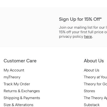
Sign Up for 15% Off*
Join our mailing list for our
15% off your first full price
privacy policy
here
.
Customer Care
About Us
My Account
About Us
myTheory
Theory at You
Track My Order
Theory for G
Returns & Exchanges
Stores
Shipping & Payments
The Theory 
Size & Alterations
Substack