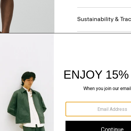
Sustainability & Trac
Shipping, Returns 