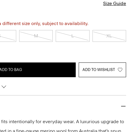
Size Guide
different size only, subject to availability.
S
M
L
XL
ADD TO BAG
ADD TO WISHLIST
fits intentionally for everyday wear. A luxurious upgrade to
rafted in a fine-gauge merino wool from Australia that’s spun