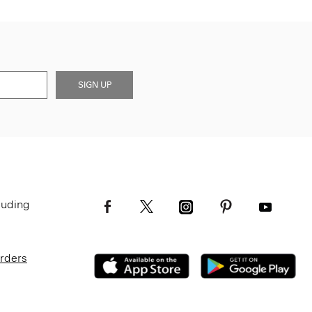
SIGN UP
luding
Orders