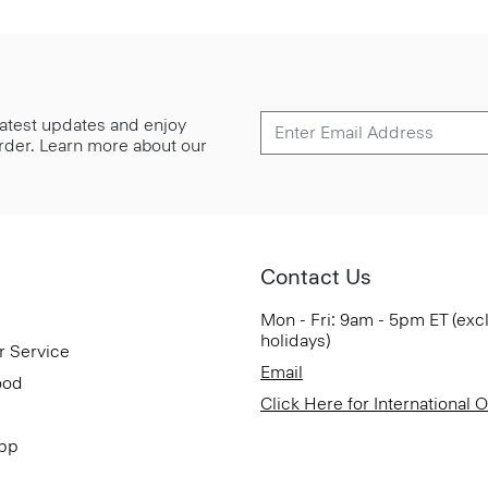
 latest updates and enjoy
 order. Learn more about our
Contact Us
Mon - Fri: 9am - 5pm ET (exc
holidays)
r Service
Email
ood
Click Here for International 
App