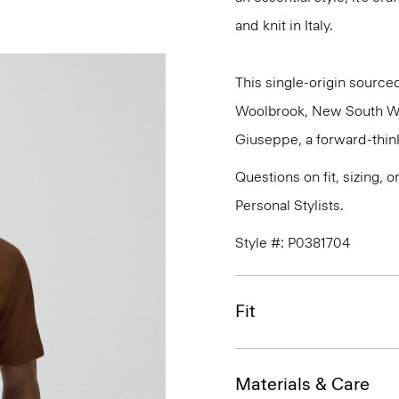
and knit in Italy.
This single-origin sourced
Woolbrook, New South Wale
Giuseppe, a forward-thinkin
Questions on fit, sizing, 
Personal Stylists.
Style #: P0381704
Fit
Materials & Care