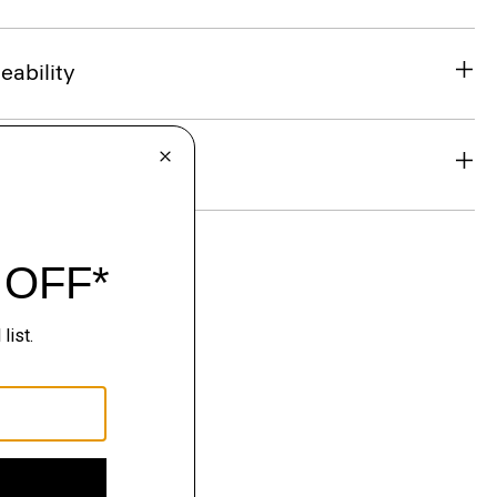
eability
& Exchanges