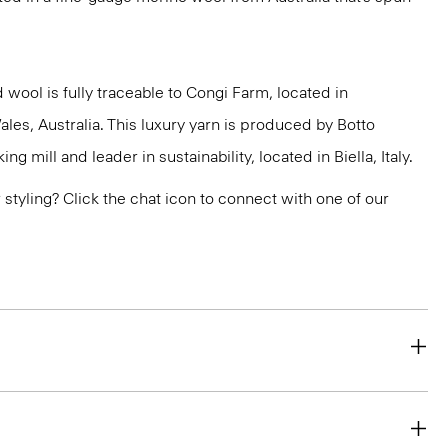
 wool is fully traceable to Congi Farm, located in
s, Australia. This luxury yarn is produced by Botto
g mill and leader in sustainability, located in Biella, Italy.
or styling? Click the chat icon to connect with one of our