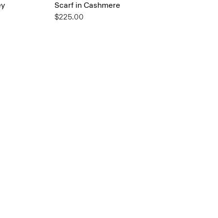
ey
Scarf in Cashmere
$225.00