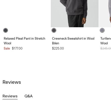
Relaxed Pleat Pant in Stretch
Crewneck Sweatshirt in Wool
Turtlen
Wool
Bilen
Wool
Sale
$177.00
$225.00
Price 
$245.
Reviews
Reviews
Q&A