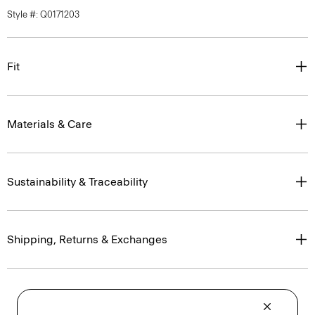
Style #: Q0171203
Fit
Materials & Care
Sustainability & Traceability
Shipping, Returns & Exchanges