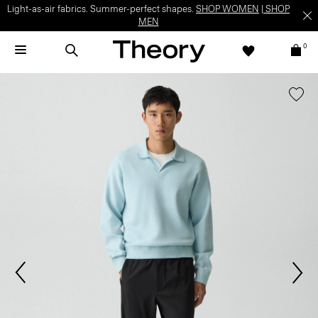
Light-as-air fabrics. Summer-perfect shapes.
SHOP WOMEN
|
SHOP
MEN
0