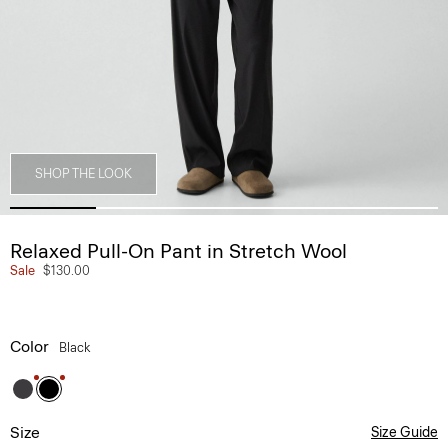
SHOP THE LOOK
Relaxed Pull-On Pant in Stretch Wool
Sale
$130.00
Color
Black
Size
Size Guide