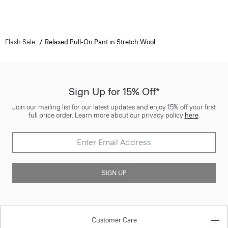
Flash Sale
Relaxed Pull-On Pant in Stretch Wool
Sign Up for 15% Off*
Join our mailing list for our latest updates and enjoy 15% off your first
full price order. Learn more about our privacy policy
here
.
SIGN UP
Customer Care