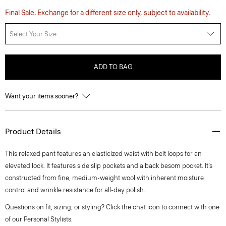
Final Sale. Exchange for a different size only, subject to availability.
Select Your Size
ADD TO BAG
Want your items sooner?
Product Details
This relaxed pant features an elasticized waist with belt loops for an
elevated look. It features side slip pockets and a back besom pocket. It’s
constructed from fine, medium-weight wool with inherent moisture
control and wrinkle resistance for all-day polish.
Questions on fit, sizing, or styling? Click the chat icon to connect with one
of our Personal Stylists.