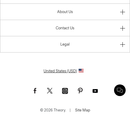
About Us
Contact Us
Legal
United States (USD)
© 2026 Theory.
|
Site Map