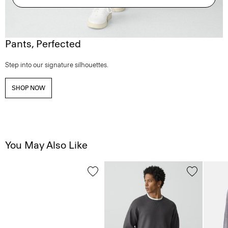
Pants, Perfected
Step into our signature silhouettes.
SHOP NOW
You May Also Like