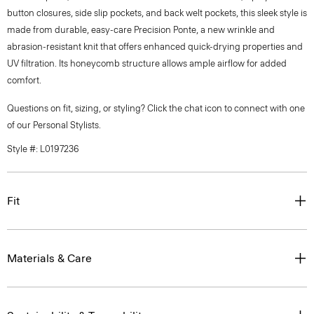
button closures, side slip pockets, and back welt pockets, this sleek style is
made from durable, easy-care Precision Ponte, a new wrinkle and
abrasion-resistant knit that offers enhanced quick-drying properties and
UV filtration. Its honeycomb structure allows ample airflow for added
comfort.
Questions on fit, sizing, or styling? Click the chat icon to connect with one
of our Personal Stylists.
Style #: L0197236
Fit
Materials & Care