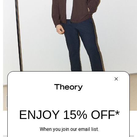
SHOP THE LOOK