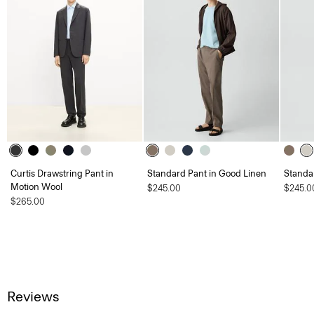
Curtis Drawstring Pant in
Standard Pant in Good Linen
Standa
Motion Wool
$245.00
$245.0
$265.00
Reviews