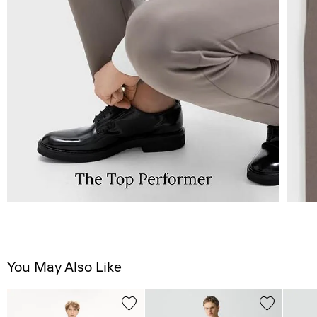
You May Also Like