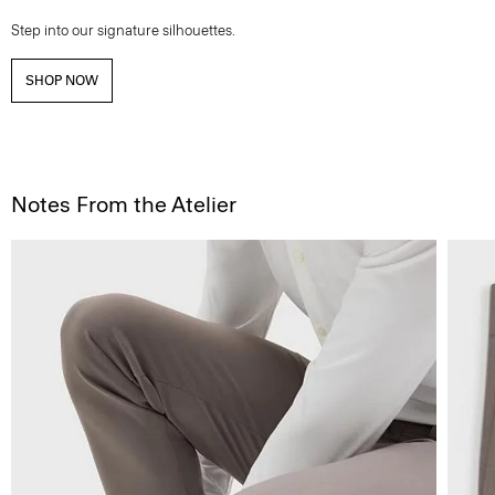
Step into our signature silhouettes.
SHOP NOW
Notes From the Atelier