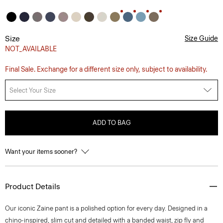
Size
Size Guide
NOT_AVAILABLE
Final Sale. Exchange for a different size only, subject to availability.
Select Your Size
ADD TO BAG
Want your items sooner?
Product Details
Our iconic Zaine pant is a polished option for every day. Designed in a
chino-inspired, slim cut and detailed with a banded waist, zip fly and