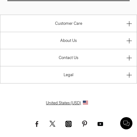
Customer Care
About Us
Contact Us
Legal
United States (USD)