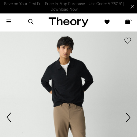
Light-as-air fabrics. Summer-perfect shapes.
SHOP WOMEN
|
SHOP
MEN
0