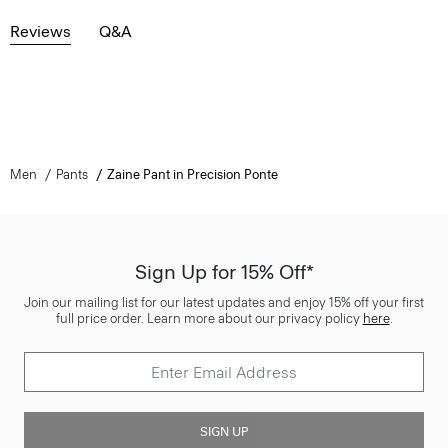
Reviews
Q&A
Men
Pants
Zaine Pant in Precision Ponte
Sign Up for 15% Off*
Join our mailing list for our latest updates and enjoy 15% off your first
full price order. Learn more about our privacy policy
here
.
SIGN UP