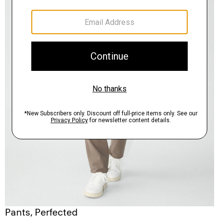
Pants, Perfected