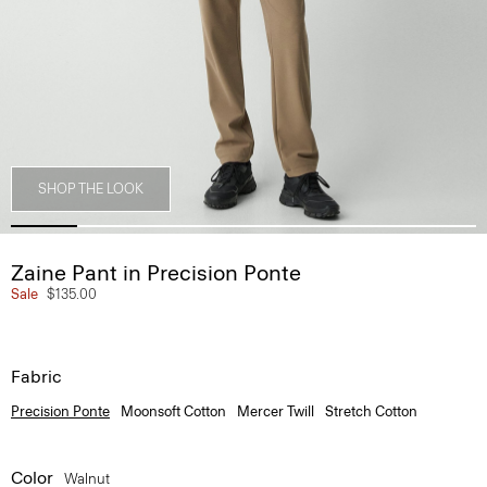
SHOP THE LOOK
Zaine Pant in Precision Ponte
Sale
$135.00
Fabric
Precision Ponte
Moonsoft Cotton
Mercer Twill
Stretch Cotton
Color
Walnut