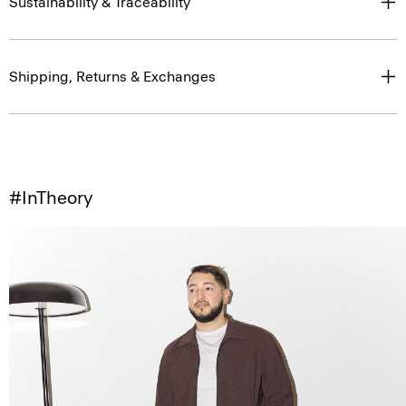
Sustainability & Traceability
Shipping, Returns & Exchanges
#InTheory