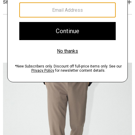
Shipping, Returns & Exchanges