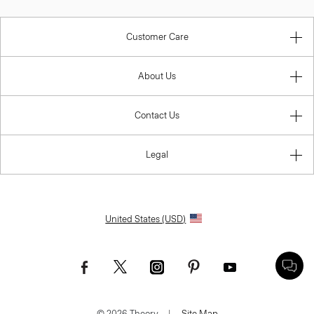
Customer Care
About Us
Contact Us
Legal
United States (USD)
© 2026 Theory.
|
Site Map