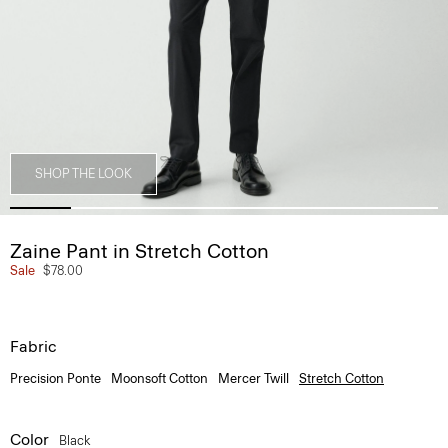
SHOP THE LOOK
Zaine Pant in Stretch Cotton
Sale
$78.00
Fabric
Precision Ponte
Moonsoft Cotton
Mercer Twill
Stretch Cotton
Color
Black