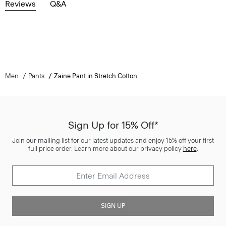
Reviews
Q&A
Men
Pants
Zaine Pant in Stretch Cotton
Sign Up for 15% Off*
Join our mailing list for our latest updates and enjoy 15% off your first
full price order. Learn more about our privacy policy
here
.
SIGN UP