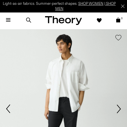
Light-as-air fabrics. Summer-perfect shapes.
SHOP WOMEN
|
SHOP
MEN
0