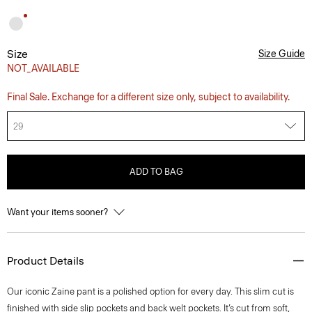
Size
Size Guide
NOT_AVAILABLE
Final Sale. Exchange for a different size only, subject to availability.
29
ADD TO BAG
Want your items sooner?
Product Details
Our iconic Zaine pant is a polished option for every day. This slim cut is
finished with side slip pockets and back welt pockets. It’s cut from soft,