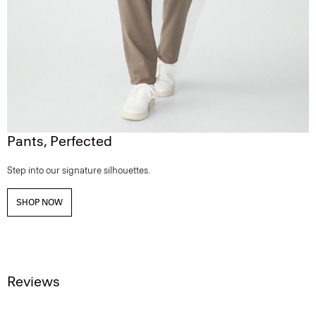
Pants, Perfected
Step into our signature silhouettes.
SHOP NOW
Reviews