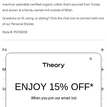
machine-washable certified organic cotton that’s sourced from Turkey
and woven at a family-owned mill outside of Milan.
Questions on fit, sizing, or styling? Click the chat icon to connect with one
of our Personal Stylists.
Style #: P0374209
Fit
Materials & Care
Sustainability & Traceability