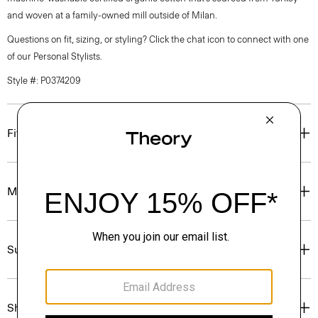
and woven at a family-owned mill outside of Milan.
Questions on fit, sizing, or styling? Click the chat icon to connect with one
of our Personal Stylists.
Style #: P0374209
Fit
Materials & Care
Sustainability & Traceability
Shipping, Returns & Exchanges