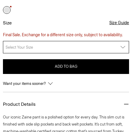
Size
Size Guide
Final Sale. Exchange for a different size only, subject to availability.
Select Your Size
ADD TO BAG
Want your items sooner?
Product Details
Our iconic Zaine pant is a polished option for every day. This slim cut is
finished with side slip pockets and back welt pockets. It’s cut from soft,
machine-washable certified organic cotton that’s sourced from Turkey