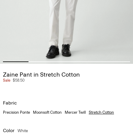
Zaine Pant in Stretch Cotton
Sale
$58.50
Fabric
Precision Ponte
Moonsoft Cotton
Mercer Twill
Stretch Cotton
Color
White