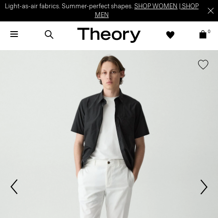
Light-as-air fabrics. Summer-perfect shapes.
SHOP WOMEN
|
SHOP
MEN
0