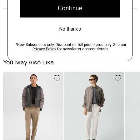
You May Also Like