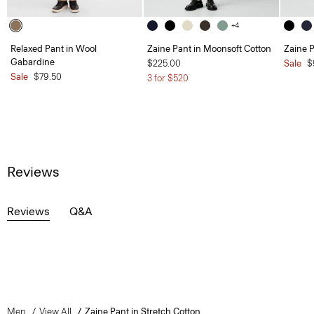
+4
Relaxed Pant in Wool
Zaine Pant in Moonsoft Cotton
Zaine P
Gabardine
$225.00
Sale
$
Sale
$79.50
3 for $520
Reviews
Reviews
Q&A
Men
View All
Zaine Pant in Stretch Cotton