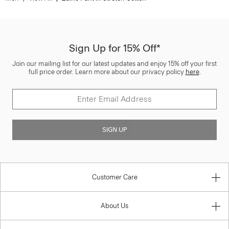
Sign Up for 15% Off*
Join our mailing list for our latest updates and enjoy 15% off your first
full price order. Learn more about our privacy policy
here
.
SIGN UP
Customer Care
About Us