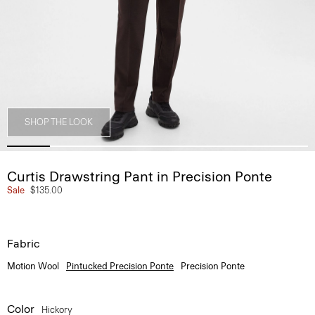
SHOP THE LOOK
Curtis Drawstring Pant in Precision Ponte
Sale
$135.00
Fabric
Motion Wool
Pintucked Precision Ponte
Precision Ponte
Color
Hickory