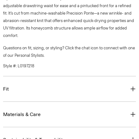
adjustable drawstring waist for ease and a pintucked front for a refined
fit. It’s cut from machine-washable Precision Ponte—a new wrinkle- and
abrasion-resistant knit that offers enhanced quick-drying properties and
UV filtration. Its honeycomb structure allows ample airflow for added
comfort.
Questions on fit, sizing, or styling? Click the chat icon to connect with one
of our Personal Stylists.
Style #: L0197218
Fit
Materials & Care