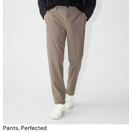
Pants, Perfected