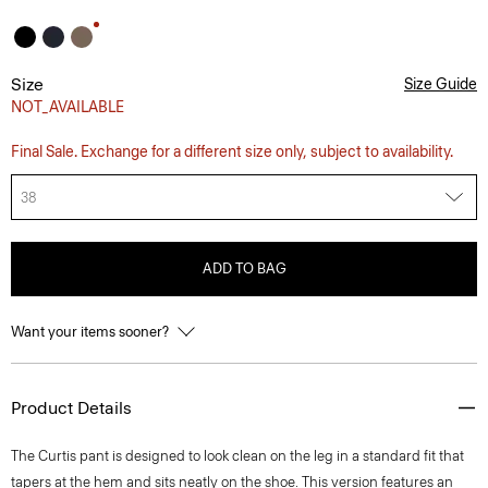
Size
Size Guide
NOT_AVAILABLE
Final Sale. Exchange for a different size only, subject to availability.
38
ADD TO BAG
Want your items sooner?
Product Details
The Curtis pant is designed to look clean on the leg in a standard fit that
tapers at the hem and sits neatly on the shoe. This version features an