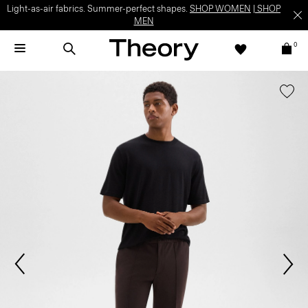
Light-as-air fabrics. Summer-perfect shapes.
SHOP WOMEN
|
SHOP
MEN
0