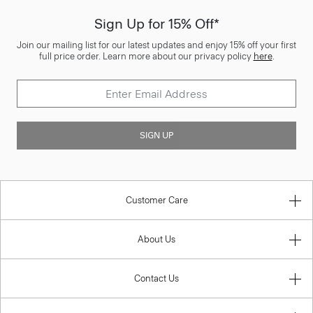
Sign Up for 15% Off*
Join our mailing list for our latest updates and enjoy 15% off your first
full price order. Learn more about our privacy policy
here
.
SIGN UP
Customer Care
About Us
Contact Us