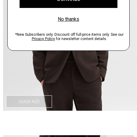
QUICK ADD