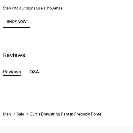
Step into our signature silhouettes.
SHOP NOW
Reviews
Reviews
Q&A
Men
Sale
Curtis Drawstring Pant in Precision Ponte