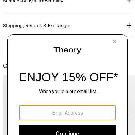
Sustainability & Traceability
Shipping, Returns & Exchanges
Complete the Set