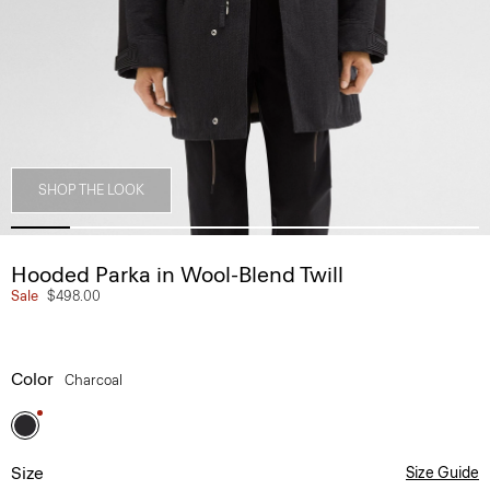
SHOP THE LOOK
Hooded Parka in Wool-Blend Twill
Sale
$498.00
Color
Charcoal
Size
Size Guide