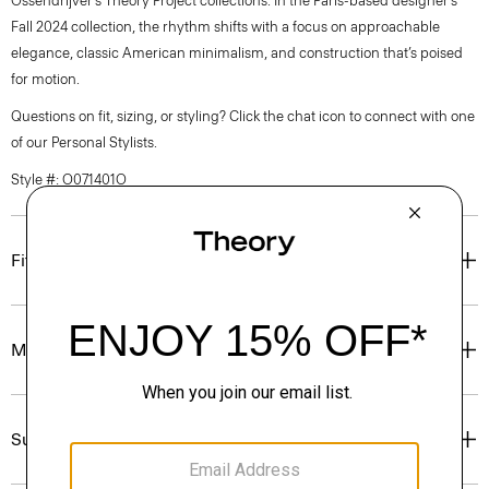
Ossendrijver’s Theory Project collections. In the Paris-based designer’s
Fall 2024 collection, the rhythm shifts with a focus on approachable
elegance, classic American minimalism, and construction that’s poised
for motion.
Questions on fit, sizing, or styling? Click the chat icon to connect with one
of our Personal Stylists.
Style #: O071401O
Fit
Materials & Care
Sustainability & Traceability