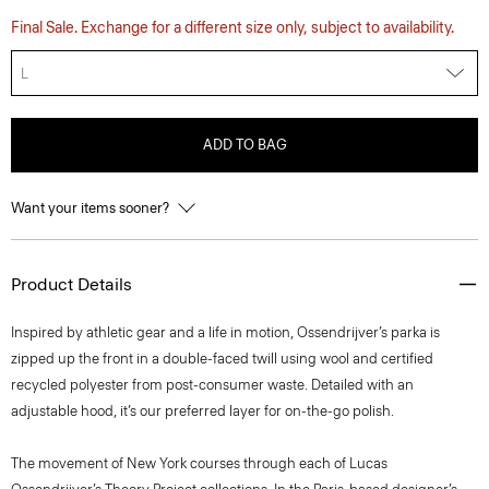
Final Sale. Exchange for a different size only, subject to availability.
L
ADD TO BAG
Want your items sooner?
Product Details
Inspired by athletic gear and a life in motion, Ossendrijver’s parka is
zipped up the front in a double-faced twill using wool and certified
recycled polyester from post-consumer waste. Detailed with an
adjustable hood, it’s our preferred layer for on-the-go polish.
The movement of New York courses through each of Lucas