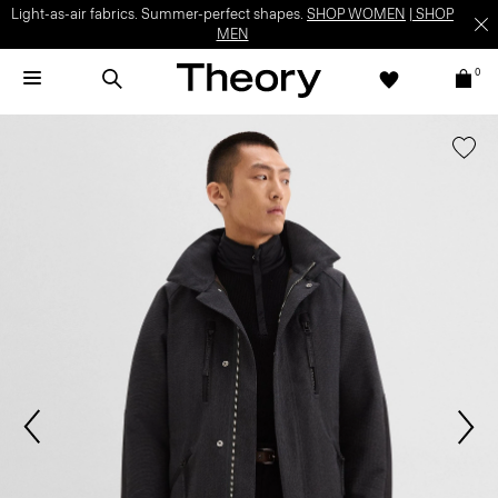
Light-as-air fabrics. Summer-perfect shapes.
SHOP WOMEN
|
SHOP
MEN
0