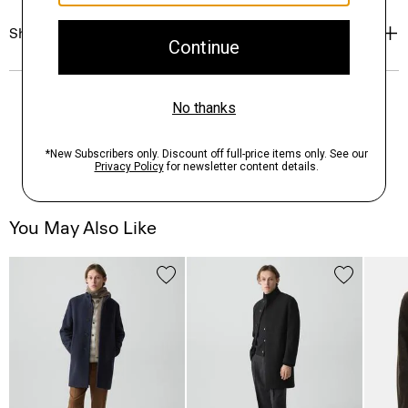
Shipping, Returns & Exchanges
You May Also Like