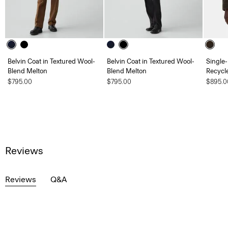
Belvin Coat in Textured Wool-
Belvin Coat in Textured Wool-
Single-
Blend Melton
Blend Melton
Recycl
$795.00
$795.00
$895.0
Reviews
Reviews
Q&A