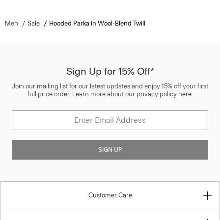
Men
Sale
Hooded Parka in Wool-Blend Twill
Sign Up for 15% Off*
Join our mailing list for our latest updates and enjoy 15% off your first
full price order. Learn more about our privacy policy
here
.
SIGN UP
Customer Care