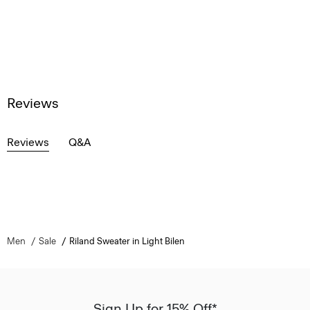
Reviews
Reviews
Q&A
Men
Sale
Riland Sweater in Light Bilen
Sign Up for 15% Off*