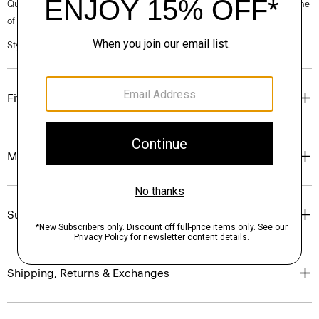
Questions on fit, sizing, or styling? Click the chat icon to connect with one
of our Personal Stylists.
Style #: O0886708
Fit
Materials & Care
Sustainability & Traceability
Shipping, Returns & Exchanges