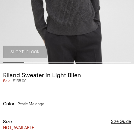
SHOP THE LOOK
Riland Sweater in Light Bilen
Sale
$135.00
Color
Pestle Melange
Size
Size Guide
NOT_AVAILABLE