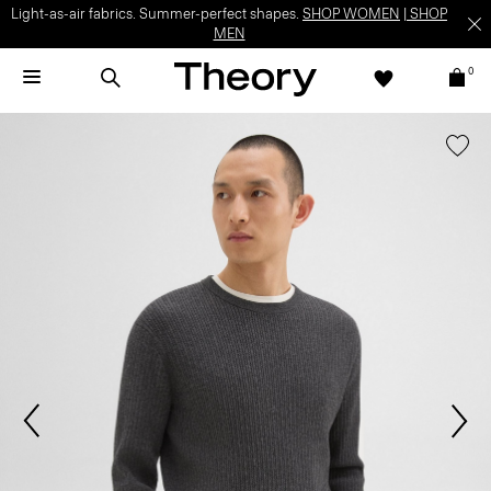
Light-as-air fabrics. Summer-perfect shapes.
SHOP WOMEN
|
SHOP
MEN
0