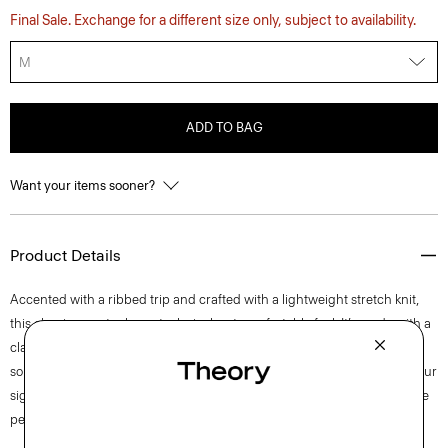
Final Sale. Exchange for a different size only, subject to availability.
M
ADD TO BAG
Want your items sooner?
Product Details
Accented with a ribbed trip and crafted with a lightweight stretch knit,
this classic sweater has a technical, yet comfortable feel. It’s made with a
classic jersey fabric that’s crafted with viscose derived from wood pulp
sourced from responsibly managed forests. A natural complement to our
signature pants from the Zaine to the Curtis, this textured pullover is the
perfect transitional layering piece.