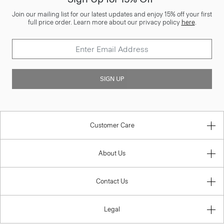
Join our mailing list for our latest updates and enjoy 15% off your first
full price order. Learn more about our privacy policy
here
.
SIGN UP
Customer Care
About Us
Contact Us
Legal