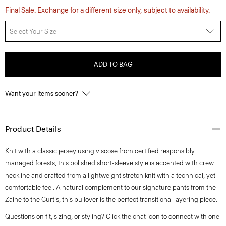
Final Sale. Exchange for a different size only, subject to availability.
Select Your Size
ADD TO BAG
Want your items sooner?
Product Details
Knit with a classic jersey using viscose from certified responsibly
managed forests, this polished short-sleeve style is accented with crew
neckline and crafted from a lightweight stretch knit with a technical, yet
comfortable feel. A natural complement to our signature pants from the
Zaine to the Curtis, this pullover is the perfect transitional layering piece.
Questions on fit, sizing, or styling? Click the chat icon to connect with one