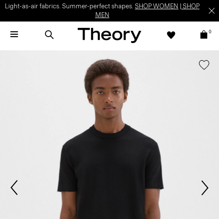
Light-as-air fabrics. Summer-perfect shapes.
SHOP WOMEN
|
SHOP
MEN
0