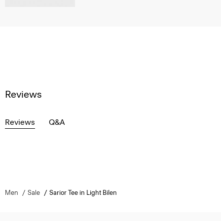
Reviews
Reviews
Q&A
Men
Sale
Sarior Tee in Light Bilen