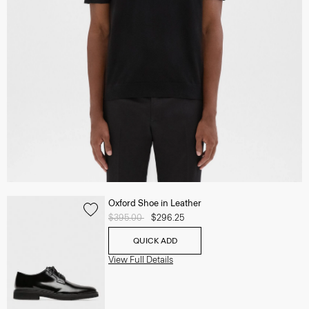
Oxford Shoe in Leather
Price reduced from
$395.00
to
$296.25
QUICK ADD
View Full Details