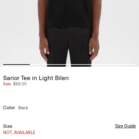
Sarior Tee in Light Bilen
Sale
$66.00
Color
Black
Size
Size Guide
NOT_AVAILABLE