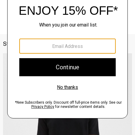
Style With