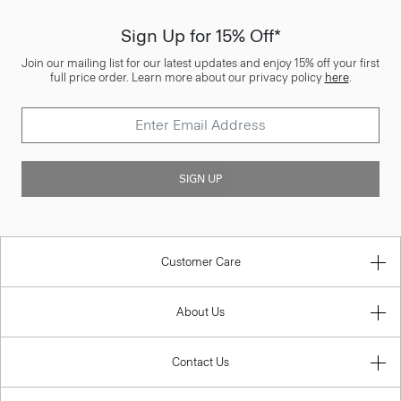
Sign Up for 15% Off*
Join our mailing list for our latest updates and enjoy 15% off your first
full price order. Learn more about our privacy policy
here
.
SIGN UP
Customer Care
About Us
Contact Us