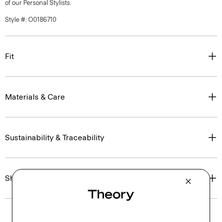
of our Personal Stylists.
Style #: O0186710
Fit
Materials & Care
Sustainability & Traceability
Shipping, Returns & Exchanges