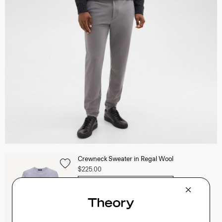
Crewneck Sweater in Regal Wool
$225.00
QUICK ADD
View Full Details