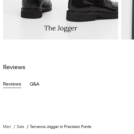
Reviews
Reviews
Q&A
Men
Sale
Terrance Jogger in Precision Ponte