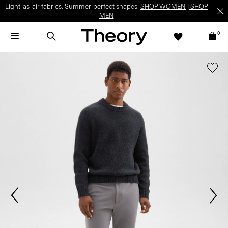
Light-as-air fabrics. Summer-perfect shapes.
SHOP WOMEN
|
SHOP
MEN
0