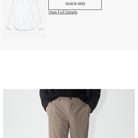
QUICK ADD
View Full Details