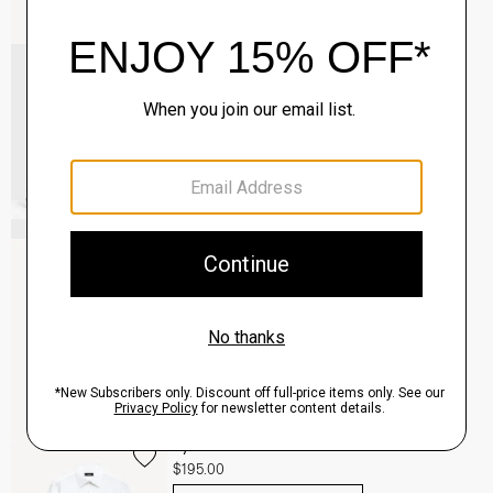
Common Projects Men's Original Achilles
Sneakers
$565.00
QUICK ADD
View Full Details
Clinton Blazer in Precision Ponte
$495.00
QUICK ADD
View Full Details
Sylvain Shirt in Structure Knit
$195.00