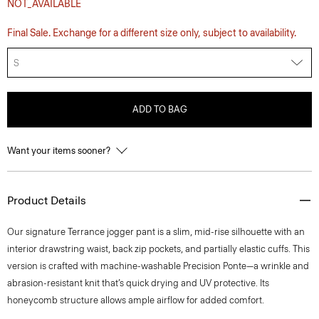
NOT_AVAILABLE
Final Sale. Exchange for a different size only, subject to availability.
S
ADD TO BAG
Want your items sooner?
Product Details
Our signature Terrance jogger pant is a slim, mid-rise silhouette with an
interior drawstring waist, back zip pockets, and partially elastic cuffs. This
version is crafted with machine-washable Precision Ponte—a wrinkle and
abrasion-resistant knit that’s quick drying and UV protective. Its
honeycomb structure allows ample airflow for added comfort.