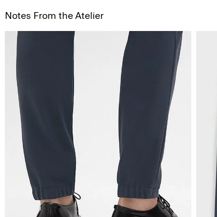
Notes From the Atelier