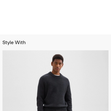
Style With