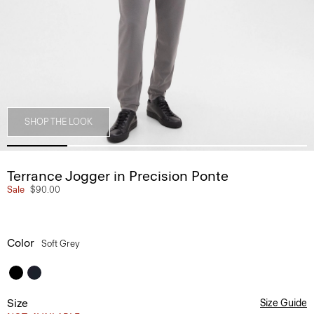
SHOP THE LOOK
Terrance Jogger in Precision Ponte
Sale
$90.00
Color
Soft Grey
Size
Size Guide