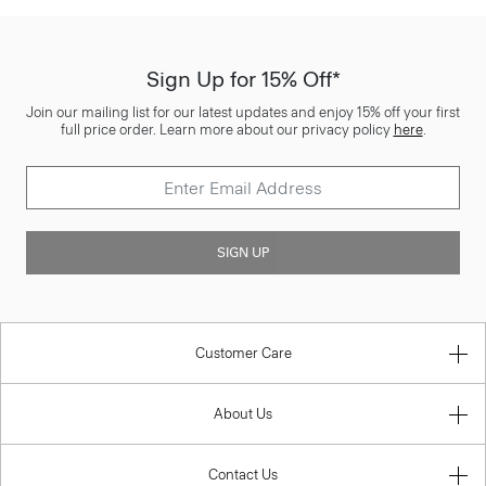
Sign Up for 15% Off*
Join our mailing list for our latest updates and enjoy 15% off your first
full price order. Learn more about our privacy policy
here
.
SIGN UP
Customer Care
About Us
Contact Us