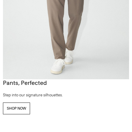
Pants, Perfected
Step into our signature silhouettes.
SHOP NOW