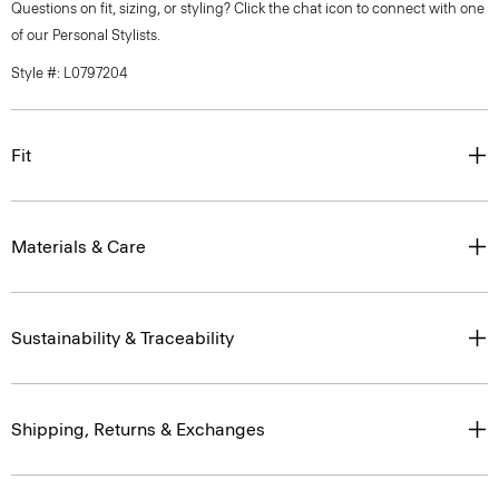
Questions on fit, sizing, or styling? Click the chat icon to connect with one
of our Personal Stylists.
Style #: L0797204
Fit
Materials & Care
Sustainability & Traceability
Shipping, Returns & Exchanges